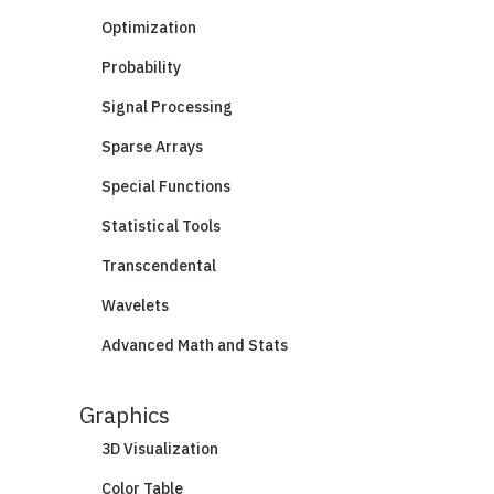
Optimization
Probability
Signal Processing
Sparse Arrays
Special Functions
Statistical Tools
Transcendental
Wavelets
Advanced Math and Stats
Graphics
3D Visualization
Color Table