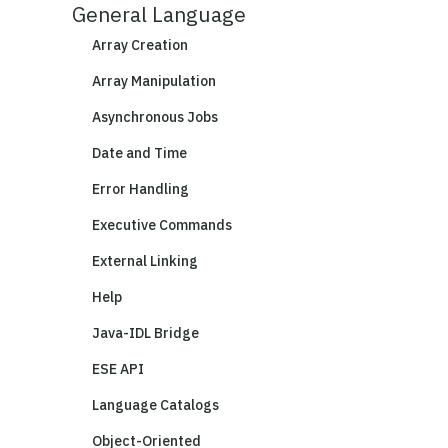
General Language
Array Creation
Array Manipulation
Asynchronous Jobs
Date and Time
Error Handling
Executive Commands
External Linking
Help
Java-IDL Bridge
ESE API
Language Catalogs
Object-Oriented