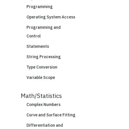
Programming
Operating System Access
Programming and
Control
Statements
String Processing
Type Conversion
Variable Scope
Math/Statistics
Complex Numbers
Curve and Surface Fitting
Differentiation and