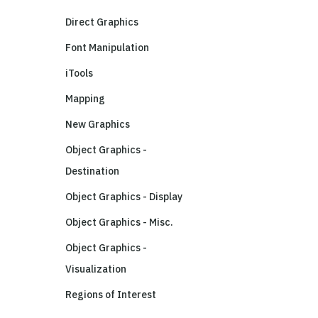
Direct Graphics
Font Manipulation
iTools
Mapping
New Graphics
Object Graphics -
Destination
Object Graphics - Display
Object Graphics - Misc.
Object Graphics -
Visualization
Regions of Interest