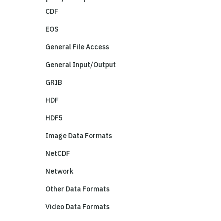
CDF
EOS
General File Access
General Input/Output
GRIB
HDF
HDF5
Image Data Formats
NetCDF
Network
Other Data Formats
Video Data Formats