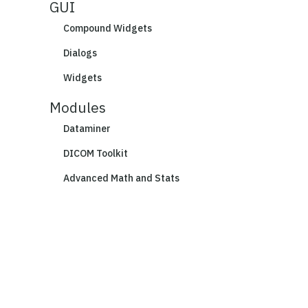
GUI
Compound Widgets
Dialogs
Widgets
Modules
Dataminer
DICOM Toolkit
Advanced Math and Stats