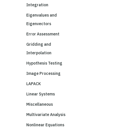
Integration
Eigenvalues and
Eigenvectors
Error Assessment
Gridding and
Interpolation
Hypothesis Testing
Image Processing
LAPACK
Linear Systems
Miscellaneous
Multivariate Analysis
Nonlinear Equations