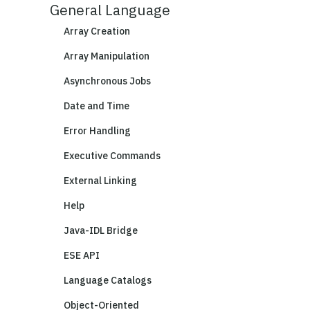
General Language
Array Creation
Array Manipulation
Asynchronous Jobs
Date and Time
Error Handling
Executive Commands
External Linking
Help
Java-IDL Bridge
ESE API
Language Catalogs
Object-Oriented