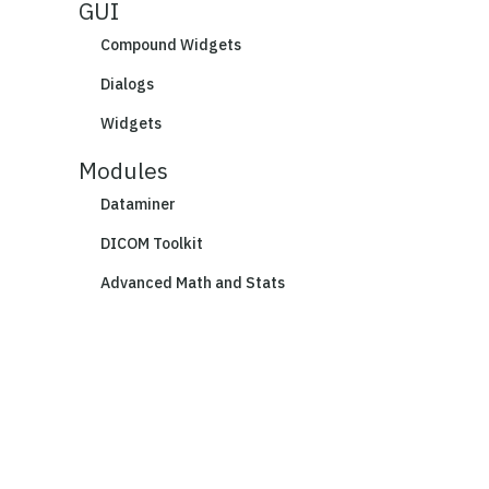
GUI
Compound Widgets
Dialogs
Widgets
Modules
Dataminer
DICOM Toolkit
Advanced Math and Stats