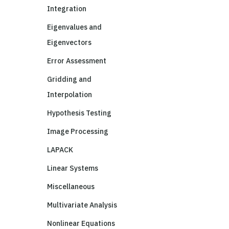
Integration
Eigenvalues and
Eigenvectors
Error Assessment
Gridding and
Interpolation
Hypothesis Testing
Image Processing
LAPACK
Linear Systems
Miscellaneous
Multivariate Analysis
Nonlinear Equations