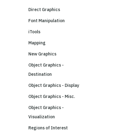
Direct Graphics
Font Manipulation
iTools
Mapping
New Graphics
Object Graphics -
Destination
Object Graphics - Display
Object Graphics - Misc.
Object Graphics -
Visualization
Regions of Interest