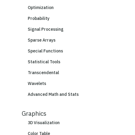
Optimization
Probability
Signal Processing
Sparse Arrays
Special Functions
Statistical Tools
Transcendental
Wavelets
Advanced Math and Stats
Graphics
3D Visualization
Color Table