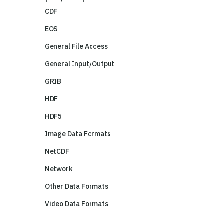
CDF
EOS
General File Access
General Input/Output
GRIB
HDF
HDF5
Image Data Formats
NetCDF
Network
Other Data Formats
Video Data Formats