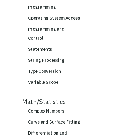
Programming
Operating System Access
Programming and
Control
Statements
String Processing
Type Conversion
Variable Scope
Math/Statistics
Complex Numbers
Curve and Surface Fitting
Differentiation and