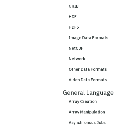
GRIB
HDF
HDF5
Image Data Formats
NetCDF
Network
Other Data Formats
Video Data Formats
General Language
Array Creation
Array Manipulation
Asynchronous Jobs