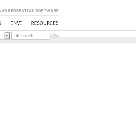
L SOFTWARE
G
ENVI
RESOURCES