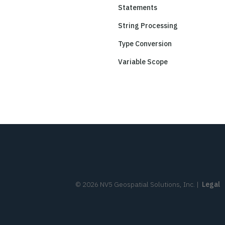
Statements
String Processing
Type Conversion
Variable Scope
©
2026
NV5 Geospatial Solutions, Inc.
|
Legal