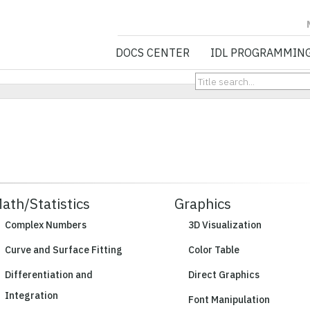
NV5 GEOSPATIA
DOCS CENTER
IDL PROGRAMMIN
ath/Statistics
Graphics
Complex Numbers
3D Visualization
Curve and Surface Fitting
Color Table
Differentiation and
Direct Graphics
Integration
Font Manipulation