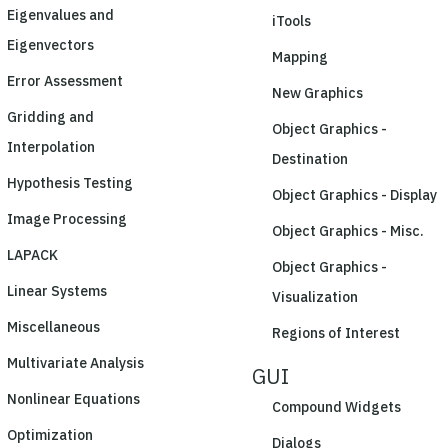
Eigenvalues and
iTools
Eigenvectors
Mapping
Error Assessment
New Graphics
Gridding and
Object Graphics -
Interpolation
Destination
Hypothesis Testing
Object Graphics - Display
Image Processing
Object Graphics - Misc.
LAPACK
Object Graphics -
Linear Systems
Visualization
Miscellaneous
Regions of Interest
Multivariate Analysis
GUI
Nonlinear Equations
Compound Widgets
Optimization
Dialogs