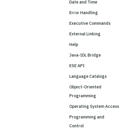
Date and Time
Error Handling
Executive Commands
External Linking
Help
Java-IDL Bridge
ESE API
Language Catalogs
Object-Oriented
Programming
Operating System Access
Programming and
Control