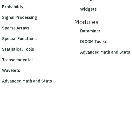
Probability
Widgets
Signal Processing
Modules
Sparse Arrays
Dataminer
Special Functions
DICOM Toolkit
Statistical Tools
Advanced Math and Stats
Transcendental
Wavelets
Advanced Math and Stats