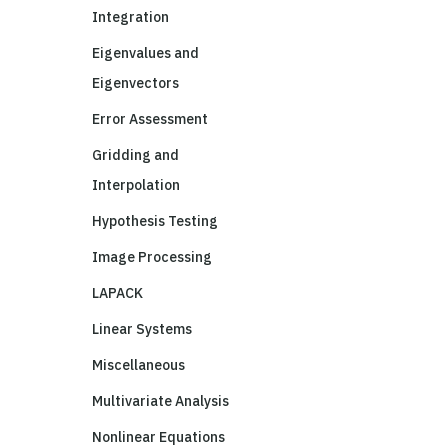
Integration
Eigenvalues and
Eigenvectors
Error Assessment
Gridding and
Interpolation
Hypothesis Testing
Image Processing
LAPACK
Linear Systems
Miscellaneous
Multivariate Analysis
Nonlinear Equations