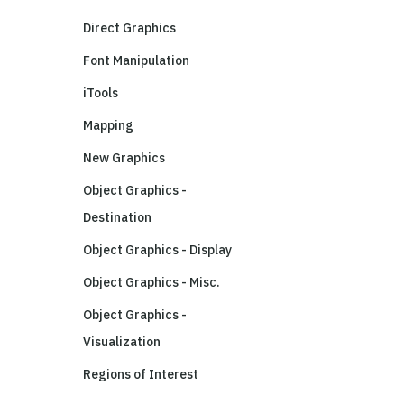
Direct Graphics
Font Manipulation
iTools
Mapping
New Graphics
Object Graphics -
Destination
Object Graphics - Display
Object Graphics - Misc.
Object Graphics -
Visualization
Regions of Interest