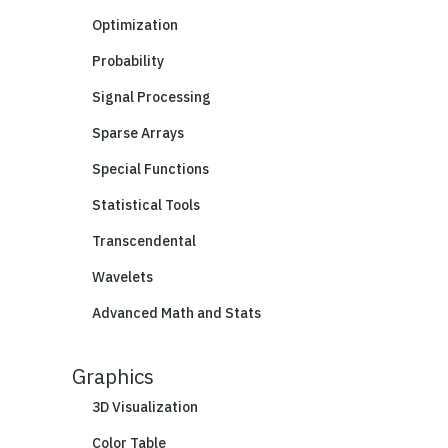
Optimization
Probability
Signal Processing
Sparse Arrays
Special Functions
Statistical Tools
Transcendental
Wavelets
Advanced Math and Stats
Graphics
3D Visualization
Color Table