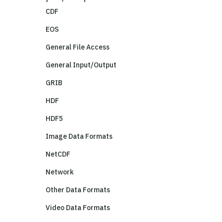
CDF
EOS
General File Access
General Input/Output
GRIB
HDF
HDF5
Image Data Formats
NetCDF
Network
Other Data Formats
Video Data Formats