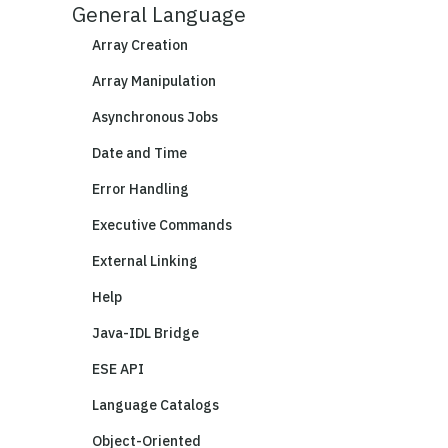
General Language
Array Creation
Array Manipulation
Asynchronous Jobs
Date and Time
Error Handling
Executive Commands
External Linking
Help
Java-IDL Bridge
ESE API
Language Catalogs
Object-Oriented