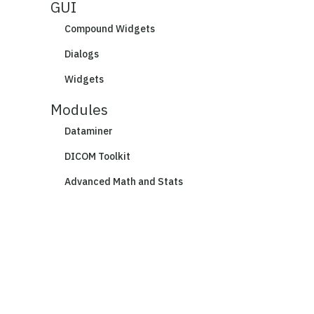
GUI
Compound Widgets
Dialogs
Widgets
Modules
Dataminer
DICOM Toolkit
Advanced Math and Stats