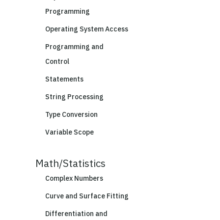
Programming
Operating System Access
Programming and
Control
Statements
String Processing
Type Conversion
Variable Scope
Math/Statistics
Complex Numbers
Curve and Surface Fitting
Differentiation and