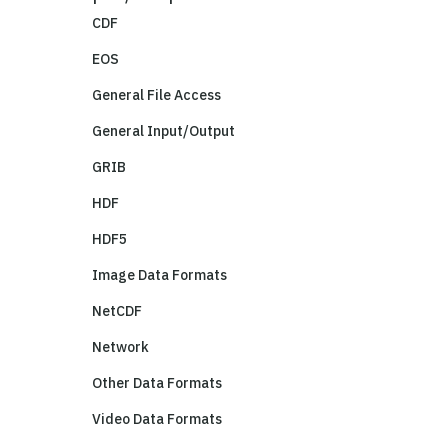
CDF
EOS
General File Access
General Input/Output
GRIB
HDF
HDF5
Image Data Formats
NetCDF
Network
Other Data Formats
Video Data Formats