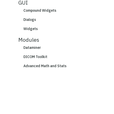
GUI
Compound Widgets
Dialogs
Widgets
Modules
Dataminer
DICOM Toolkit
Advanced Math and Stats