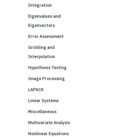
Integration
Eigenvalues and
Eigenvectors
Error Assessment
Gridding and
Interpolation
Hypothesis Testing
Image Processing
LAPACK
Linear Systems
Miscellaneous
Multivariate Analysis
Nonlinear Equations