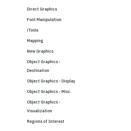
Direct Graphics
Font Manipulation
iTools
Mapping
New Graphics
Object Graphics -
Destination
Object Graphics - Display
Object Graphics - Misc.
Object Graphics -
Visualization
Regions of Interest