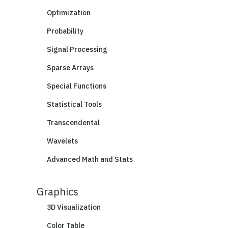
Optimization
Probability
Signal Processing
Sparse Arrays
Special Functions
Statistical Tools
Transcendental
Wavelets
Advanced Math and Stats
Graphics
3D Visualization
Color Table