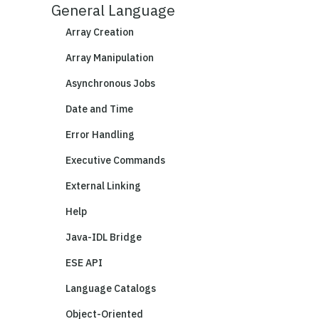
General Language
Array Creation
Array Manipulation
Asynchronous Jobs
Date and Time
Error Handling
Executive Commands
External Linking
Help
Java-IDL Bridge
ESE API
Language Catalogs
Object-Oriented