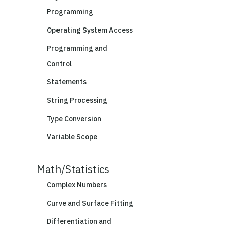
Programming
Operating System Access
Programming and
Control
Statements
String Processing
Type Conversion
Variable Scope
Math/Statistics
Complex Numbers
Curve and Surface Fitting
Differentiation and