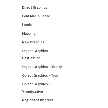
Direct Graphics
Font Manipulation
iTools
Mapping
New Graphics
Object Graphics -
Destination
Object Graphics - Display
Object Graphics - Misc.
Object Graphics -
Visualization
Regions of Interest