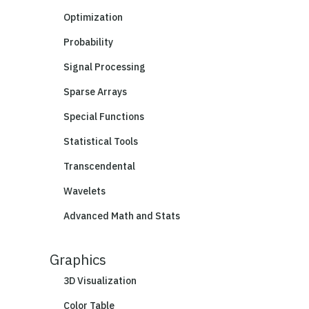
Optimization
Probability
Signal Processing
Sparse Arrays
Special Functions
Statistical Tools
Transcendental
Wavelets
Advanced Math and Stats
Graphics
3D Visualization
Color Table