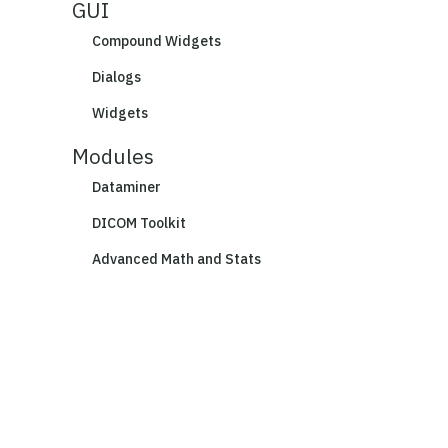
GUI
Compound Widgets
Dialogs
Widgets
Modules
Dataminer
DICOM Toolkit
Advanced Math and Stats