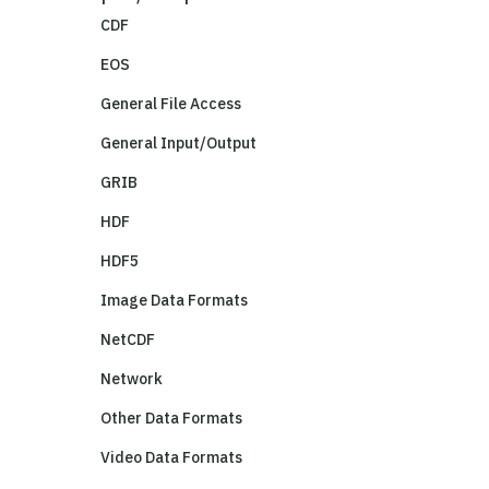
CDF
EOS
General File Access
General Input/Output
GRIB
HDF
HDF5
Image Data Formats
NetCDF
Network
Other Data Formats
Video Data Formats