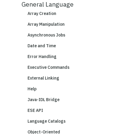
General Language
Array Creation
Array Manipulation
Asynchronous Jobs
Date and Time
Error Handling
Executive Commands
External Linking
Help
Java-IDL Bridge
ESE API
Language Catalogs
Object-Oriented