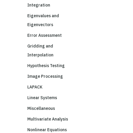
Integration
Eigenvalues and
Eigenvectors
Error Assessment
Gridding and
Interpolation
Hypothesis Testing
Image Processing
LAPACK
Linear Systems
Miscellaneous
Multivariate Analysis
Nonlinear Equations