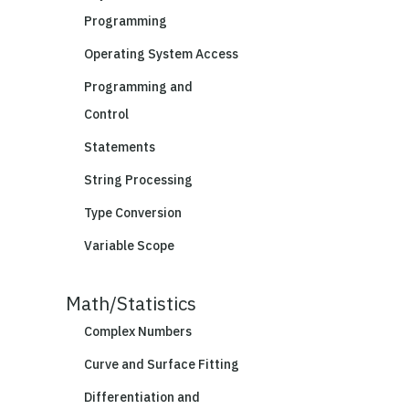
Programming
Operating System Access
Programming and
Control
Statements
String Processing
Type Conversion
Variable Scope
Math/Statistics
Complex Numbers
Curve and Surface Fitting
Differentiation and