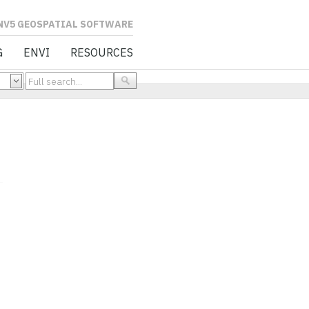
L SOFTWARE
G
ENVI
RESOURCES