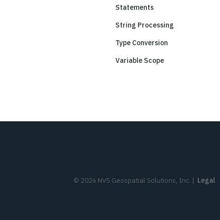
Statements
String Processing
Type Conversion
Variable Scope
©
2026
NV5 Geospatial Solutions, Inc.
|
Legal