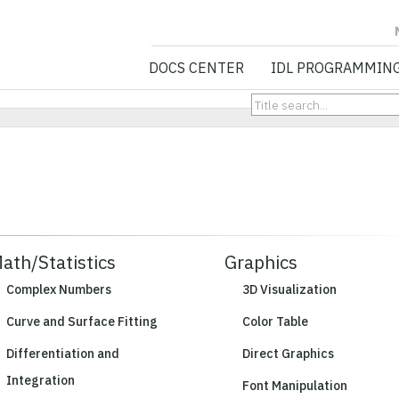
NV5 GEOSPATIA
DOCS CENTER
IDL PROGRAMMIN
ath/Statistics
Graphics
Complex Numbers
3D Visualization
Curve and Surface Fitting
Color Table
Differentiation and
Direct Graphics
Integration
Font Manipulation