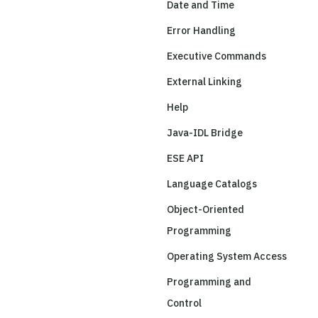
Date and Time
Error Handling
Executive Commands
External Linking
Help
Java-IDL Bridge
ESE API
Language Catalogs
Object-Oriented
Programming
Operating System Access
Programming and
Control