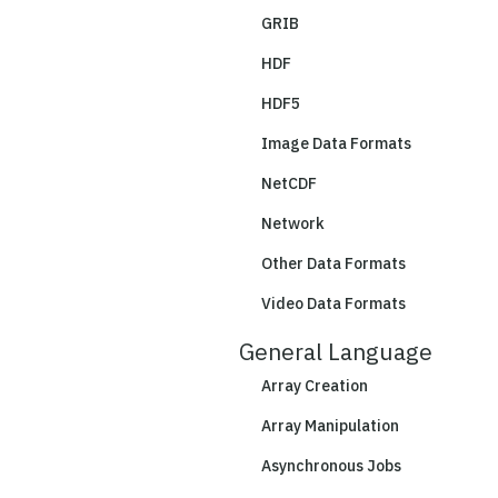
GRIB
HDF
HDF5
Image Data Formats
NetCDF
Network
Other Data Formats
Video Data Formats
General Language
Array Creation
Array Manipulation
Asynchronous Jobs