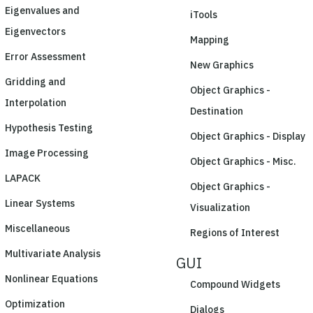
Eigenvalues and
iTools
Eigenvectors
Mapping
Error Assessment
New Graphics
Gridding and
Object Graphics -
Interpolation
Destination
Hypothesis Testing
Object Graphics - Display
Image Processing
Object Graphics - Misc.
LAPACK
Object Graphics -
Linear Systems
Visualization
Miscellaneous
Regions of Interest
Multivariate Analysis
GUI
Nonlinear Equations
Compound Widgets
Optimization
Dialogs