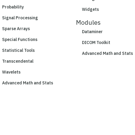
Probability
Widgets
Signal Processing
Modules
Sparse Arrays
Dataminer
Special Functions
DICOM Toolkit
Statistical Tools
Advanced Math and Stats
Transcendental
Wavelets
Advanced Math and Stats