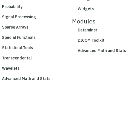
Probability
Widgets
Signal Processing
Modules
Sparse Arrays
Dataminer
Special Functions
DICOM Toolkit
Statistical Tools
Advanced Math and Stats
Transcendental
Wavelets
Advanced Math and Stats