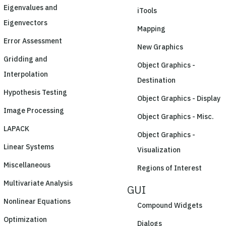
Eigenvalues and
iTools
Eigenvectors
Mapping
Error Assessment
New Graphics
Gridding and
Object Graphics -
Interpolation
Destination
Hypothesis Testing
Object Graphics - Display
Image Processing
Object Graphics - Misc.
LAPACK
Object Graphics -
Linear Systems
Visualization
Miscellaneous
Regions of Interest
Multivariate Analysis
GUI
Nonlinear Equations
Compound Widgets
Optimization
Dialogs