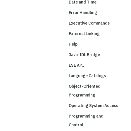
Date and Time
Error Handling
Executive Commands
External Linking
Help
Java-IDL Bridge
ESE API
Language Catalogs
Object-Oriented
Programming
Operating System Access
Programming and
Control