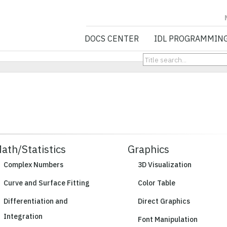
NV5 GEOSPATIA
DOCS CENTER
IDL PROGRAMMIN
ath/Statistics
Graphics
Complex Numbers
3D Visualization
Curve and Surface Fitting
Color Table
Differentiation and
Direct Graphics
Integration
Font Manipulation