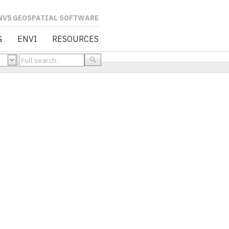
L SOFTWARE
G
ENVI
RESOURCES