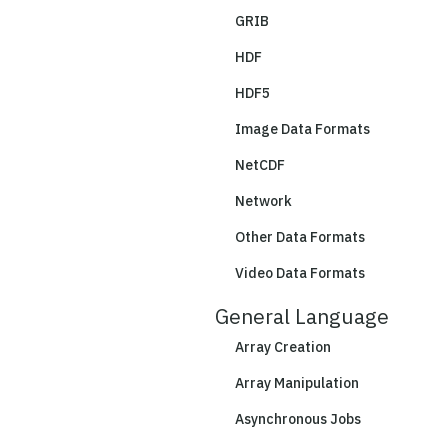
GRIB
HDF
HDF5
Image Data Formats
NetCDF
Network
Other Data Formats
Video Data Formats
General Language
Array Creation
Array Manipulation
Asynchronous Jobs