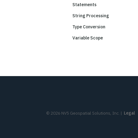
Statements
String Processing
Type Conversion
Variable Scope
©
2026
NV5 Geospatial Solutions, Inc.
|
Legal