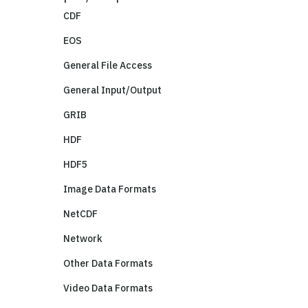
CDF
EOS
General File Access
General Input/Output
GRIB
HDF
HDF5
Image Data Formats
NetCDF
Network
Other Data Formats
Video Data Formats