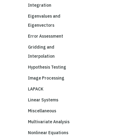
Integration
Eigenvalues and
Eigenvectors
Error Assessment
Gridding and
Interpolation
Hypothesis Testing
Image Processing
LAPACK
Linear Systems
Miscellaneous
Multivariate Analysis
Nonlinear Equations