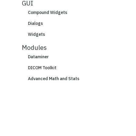
GUI
Compound Widgets
Dialogs
Widgets
Modules
Dataminer
DICOM Toolkit
Advanced Math and Stats