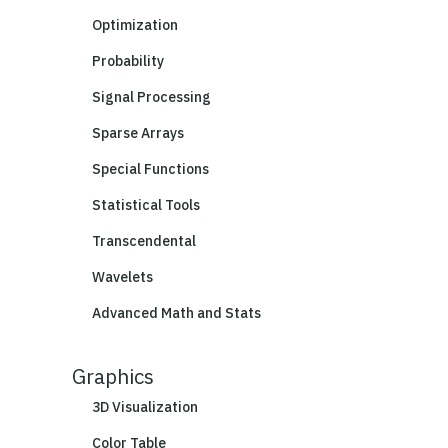
Optimization
Probability
Signal Processing
Sparse Arrays
Special Functions
Statistical Tools
Transcendental
Wavelets
Advanced Math and Stats
Graphics
3D Visualization
Color Table