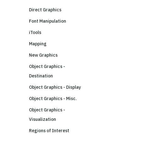
Direct Graphics
Font Manipulation
iTools
Mapping
New Graphics
Object Graphics -
Destination
Object Graphics - Display
Object Graphics - Misc.
Object Graphics -
Visualization
Regions of Interest