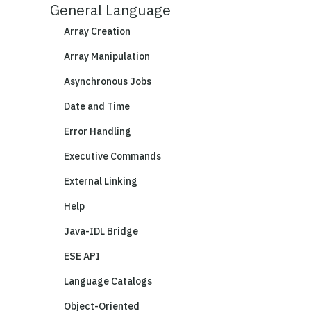
General Language
Array Creation
Array Manipulation
Asynchronous Jobs
Date and Time
Error Handling
Executive Commands
External Linking
Help
Java-IDL Bridge
ESE API
Language Catalogs
Object-Oriented