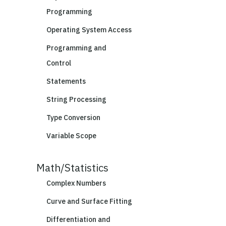
Programming
Operating System Access
Programming and
Control
Statements
String Processing
Type Conversion
Variable Scope
Math/Statistics
Complex Numbers
Curve and Surface Fitting
Differentiation and