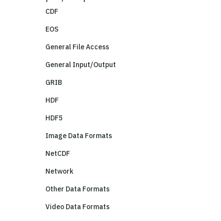
CDF
EOS
General File Access
General Input/Output
GRIB
HDF
HDF5
Image Data Formats
NetCDF
Network
Other Data Formats
Video Data Formats