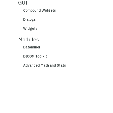
GUI
Compound Widgets
Dialogs
Widgets
Modules
Dataminer
DICOM Toolkit
Advanced Math and Stats