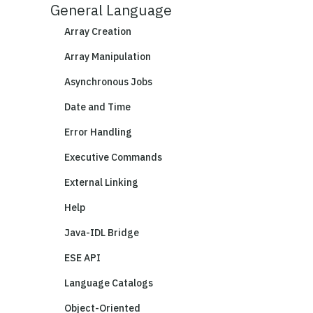
General Language
Array Creation
Array Manipulation
Asynchronous Jobs
Date and Time
Error Handling
Executive Commands
External Linking
Help
Java-IDL Bridge
ESE API
Language Catalogs
Object-Oriented