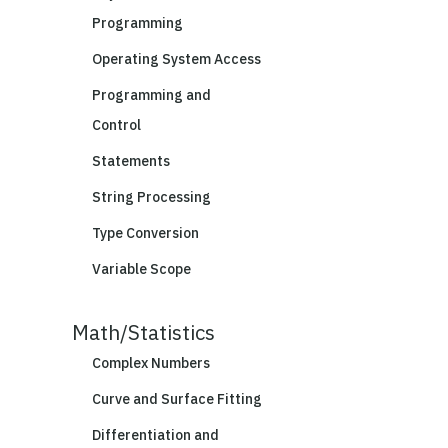
Programming
Operating System Access
Programming and
Control
Statements
String Processing
Type Conversion
Variable Scope
Math/Statistics
Complex Numbers
Curve and Surface Fitting
Differentiation and