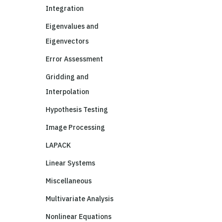
Integration
Eigenvalues and
Eigenvectors
Error Assessment
Gridding and
Interpolation
Hypothesis Testing
Image Processing
LAPACK
Linear Systems
Miscellaneous
Multivariate Analysis
Nonlinear Equations