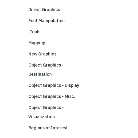
Direct Graphics
Font Manipulation
iTools
Mapping
New Graphics
Object Graphics -
Destination
Object Graphics - Display
Object Graphics - Misc.
Object Graphics -
Visualization
Regions of Interest