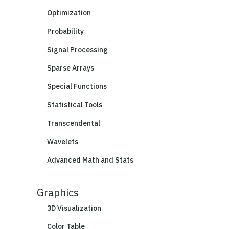
Optimization
Probability
Signal Processing
Sparse Arrays
Special Functions
Statistical Tools
Transcendental
Wavelets
Advanced Math and Stats
Graphics
3D Visualization
Color Table