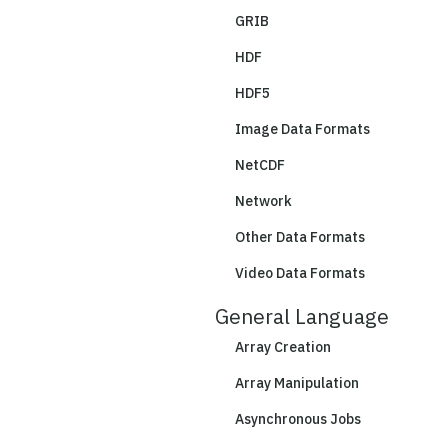
GRIB
HDF
HDF5
Image Data Formats
NetCDF
Network
Other Data Formats
Video Data Formats
General Language
Array Creation
Array Manipulation
Asynchronous Jobs