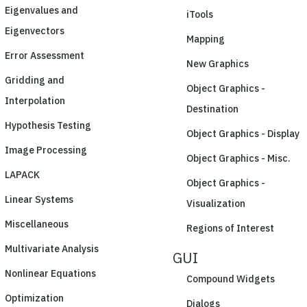
Eigenvalues and
iTools
Eigenvectors
Mapping
Error Assessment
New Graphics
Gridding and
Object Graphics -
Interpolation
Destination
Hypothesis Testing
Object Graphics - Display
Image Processing
Object Graphics - Misc.
LAPACK
Object Graphics -
Linear Systems
Visualization
Miscellaneous
Regions of Interest
Multivariate Analysis
GUI
Nonlinear Equations
Compound Widgets
Optimization
Dialogs