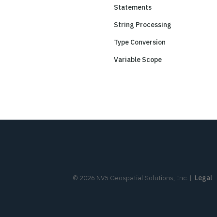
Statements
String Processing
Type Conversion
Variable Scope
©
2026
NV5 Geospatial Solutions, Inc.
|
Legal