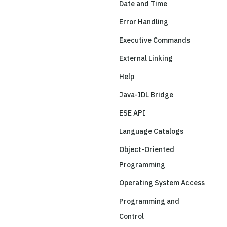
Date and Time
Error Handling
Executive Commands
External Linking
Help
Java-IDL Bridge
ESE API
Language Catalogs
Object-Oriented
Programming
Operating System Access
Programming and
Control