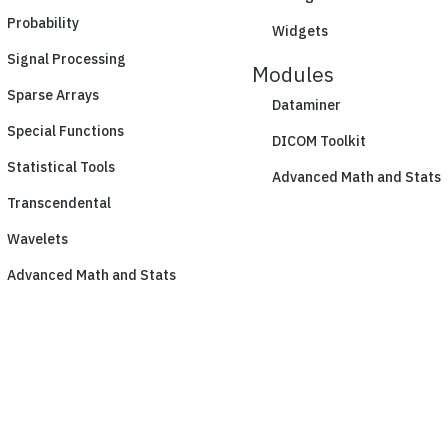
Probability
Widgets
Signal Processing
Modules
Sparse Arrays
Dataminer
Special Functions
DICOM Toolkit
Statistical Tools
Advanced Math and Stats
Transcendental
Wavelets
Advanced Math and Stats