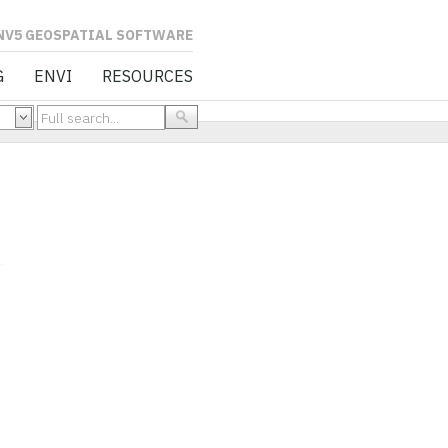
L SOFTWARE
G
ENVI
RESOURCES