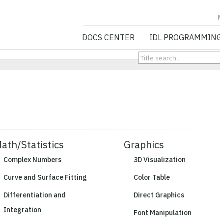
NV5 GEOSPATIA
DOCS CENTER
IDL PROGRAMMIN
ath/Statistics
Graphics
Complex Numbers
3D Visualization
Curve and Surface Fitting
Color Table
Differentiation and
Direct Graphics
Integration
Font Manipulation