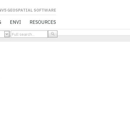
L SOFTWARE
G
ENVI
RESOURCES