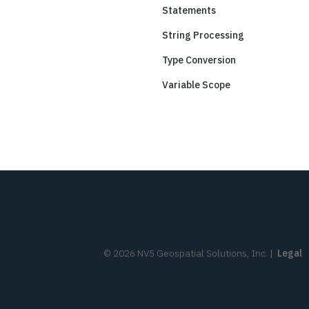
Statements
String Processing
Type Conversion
Variable Scope
©
2026
NV5 Geospatial Solutions, Inc.
|
Legal