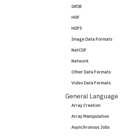
GRIB
HDF
HDF5
Image Data Formats
NetCDF
Network
Other Data Formats
Video Data Formats
General Language
Array Creation
Array Manipulation
Asynchronous Jobs