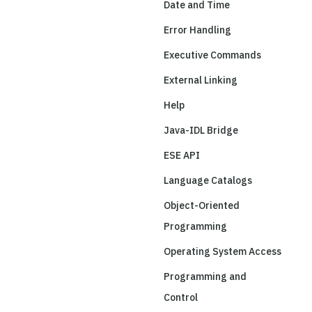
Date and Time
Error Handling
Executive Commands
External Linking
Help
Java-IDL Bridge
ESE API
Language Catalogs
Object-Oriented
Programming
Operating System Access
Programming and
Control