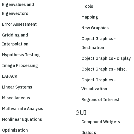
Eigenvalues and
iTools
Eigenvectors
Mapping
Error Assessment
New Graphics
Gridding and
Object Graphics -
Interpolation
Destination
Hypothesis Testing
Object Graphics - Display
Image Processing
Object Graphics - Misc.
LAPACK
Object Graphics -
Linear Systems
Visualization
Miscellaneous
Regions of Interest
Multivariate Analysis
GUI
Nonlinear Equations
Compound Widgets
Optimization
Dialogs