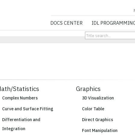
NV5 GEOSPATIA
DOCS CENTER
IDL PROGRAMMIN
ath/Statistics
Graphics
Complex Numbers
3D Visualization
Curve and Surface Fitting
Color Table
Differentiation and
Direct Graphics
Integration
Font Manipulation