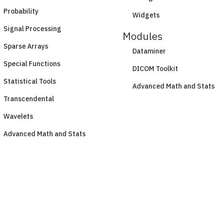
Probability
Widgets
Signal Processing
Modules
Sparse Arrays
Dataminer
Special Functions
DICOM Toolkit
Statistical Tools
Advanced Math and Stats
Transcendental
Wavelets
Advanced Math and Stats