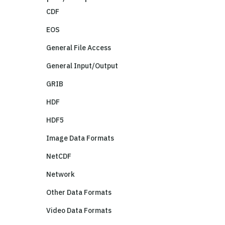
CDF
EOS
General File Access
General Input/Output
GRIB
HDF
HDF5
Image Data Formats
NetCDF
Network
Other Data Formats
Video Data Formats