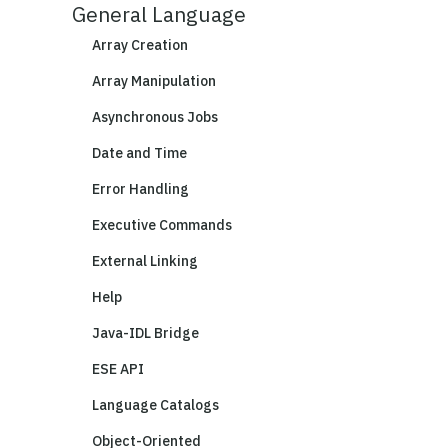
General Language
Array Creation
Array Manipulation
Asynchronous Jobs
Date and Time
Error Handling
Executive Commands
External Linking
Help
Java-IDL Bridge
ESE API
Language Catalogs
Object-Oriented