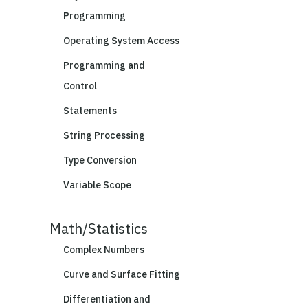
Programming
Operating System Access
Programming and
Control
Statements
String Processing
Type Conversion
Variable Scope
Math/Statistics
Complex Numbers
Curve and Surface Fitting
Differentiation and