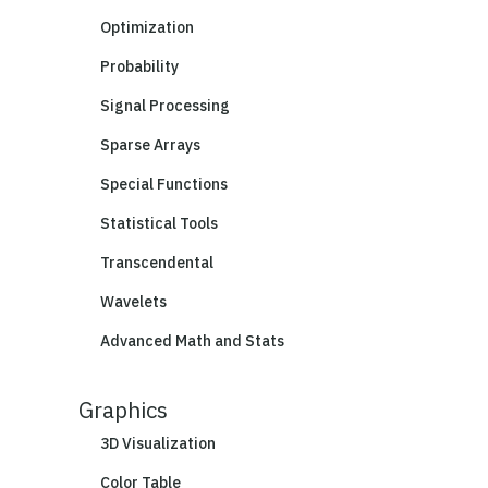
Optimization
Probability
Signal Processing
Sparse Arrays
Special Functions
Statistical Tools
Transcendental
Wavelets
Advanced Math and Stats
Graphics
3D Visualization
Color Table