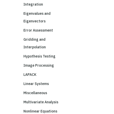
Integration
Eigenvalues and
Eigenvectors
Error Assessment
Gridding and
Interpolation
Hypothesis Testing
Image Processing
LAPACK
Linear Systems
Miscellaneous
Multivariate Analysis
Nonlinear Equations