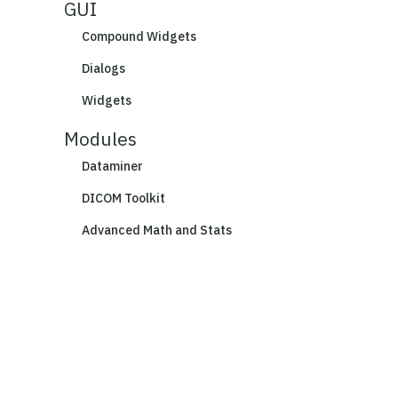
GUI
Compound Widgets
Dialogs
Widgets
Modules
Dataminer
DICOM Toolkit
Advanced Math and Stats