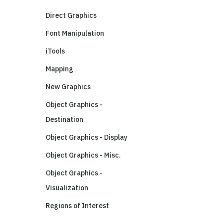
Direct Graphics
Font Manipulation
iTools
Mapping
New Graphics
Object Graphics -
Destination
Object Graphics - Display
Object Graphics - Misc.
Object Graphics -
Visualization
Regions of Interest