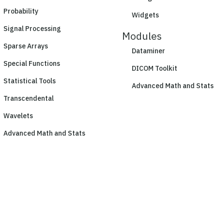
Probability
Widgets
Signal Processing
Modules
Sparse Arrays
Dataminer
Special Functions
DICOM Toolkit
Statistical Tools
Advanced Math and Stats
Transcendental
Wavelets
Advanced Math and Stats