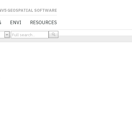
L SOFTWARE
G
ENVI
RESOURCES