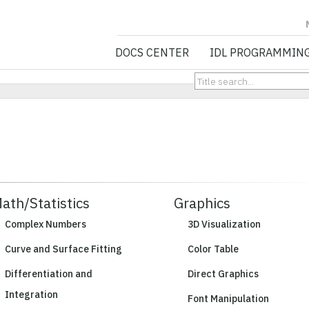
NV5 GEOSPATIA
DOCS CENTER
IDL PROGRAMMIN
ath/Statistics
Graphics
Complex Numbers
3D Visualization
Curve and Surface Fitting
Color Table
Differentiation and
Direct Graphics
Integration
Font Manipulation