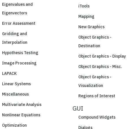
Eigenvalues and
iTools
Eigenvectors
Mapping
Error Assessment
New Graphics
Gridding and
Object Graphics -
Interpolation
Destination
Hypothesis Testing
Object Graphics - Display
Image Processing
Object Graphics - Misc.
LAPACK
Object Graphics -
Linear Systems
Visualization
Miscellaneous
Regions of Interest
Multivariate Analysis
GUI
Nonlinear Equations
Compound Widgets
Optimization
Dialogs