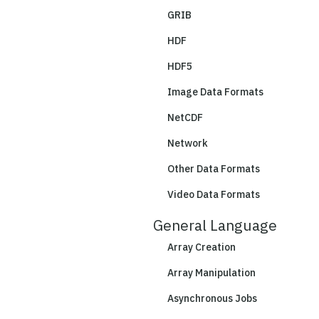
GRIB
HDF
HDF5
Image Data Formats
NetCDF
Network
Other Data Formats
Video Data Formats
General Language
Array Creation
Array Manipulation
Asynchronous Jobs