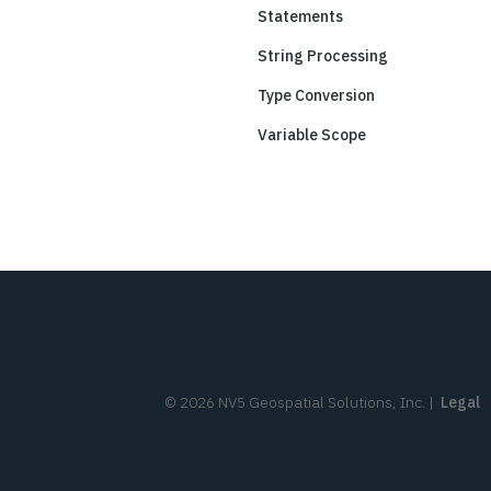
Statements
String Processing
Type Conversion
Variable Scope
©
2026
NV5 Geospatial Solutions, Inc.
|
Legal