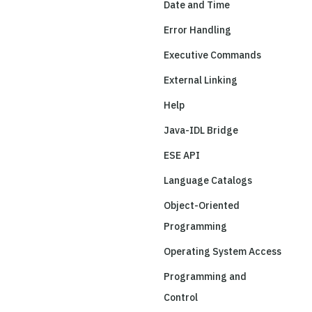
Date and Time
Error Handling
Executive Commands
External Linking
Help
Java-IDL Bridge
ESE API
Language Catalogs
Object-Oriented
Programming
Operating System Access
Programming and
Control