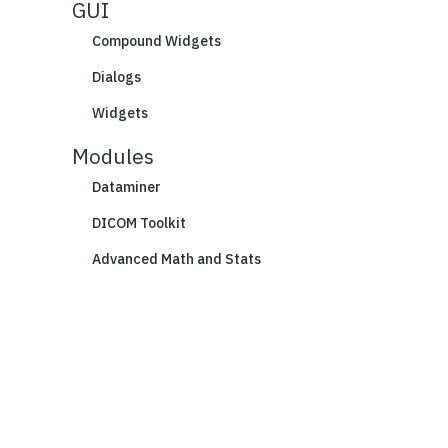
GUI
Compound Widgets
Dialogs
Widgets
Modules
Dataminer
DICOM Toolkit
Advanced Math and Stats