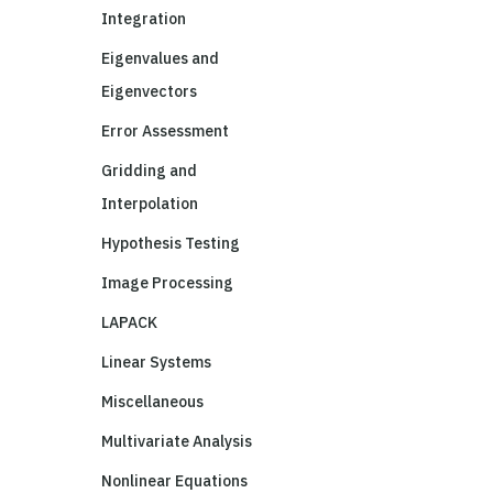
Integration
Eigenvalues and
Eigenvectors
Error Assessment
Gridding and
Interpolation
Hypothesis Testing
Image Processing
LAPACK
Linear Systems
Miscellaneous
Multivariate Analysis
Nonlinear Equations