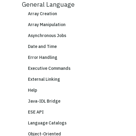
General Language
Array Creation
Array Manipulation
Asynchronous Jobs
Date and Time
Error Handling
Executive Commands
External Linking
Help
Java-IDL Bridge
ESE API
Language Catalogs
Object-Oriented