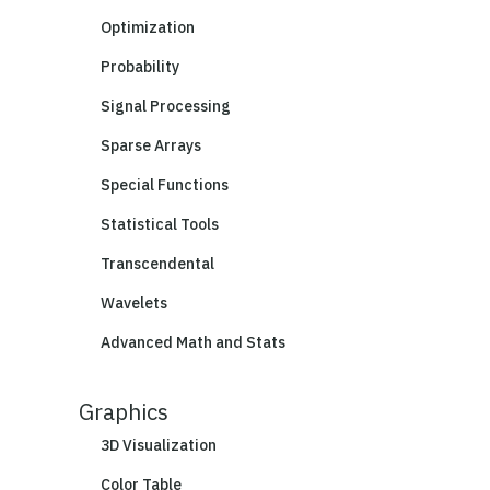
Optimization
Probability
Signal Processing
Sparse Arrays
Special Functions
Statistical Tools
Transcendental
Wavelets
Advanced Math and Stats
Graphics
3D Visualization
Color Table