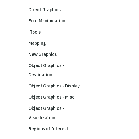
Direct Graphics
Font Manipulation
iTools
Mapping
New Graphics
Object Graphics -
Destination
Object Graphics - Display
Object Graphics - Misc.
Object Graphics -
Visualization
Regions of Interest