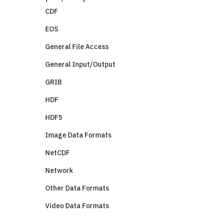
CDF
EOS
General File Access
General Input/Output
GRIB
HDF
HDF5
Image Data Formats
NetCDF
Network
Other Data Formats
Video Data Formats