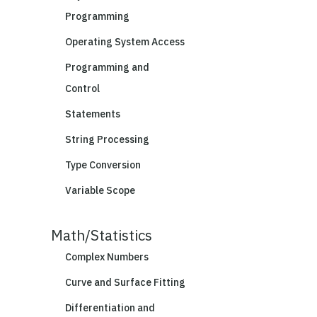
Programming
Operating System Access
Programming and
Control
Statements
String Processing
Type Conversion
Variable Scope
Math/Statistics
Complex Numbers
Curve and Surface Fitting
Differentiation and