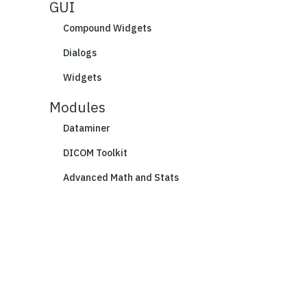
GUI
Compound Widgets
Dialogs
Widgets
Modules
Dataminer
DICOM Toolkit
Advanced Math and Stats