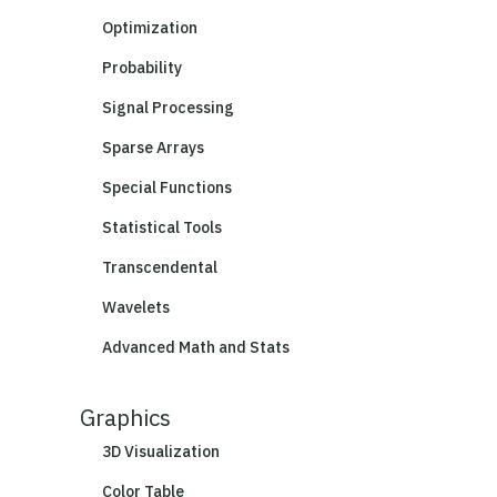
Optimization
Probability
Signal Processing
Sparse Arrays
Special Functions
Statistical Tools
Transcendental
Wavelets
Advanced Math and Stats
Graphics
3D Visualization
Color Table