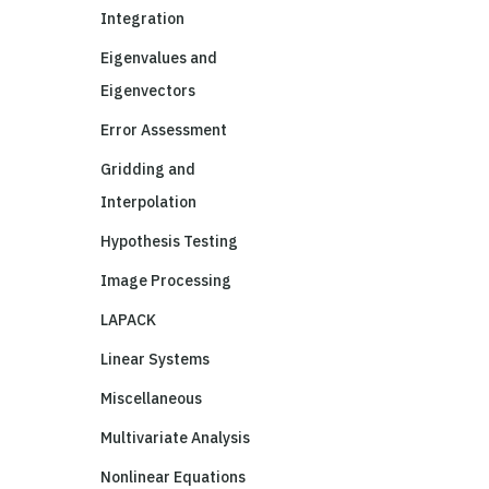
Integration
Eigenvalues and
Eigenvectors
Error Assessment
Gridding and
Interpolation
Hypothesis Testing
Image Processing
LAPACK
Linear Systems
Miscellaneous
Multivariate Analysis
Nonlinear Equations