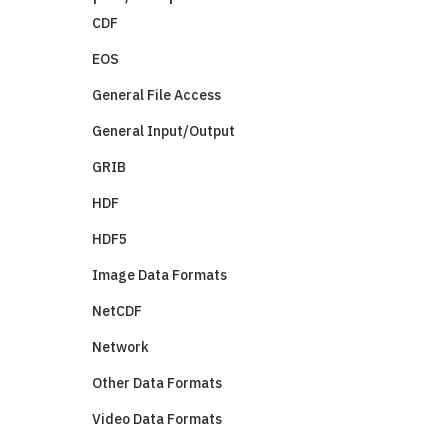
CDF
EOS
General File Access
General Input/Output
GRIB
HDF
HDF5
Image Data Formats
NetCDF
Network
Other Data Formats
Video Data Formats