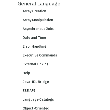
General Language
Array Creation
Array Manipulation
Asynchronous Jobs
Date and Time
Error Handling
Executive Commands
External Linking
Help
Java-IDL Bridge
ESE API
Language Catalogs
Object-Oriented