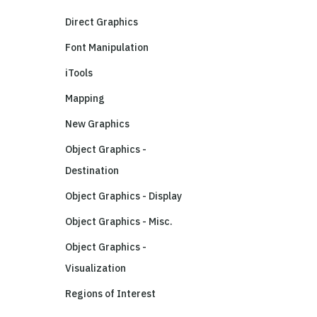
Direct Graphics
Font Manipulation
iTools
Mapping
New Graphics
Object Graphics -
Destination
Object Graphics - Display
Object Graphics - Misc.
Object Graphics -
Visualization
Regions of Interest