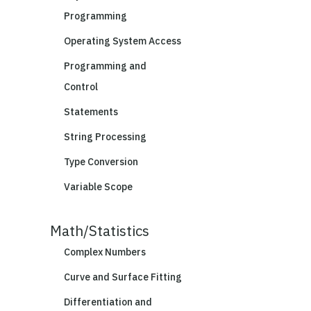
Programming
Operating System Access
Programming and
Control
Statements
String Processing
Type Conversion
Variable Scope
Math/Statistics
Complex Numbers
Curve and Surface Fitting
Differentiation and