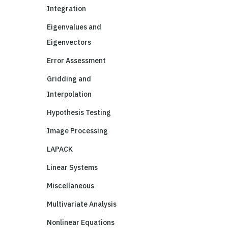
Integration
Eigenvalues and
Eigenvectors
Error Assessment
Gridding and
Interpolation
Hypothesis Testing
Image Processing
LAPACK
Linear Systems
Miscellaneous
Multivariate Analysis
Nonlinear Equations