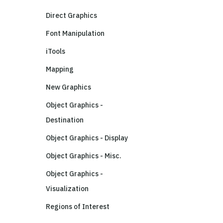
Direct Graphics
Font Manipulation
iTools
Mapping
New Graphics
Object Graphics -
Destination
Object Graphics - Display
Object Graphics - Misc.
Object Graphics -
Visualization
Regions of Interest