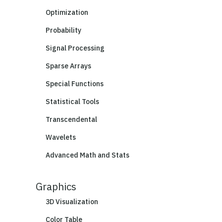
Optimization
Probability
Signal Processing
Sparse Arrays
Special Functions
Statistical Tools
Transcendental
Wavelets
Advanced Math and Stats
Graphics
3D Visualization
Color Table