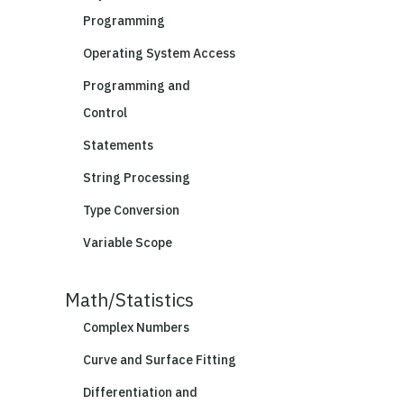
Programming
Operating System Access
Programming and
Control
Statements
String Processing
Type Conversion
Variable Scope
Math/Statistics
Complex Numbers
Curve and Surface Fitting
Differentiation and