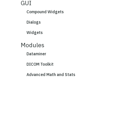
GUI
Compound Widgets
Dialogs
Widgets
Modules
Dataminer
DICOM Toolkit
Advanced Math and Stats