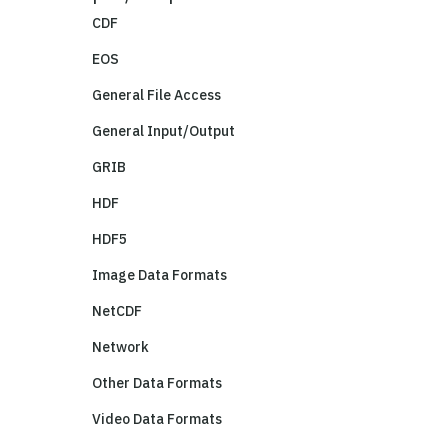
CDF
EOS
General File Access
General Input/Output
GRIB
HDF
HDF5
Image Data Formats
NetCDF
Network
Other Data Formats
Video Data Formats