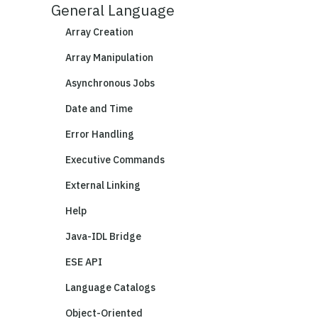
General Language
Array Creation
Array Manipulation
Asynchronous Jobs
Date and Time
Error Handling
Executive Commands
External Linking
Help
Java-IDL Bridge
ESE API
Language Catalogs
Object-Oriented