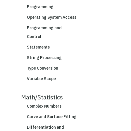
Programming
Operating System Access
Programming and
Control
Statements
String Processing
Type Conversion
Variable Scope
Math/Statistics
Complex Numbers
Curve and Surface Fitting
Differentiation and