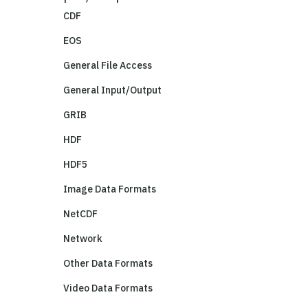
CDF
EOS
General File Access
General Input/Output
GRIB
HDF
HDF5
Image Data Formats
NetCDF
Network
Other Data Formats
Video Data Formats