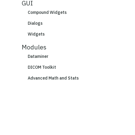
GUI
Compound Widgets
Dialogs
Widgets
Modules
Dataminer
DICOM Toolkit
Advanced Math and Stats