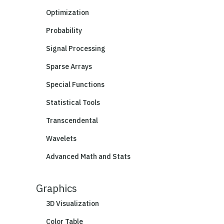
Optimization
Probability
Signal Processing
Sparse Arrays
Special Functions
Statistical Tools
Transcendental
Wavelets
Advanced Math and Stats
Graphics
3D Visualization
Color Table