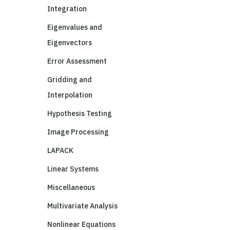
Integration
Eigenvalues and
Eigenvectors
Error Assessment
Gridding and
Interpolation
Hypothesis Testing
Image Processing
LAPACK
Linear Systems
Miscellaneous
Multivariate Analysis
Nonlinear Equations