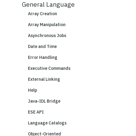
General Language
Array Creation
Array Manipulation
Asynchronous Jobs
Date and Time
Error Handling
Executive Commands
External Linking
Help
Java-IDL Bridge
ESE API
Language Catalogs
Object-Oriented