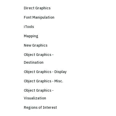
Direct Graphics
Font Manipulation
iTools
Mapping
New Graphics
Object Graphics -
Destination
Object Graphics - Display
Object Graphics - Misc.
Object Graphics -
Visualization
Regions of Interest