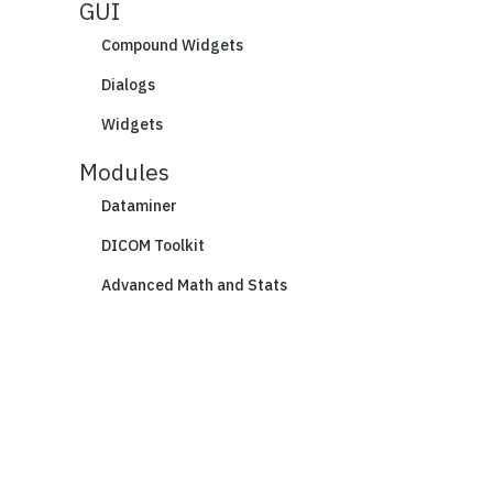
GUI
Compound Widgets
Dialogs
Widgets
Modules
Dataminer
DICOM Toolkit
Advanced Math and Stats