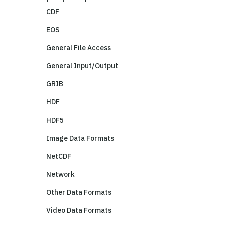
CDF
EOS
General File Access
General Input/Output
GRIB
HDF
HDF5
Image Data Formats
NetCDF
Network
Other Data Formats
Video Data Formats