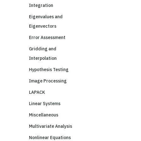
Integration
Eigenvalues and
Eigenvectors
Error Assessment
Gridding and
Interpolation
Hypothesis Testing
Image Processing
LAPACK
Linear Systems
Miscellaneous
Multivariate Analysis
Nonlinear Equations