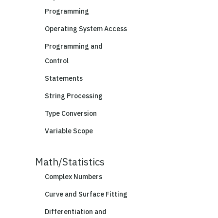
Programming
Operating System Access
Programming and
Control
Statements
String Processing
Type Conversion
Variable Scope
Math/Statistics
Complex Numbers
Curve and Surface Fitting
Differentiation and