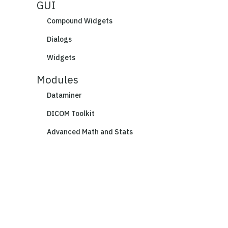
GUI
Compound Widgets
Dialogs
Widgets
Modules
Dataminer
DICOM Toolkit
Advanced Math and Stats