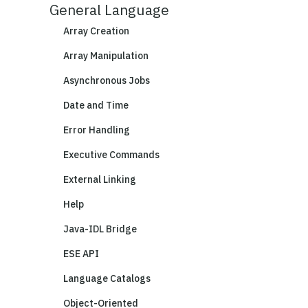
General Language
Array Creation
Array Manipulation
Asynchronous Jobs
Date and Time
Error Handling
Executive Commands
External Linking
Help
Java-IDL Bridge
ESE API
Language Catalogs
Object-Oriented