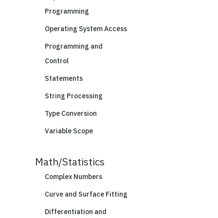
Programming
Operating System Access
Programming and
Control
Statements
String Processing
Type Conversion
Variable Scope
Math/Statistics
Complex Numbers
Curve and Surface Fitting
Differentiation and