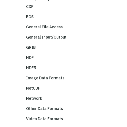
CDF
EOS
General File Access
General Input/Output
GRIB
HDF
HDF5
Image Data Formats
NetCDF
Network
Other Data Formats
Video Data Formats