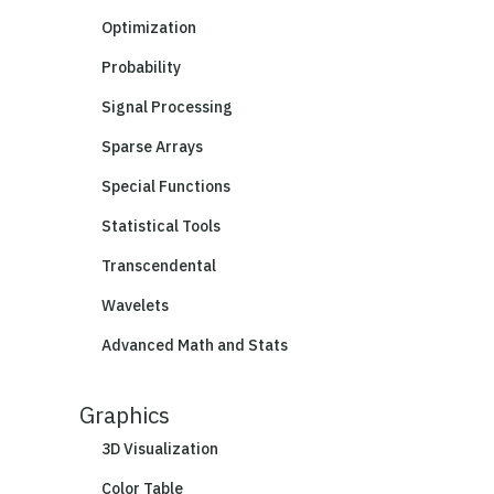
Optimization
Probability
Signal Processing
Sparse Arrays
Special Functions
Statistical Tools
Transcendental
Wavelets
Advanced Math and Stats
Graphics
3D Visualization
Color Table