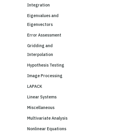
Integration
Eigenvalues and
Eigenvectors
Error Assessment
Gridding and
Interpolation
Hypothesis Testing
Image Processing
LAPACK
Linear Systems
Miscellaneous
Multivariate Analysis
Nonlinear Equations