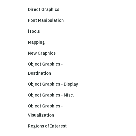
Direct Graphics
Font Manipulation
iTools
Mapping
New Graphics
Object Graphics -
Destination
Object Graphics - Display
Object Graphics - Misc.
Object Graphics -
Visualization
Regions of Interest