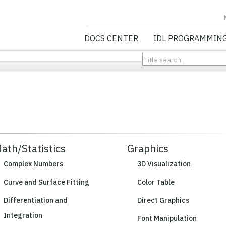
NV5 GEOSPATIA
DOCS CENTER
IDL PROGRAMMIN
ath/Statistics
Graphics
Complex Numbers
3D Visualization
Curve and Surface Fitting
Color Table
Differentiation and
Direct Graphics
Integration
Font Manipulation