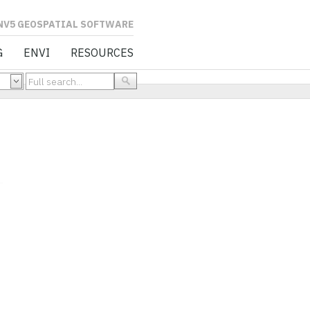
L SOFTWARE
G
ENVI
RESOURCES