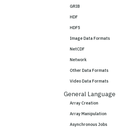
GRIB
HDF
HDF5
Image Data Formats
NetCDF
Network
Other Data Formats
Video Data Formats
General Language
Array Creation
Array Manipulation
Asynchronous Jobs