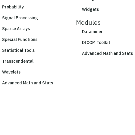
Probability
Widgets
Signal Processing
Modules
Sparse Arrays
Dataminer
Special Functions
DICOM Toolkit
Statistical Tools
Advanced Math and Stats
Transcendental
Wavelets
Advanced Math and Stats