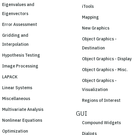
Eigenvalues and
iTools
Eigenvectors
Mapping
Error Assessment
New Graphics
Gridding and
Object Graphics -
Interpolation
Destination
Hypothesis Testing
Object Graphics - Display
Image Processing
Object Graphics - Misc.
LAPACK
Object Graphics -
Linear Systems
Visualization
Miscellaneous
Regions of Interest
Multivariate Analysis
GUI
Nonlinear Equations
Compound Widgets
Optimization
Dialogs