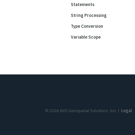
Statements
String Processing
Type Conversion
Variable Scope
©
2026
NV5 Geospatial Solutions, Inc.
|
Legal