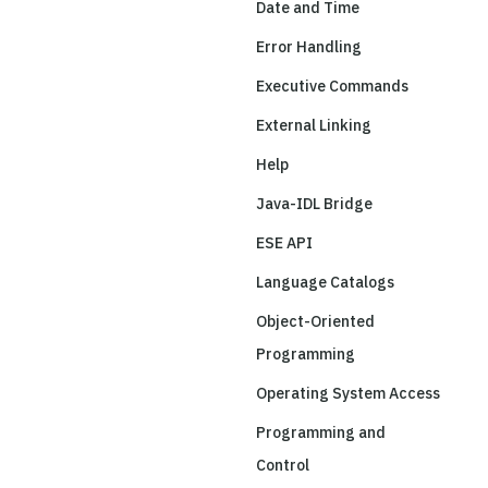
Date and Time
Error Handling
Executive Commands
External Linking
Help
Java-IDL Bridge
ESE API
Language Catalogs
Object-Oriented
Programming
Operating System Access
Programming and
Control