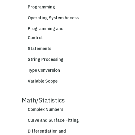
Programming
Operating System Access
Programming and
Control
Statements
String Processing
Type Conversion
Variable Scope
Math/Statistics
Complex Numbers
Curve and Surface Fitting
Differentiation and