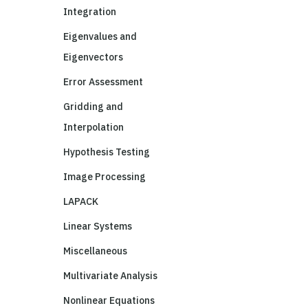
Integration
Eigenvalues and
Eigenvectors
Error Assessment
Gridding and
Interpolation
Hypothesis Testing
Image Processing
LAPACK
Linear Systems
Miscellaneous
Multivariate Analysis
Nonlinear Equations