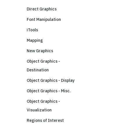
Direct Graphics
Font Manipulation
iTools
Mapping
New Graphics
Object Graphics -
Destination
Object Graphics - Display
Object Graphics - Misc.
Object Graphics -
Visualization
Regions of Interest