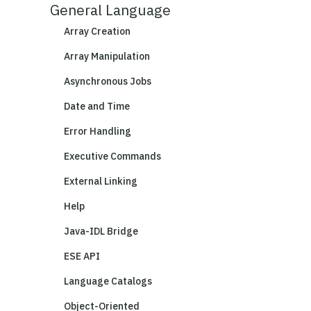
General Language
Array Creation
Array Manipulation
Asynchronous Jobs
Date and Time
Error Handling
Executive Commands
External Linking
Help
Java-IDL Bridge
ESE API
Language Catalogs
Object-Oriented