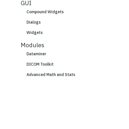
GUI
Compound Widgets
Dialogs
Widgets
Modules
Dataminer
DICOM Toolkit
Advanced Math and Stats