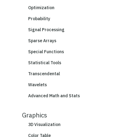
Optimization
Probability
Signal Processing
Sparse Arrays
Special Functions
Statistical Tools
Transcendental
Wavelets
Advanced Math and Stats
Graphics
3D Visualization
Color Table