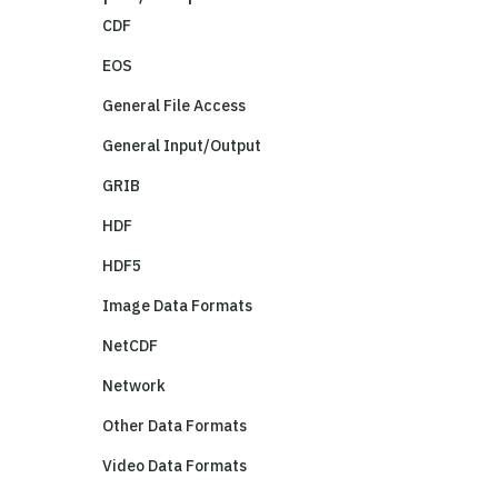
CDF
EOS
General File Access
General Input/Output
GRIB
HDF
HDF5
Image Data Formats
NetCDF
Network
Other Data Formats
Video Data Formats