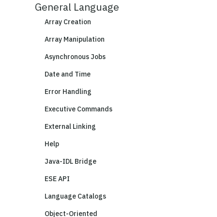
General Language
Array Creation
Array Manipulation
Asynchronous Jobs
Date and Time
Error Handling
Executive Commands
External Linking
Help
Java-IDL Bridge
ESE API
Language Catalogs
Object-Oriented