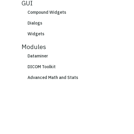
GUI
Compound Widgets
Dialogs
Widgets
Modules
Dataminer
DICOM Toolkit
Advanced Math and Stats