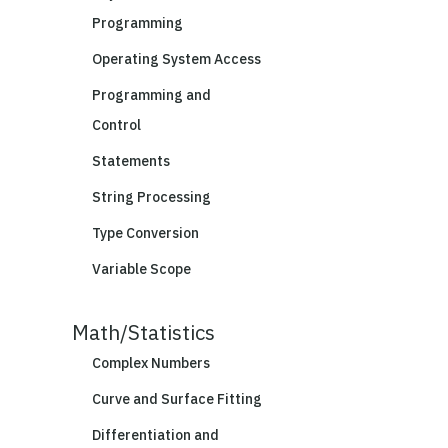
Programming
Operating System Access
Programming and
Control
Statements
String Processing
Type Conversion
Variable Scope
Math/Statistics
Complex Numbers
Curve and Surface Fitting
Differentiation and