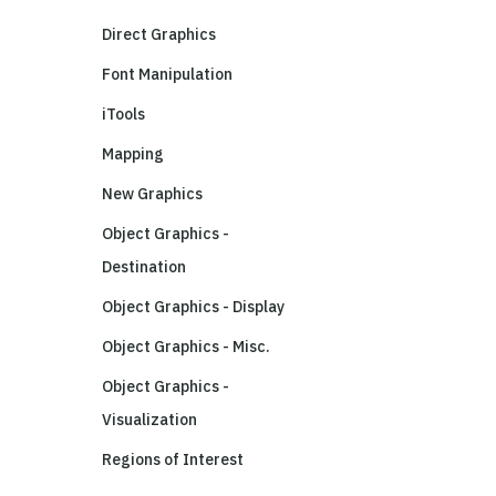
Direct Graphics
Font Manipulation
iTools
Mapping
New Graphics
Object Graphics -
Destination
Object Graphics - Display
Object Graphics - Misc.
Object Graphics -
Visualization
Regions of Interest