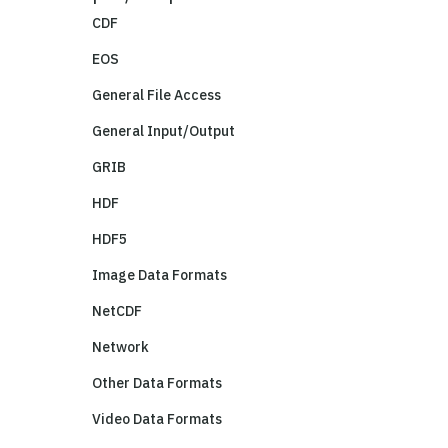
CDF
EOS
General File Access
General Input/Output
GRIB
HDF
HDF5
Image Data Formats
NetCDF
Network
Other Data Formats
Video Data Formats