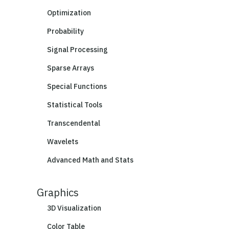
Optimization
Probability
Signal Processing
Sparse Arrays
Special Functions
Statistical Tools
Transcendental
Wavelets
Advanced Math and Stats
Graphics
3D Visualization
Color Table