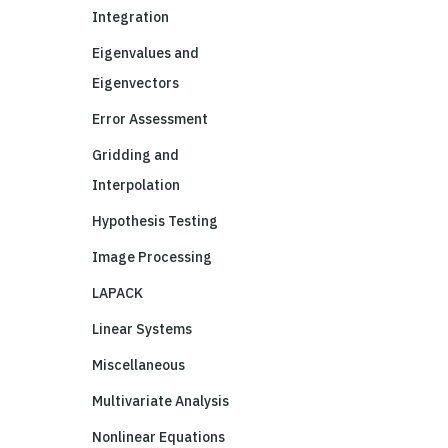
Integration
Eigenvalues and
Eigenvectors
Error Assessment
Gridding and
Interpolation
Hypothesis Testing
Image Processing
LAPACK
Linear Systems
Miscellaneous
Multivariate Analysis
Nonlinear Equations