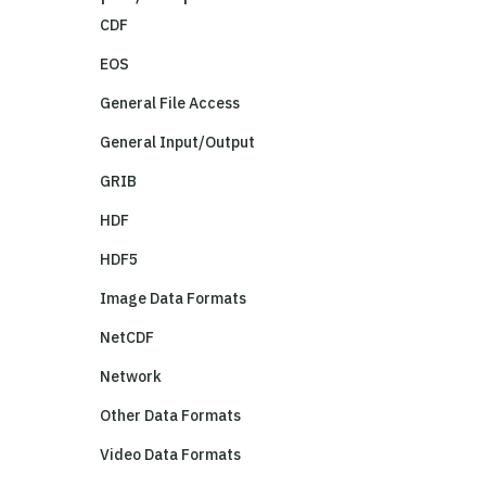
CDF
EOS
General File Access
General Input/Output
GRIB
HDF
HDF5
Image Data Formats
NetCDF
Network
Other Data Formats
Video Data Formats