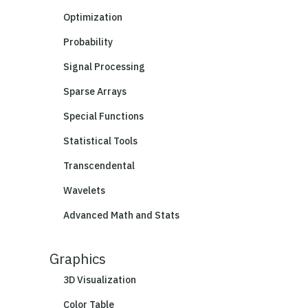
Optimization
Probability
Signal Processing
Sparse Arrays
Special Functions
Statistical Tools
Transcendental
Wavelets
Advanced Math and Stats
Graphics
3D Visualization
Color Table