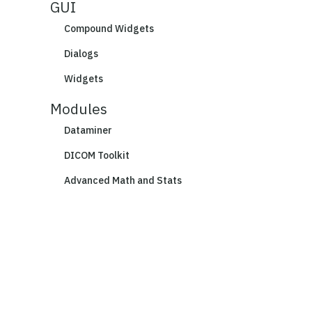
GUI
Compound Widgets
Dialogs
Widgets
Modules
Dataminer
DICOM Toolkit
Advanced Math and Stats