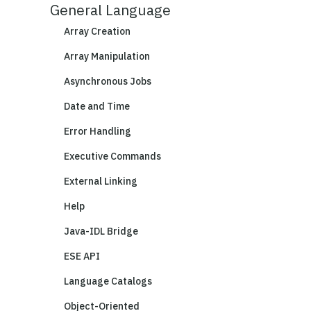
General Language
Array Creation
Array Manipulation
Asynchronous Jobs
Date and Time
Error Handling
Executive Commands
External Linking
Help
Java-IDL Bridge
ESE API
Language Catalogs
Object-Oriented