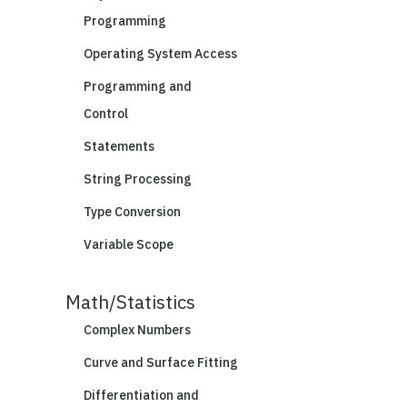
Programming
Operating System Access
Programming and
Control
Statements
String Processing
Type Conversion
Variable Scope
Math/Statistics
Complex Numbers
Curve and Surface Fitting
Differentiation and