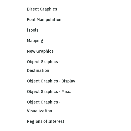
Direct Graphics
Font Manipulation
iTools
Mapping
New Graphics
Object Graphics -
Destination
Object Graphics - Display
Object Graphics - Misc.
Object Graphics -
Visualization
Regions of Interest