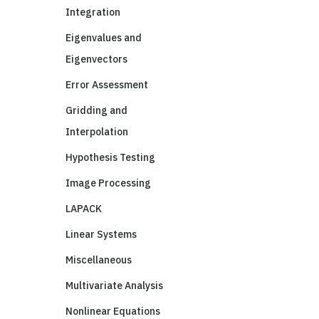
Integration
Eigenvalues and
Eigenvectors
Error Assessment
Gridding and
Interpolation
Hypothesis Testing
Image Processing
LAPACK
Linear Systems
Miscellaneous
Multivariate Analysis
Nonlinear Equations