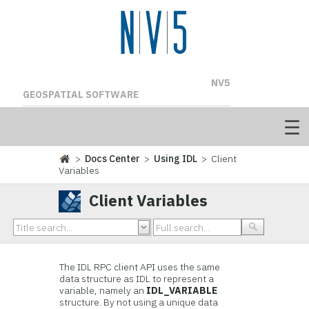
NV5
GEOSPATIAL SOFTWARE
>
Docs Center
>
Using IDL
> Client
Variables
Client Variables
The IDL RPC client API uses the same
data structure as IDL to represent a
variable, namely an
IDL_VARIABLE
structure. By not using a unique data