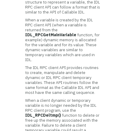
structure to represent a variable, the IDL
RPC client API can follow a format that is
similar to the API of Callable IDL.
When a variable is created by the IDL
RPC client API (when a variable is
returned from the
IDL_RPCGetMainVariable
function, for
example) dynamic memory is allocated
for the variable and for its value. These
dynamic variables are similar to
temporary variables which are used in
IDL.
The IDL RPC client API provides routines
to create, manipulate and delete
dynamic or IDL RPC client temporary
variables. These API routines follow the
same format as the Callable IDL API and
most have the same calling sequence.
When a client dynamic or temporary
variable is no longer needed by the IDL
RPC client program, use the
IDL_RPCDeltmp()
function to delete or
free up the memory associated with the
variable. Failure to delete a client
temporary variable could result a