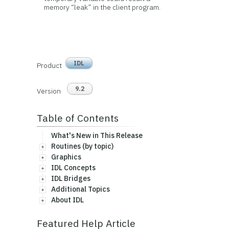
memory “leak” in the client program.
IDL
Product
9.2
Version
Table of Contents
What's New in This Release
Routines (by topic)
Graphics
IDL Concepts
IDL Bridges
Additional Topics
About IDL
Featured Help Article