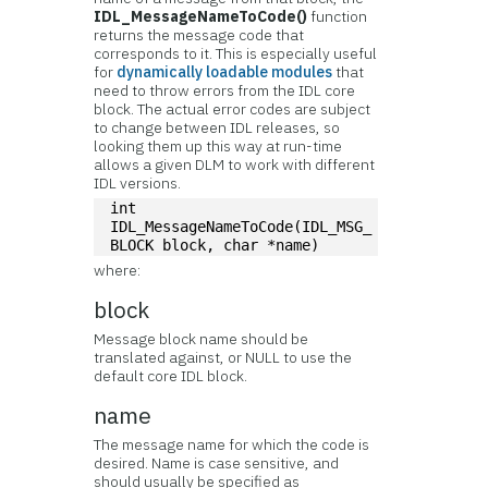
IDL_MessageNameToCode()
function
returns the message code that
corresponds to it. This is especially useful
for
dynamically loadable modules
that
need to throw errors from the IDL core
block. The actual error codes are subject
to change between IDL releases, so
looking them up this way at run-time
allows a given DLM to work with different
IDL versions.
int 
IDL_MessageNameToCode(IDL_MSG_
BLOCK block, char *name)
where:
block
Message block name should be
translated against, or NULL to use the
default core IDL block.
name
The message name for which the code is
desired. Name is case sensitive, and
should usually be specified as