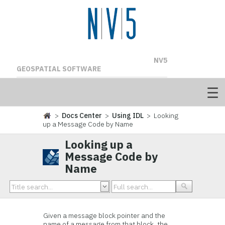
NV5
GEOSPATIAL SOFTWARE
>
Docs Center
>
Using IDL
> Looking
up a Message Code by Name
Looking up a
Message Code by
Name
Given a message block pointer and the
name of a message from that block, the