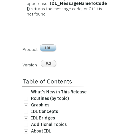
uppercase.
IDL_MessageNameToCode
()
returns the message code, or 0 if it is
not found.
IDL
Product
9.2
Version
Table of Contents
What's New in This Release
Routines (by topic)
Graphics
IDL Concepts
IDL Bridges
Additional Topics
About IDL