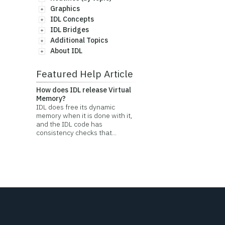
Graphics
IDL Concepts
IDL Bridges
Additional Topics
About IDL
Featured Help Article
How does IDL release Virtual
Memory?
IDL does free its dynamic
memory when it is done with it,
and the IDL code has
consistency checks that...