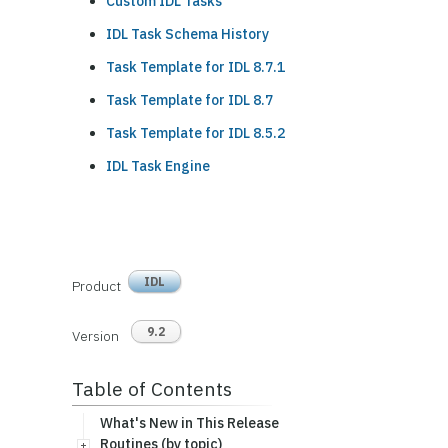
Custom IDL Tasks
IDL Task Schema History
Task Template for IDL 8.7.1
Task Template for IDL 8.7
Task Template for IDL 8.5.2
IDL Task Engine
IDL
Product
9.2
Version
Table of Contents
What's New in This Release
Routines (by topic)