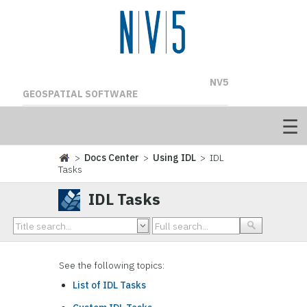
NV5
GEOSPATIAL SOFTWARE
>
Docs Center
>
Using IDL
> IDL
Tasks
IDL Tasks
See the following topics:
List of IDL Tasks