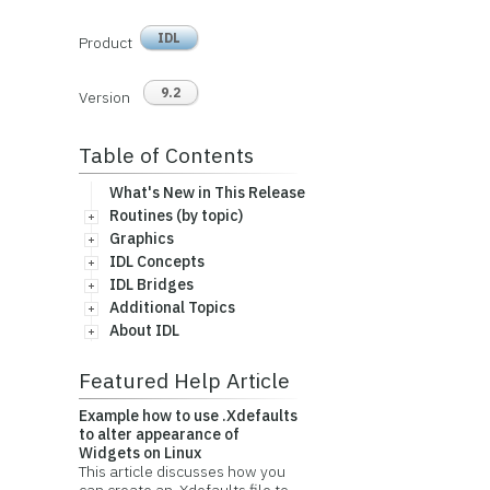
IDL
Product
9.2
Version
Table of Contents
What's New in This Release
Routines (by topic)
Graphics
IDL Concepts
IDL Bridges
Additional Topics
About IDL
Featured Help Article
Example how to use .Xdefaults
to alter appearance of
Widgets on Linux
This article discusses how you