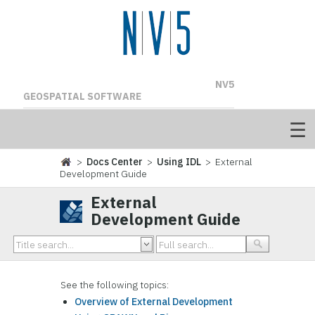
NV5
GEOSPATIAL SOFTWARE
>
Docs Center
>
Using IDL
> External
Development Guide
External
Development Guide
See the following topics:
Overview of External Development