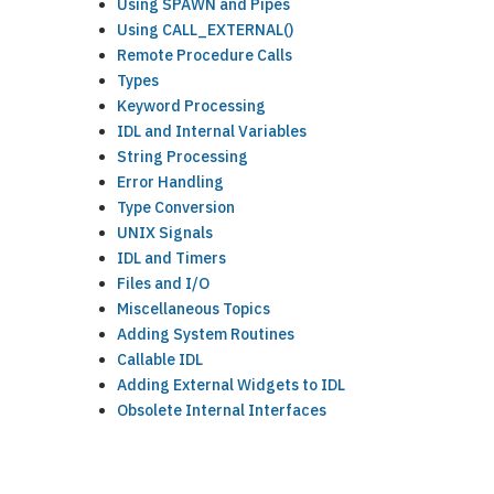
Using SPAWN and Pipes
Using CALL_EXTERNAL()
Remote Procedure Calls
Types
Keyword Processing
IDL and Internal Variables
String Processing
Error Handling
Type Conversion
UNIX Signals
IDL and Timers
Files and I/O
Miscellaneous Topics
Adding System Routines
Callable IDL
Adding External Widgets to IDL
Obsolete Internal Interfaces