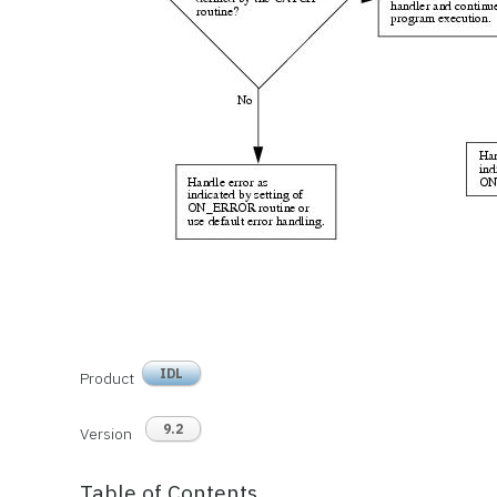
IDL
Product
9.2
Version
Table of Contents