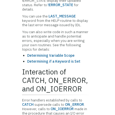
!ERROR_STATE display their updated
status. Refer to
!ERROR_STATE
for
details.
You can use the
LAST_MESSAGE
keyword from the HELP routine to display
the last error message issued by IDL.
You can also write code in such a manner
as to anticipate and handle potential
errors, especially when you are writing
your own routines. See the following
topics for details:
Determining Variable Scope
Determining if a Keyword is Set
Interaction of
CATCH, ON_ERROR,
and ON_IOERROR
Error handlers established by calls to
CATCH
supersede calls to
ON_ERROR
.
However, calls to
ON_IOERROR
made in
the procedure that causes an I/O error