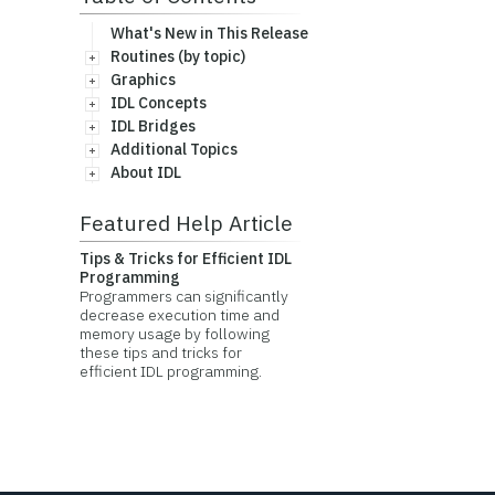
What's New in This Release
Routines (by topic)
Graphics
IDL Concepts
IDL Bridges
Additional Topics
About IDL
Featured Help Article
Tips & Tricks for Efficient IDL
Programming
Programmers can significantly
decrease execution time and
memory usage by following
these tips and tricks for
efficient IDL programming.