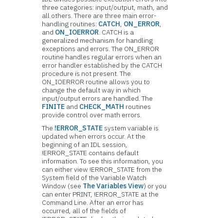
three categories: input/output, math, and
all others. There are three main error-
handling routines:
CATCH
,
ON_ERROR
,
and
ON_IOERROR
. CATCH is a
generalized mechanism for handling
exceptions and errors. The ON_ERROR
routine handles regular errors when an
error handler established by the CATCH
procedure is not present. The
ON_IOERROR routine allows you to
change the default way in which
input/output errors are handled. The
FINITE
and
CHECK_MATH
routines
provide control over math errors.
The
!ERROR_STATE
system variable is
updated when errors occur. At the
beginning of an IDL session,
!ERROR_STATE contains default
information. To see this information, you
can either view !ERROR_STATE from the
System field of the Variable Watch
Window (see
The Variables View
) or you
can enter PRINT, !ERROR_STATE at the
Command Line. After an error has
occurred, all of the fields of