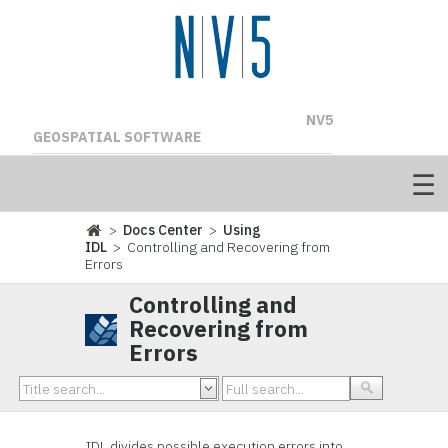
NV5
GEOSPATIAL SOFTWARE
>
Docs Center
>
Using
IDL
> Controlling and Recovering from
Errors
Controlling and
Recovering from
Errors
IDL divides possible execution errors into