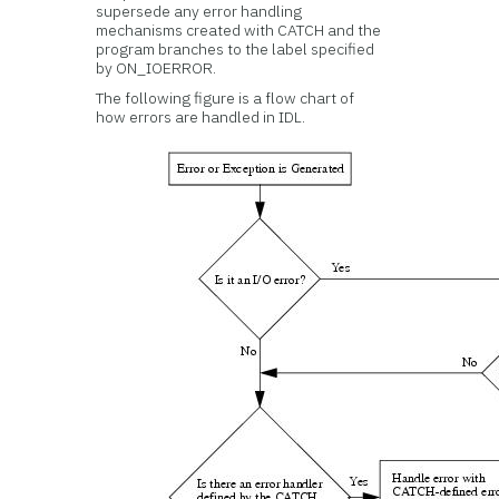
supersede any error handling
mechanisms created with CATCH and the
program branches to the label specified
by ON_IOERROR.
The following figure is a flow chart of
how errors are handled in IDL.