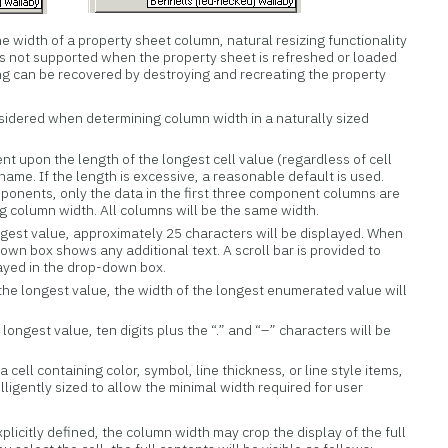
e width of a property sheet column, natural resizing functionality
 is not supported when the property sheet is refreshed or loaded
zing can be recovered by destroying and recreating the property
sidered when determining column width in a naturally sized
t upon the length of the longest cell value (regardless of cell
ame. If the length is excessive, a reasonable default is used.
ponents, only the data in the first three component columns are
 column width. All columns will be the same width.
longest value, approximately 25 characters will be displayed. When
-down box shows any additional text. A scroll bar is provided to
ayed in the drop-down box.
 the longest value, the width of the longest enumerated value will
 longest value, ten digits plus the “.” and “–” characters will be
 a cell containing color, symbol, line thickness, or line style items,
lligently sized to allow the minimal width required for user
plicitly defined, the column width may crop the display of the full