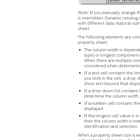
Note:
If you manually change th
is overridden. Dynamic resizing
with different data. Natural si
sheet.
The following elements are con
property sheet:
The column width is dependen
type) or longest component n
When there are multiple com
considered when determining
If a text cell contains the 
you click in the cell, a drop
show text beyond that displ
If a drop-down list contains
determine the column width.
If a number cell contains the
displayed.
If the longest cell value is in
then the column width is inte
identification and selection.
When a property sheet size is ex