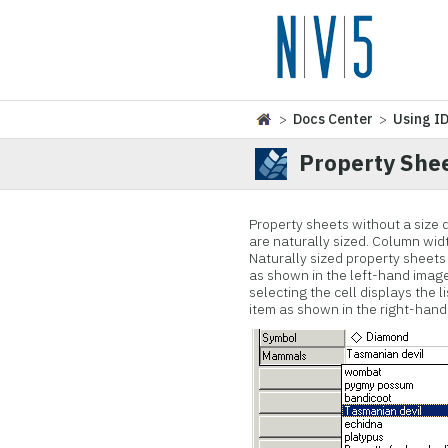
>
Docs Center
>
Using I
Property Shee
Property sheets without a size 
are naturally sized. Column wi
Naturally sized property sheets 
as shown in the left-hand image 
selecting the cell displays the 
item as shown in the right-hand 