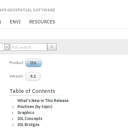
L SOFTWARE
G
ENVI
RESOURCES
Product
IDL
Version
9.2
Table of Contents
What's New in This Release
Routines (by topic)
Graphics
IDL Concepts
IDL Bridges