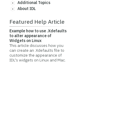
Additional Topics
About IDL
Featured Help Article
Example how to use .Xdefaults
to alter appearance of
Widgets on Linux
This article discusses how you
can create an .Xdefaults file to
customize the appearance of
IDL's widgets on Linux and Mac.