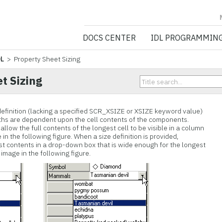
NV5 GEOSPATIA
DOCS CENTER
IDL PROGRAMMIN
DL
> Property Sheet Sizing
t Sizing
definition (lacking a specified SCR_XSIZE or XSIZE keyword value)
dths are dependent upon the cell contents of the components.
allow the full contents of the longest cell to be visible in a column
in the following figure. When a size definition is provided,
list contents in a drop-down box that is wide enough for the longest
image in the following figure.