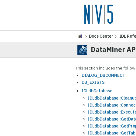
>
Docs Center
>
IDL Ref
DataMiner AP
This section includes the follow
DIALOG_DBCONNECT
DB_EXISTS
IDLdbDatabase
IDLdbDatabase::Cleanu
IDLdbDatabase::Connec
IDLdbDatabase::Execut
IDLdbDatabase::GetDat
IDLdbDatabase::GetPro
IDLdbDatabase::GetTab