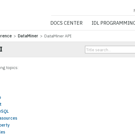
NV5 GEOSPATIA
DOCS CENTER
IDL PROGRAMMIN
erence
>
DataMiner
> DataMiner API
I
ing topics:
p
t
eSQL
asources
perty
les