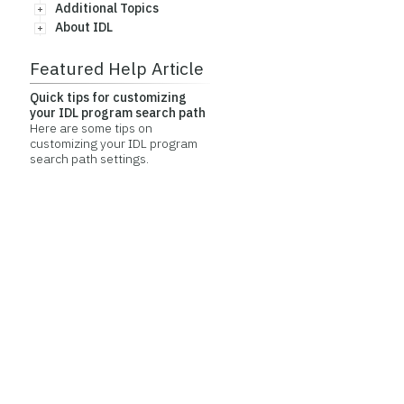
Additional Topics
About IDL
Featured Help Article
Quick tips for customizing
your IDL program search path
Here are some tips on
customizing your IDL program
search path settings.