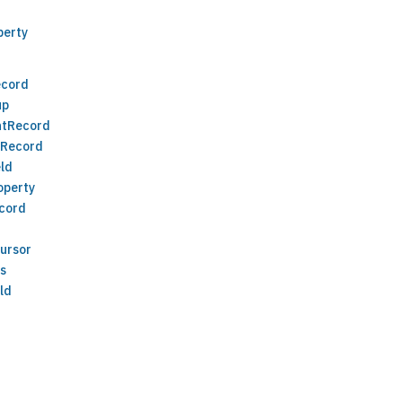
perty
ecord
up
ntRecord
eRecord
ld
operty
cord
ursor
ds
ld