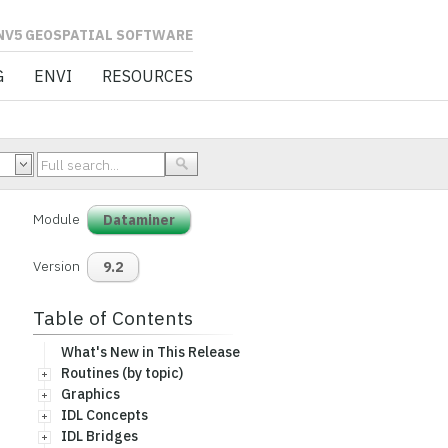
L SOFTWARE
G
ENVI
RESOURCES
Module
Dataminer
Version
9.2
Table of Contents
What's New in This Release
Routines (by topic)
Graphics
IDL Concepts
IDL Bridges