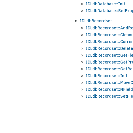
IDLdbDatabase::Init
IDLdbDatabase::SetPro
IDLdbRecordset
IDLdbRecordset::AddR
IDLdbRecordset::Clean
IDLdbRecordset::Curre
IDLdbRecordset::Delet
IDLdbRecordset::GetFie
IDLdbRecordset::GetPr
IDLdbRecordset::GetRe
IDLdbRecordset::Init
IDLdbRecordset::MoveC
IDLdbRecordset::NFiel
IDLdbRecordset::SetFie