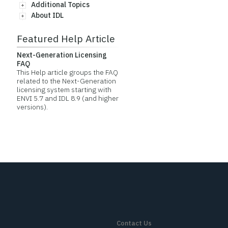
Additional Topics
About IDL
Featured Help Article
Next-Generation Licensing
FAQ
This Help article groups the FAQ
related to the Next-Generation
licensing system starting with
ENVI 5.7 and IDL 8.9 (and higher
versions).
Contact Us