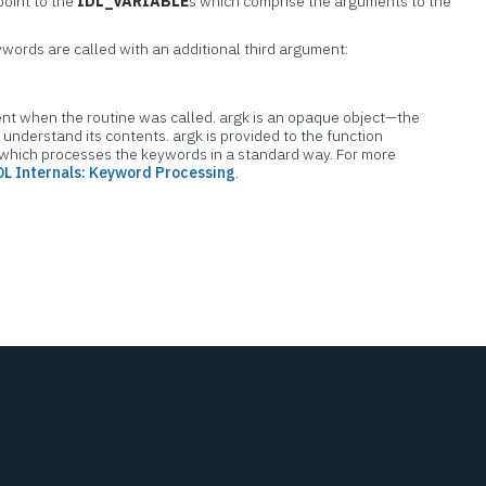
point to the
IDL_VARIABLE
s which comprise the arguments to the
words are called with an additional third argument:
t when the routine was called. argk is an opaque object—the
o understand its contents. argk is provided to the function
 which processes the keywords in a standard way. For more
DL Internals: Keyword Processing
.