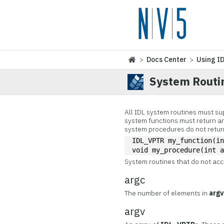
>
Docs Center
>
Using I
System Routi
All IDL system routines must sup
system functions must return a
system procedures do not return
IDL_VPTR my_function(i
void my_procedure(int 
System routines that do not ac
argc
The number of elements in
arg
argv