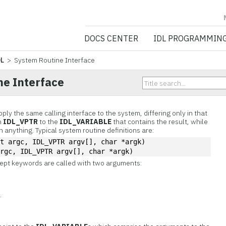
NV5 GEOSPATIA
DOCS CENTER
IDL PROGRAMMIN
DL
> System Routine Interface
ne Interface
ply the same calling interface to the system, differing only in that
n
IDL_VPTR
to the
IDL_VARIABLE
that contains the result, while
 anything. Typical system routine definitions are:
nt argc, IDL_VPTR argv[], char *argk)
argc, IDL_VPTR argv[], char *argk)
cept keywords are called with two arguments:
v
.