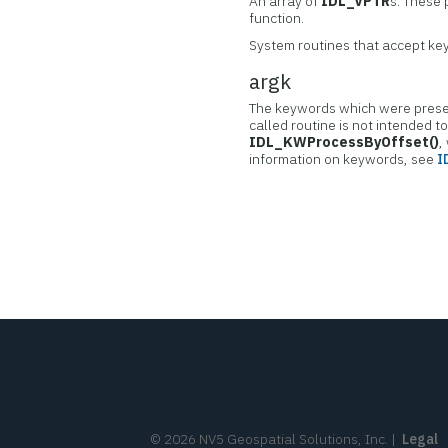
An array of
IDL_VPTR
s. These 
function.
System routines that accept key
argk
The keywords which were presen
called routine is not intended t
IDL_KWProcessByOffset()
,
information on keywords, see
I
©
2026
NV5 Geospatial Solutions, Inc.
|
Legal