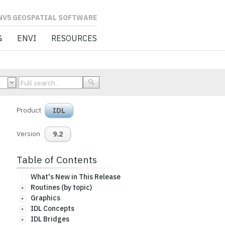
L SOFTWARE
G
ENVI
RESOURCES
Product
IDL
Version
9.2
Table of Contents
What's New in This Release
Routines (by topic)
Graphics
IDL Concepts
IDL Bridges