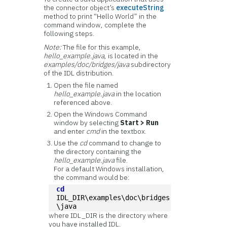
the connector object’s
executeString
method to print “Hello World” in the
command window, complete the
following steps.
Note:
The file for this example,
hello_example.java
, is located in the
examples/doc/bridges/java
subdirectory
of the IDL distribution.
Open the file named
hello_example.java
in the location
referenced above.
Open the Windows Command
window by selecting
Start > Run
and enter
cmd
in the textbox.
Use the
cd
command to change to
the directory containing the
hello_example.java
file.
For a default Windows installation,
the command would be:
cd
IDL_DIR\examples\doc\bridges
\java
where IDL_DIR is the directory where
you have installed IDL.