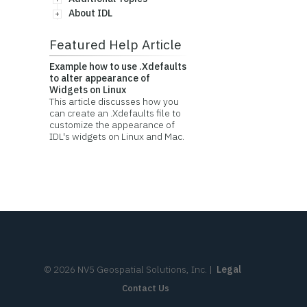
About IDL
Featured Help Article
Example how to use .Xdefaults
to alter appearance of
Widgets on Linux
This article discusses how you
can create an .Xdefaults file to
customize the appearance of
IDL's widgets on Linux and Mac.
©
2026
NV5 Geospatial Solutions, Inc.
|
Legal
Contact Us