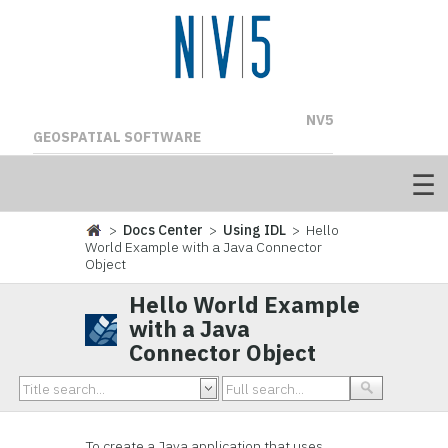
NV5
GEOSPATIAL SOFTWARE
>
Docs Center
>
Using IDL
> Hello
World Example with a Java Connector
Object
Hello World Example
with a Java
Connector Object
To create a Java application that uses