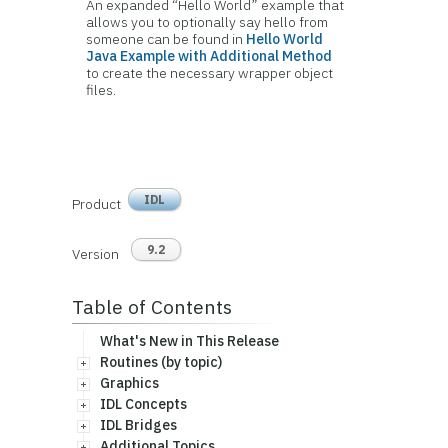
An expanded “Hello World” example that
allows you to optionally say hello from
someone can be found in
Hello World
Java Example with Additional Method
to create the necessary wrapper object
files.
IDL
Product
9.2
Version
Table of Contents
What's New in This Release
Routines (by topic)
Graphics
IDL Concepts
IDL Bridges
Additional Topics