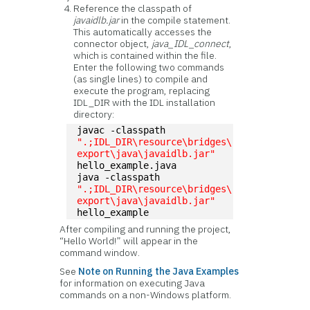
Reference the classpath of
javaidlb.jar
in the compile statement.
This automatically accesses the
connector object,
java_IDL_connect
,
which is contained within the file.
Enter the following two commands
(as single lines) to compile and
execute the program, replacing
IDL_DIR with the IDL installation
directory:
javac -classpath 
".;IDL_DIR\resource\bridges\
export\java\javaidlb.jar"
hello_example.java
java -classpath 
".;IDL_DIR\resource\bridges\
export\java\javaidlb.jar"
hello_example
After compiling and running the project,
“Hello World!” will appear in the
command window.
See
Note on Running the Java Examples
for information on executing Java
commands on a non-Windows platform.