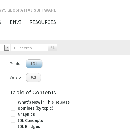
L SOFTWARE
G
ENVI
RESOURCES
Product
IDL
Version
9.2
Table of Contents
What's New in This Release
Routines (by topic)
Graphics
IDL Concepts
IDL Bridges