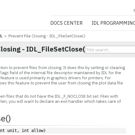
NV5 GEOSPATIA
DOCS CENTER
IDL PROGRAMMIN
DL
> Prevent File Closing - IDL_FileSetClose()
Closing - IDL_FileSetClose()
on to prevent files from closing. It does this by setting or clearing
 flags field of the internal file descriptor maintained by IDL for the
s feature is used primarily in graphics drivers for printers. For
ses this feature to prevent the user from closing the plot data file
pen files that do not have the IDL_F_NOCLOSE bit set. Files with
Often, you will want to declare an exit handler which takes care of
e()
int unit, int allow)