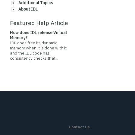
Additional Topics
About IDL
Featured Help Article
How does IDL release Virtual
Memory?
IDL does free its dynamic
memory when it is done with it,
and the IDL code has
consistency checks that...
Contact Us