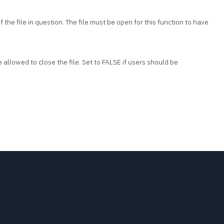
 the file in question. The file must be open for this function to have
re allowed to close the file. Set to FALSE if users should be