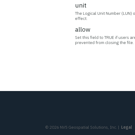
unit
The Logical Unit Number (LUN) of
effect.
allow
Set this field to TRUE if users a
prevented from closing the file.
©
2026
NV5 Geospatial Solutions, Inc.
|
Legal