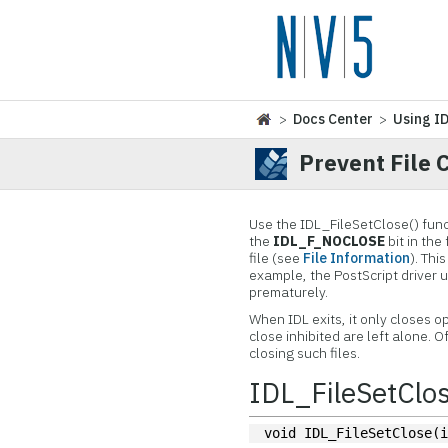
>
Docs Center
>
Using I
Prevent File 
Use the IDL_FileSetClose() functi
the
IDL_F_NOCLOSE
bit in the
file (see
File Information
). Thi
example, the PostScript driver u
prematurely.
When IDL exits, it only closes o
close inhibited are left alone. 
closing such files.
IDL_FileSetClos
void IDL_FileSetClose(