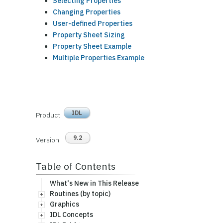
Selecting Properties
Changing Properties
User-defined Properties
Property Sheet Sizing
Property Sheet Example
Multiple Properties Example
IDL
Product
9.2
Version
Table of Contents
What's New in This Release
Routines (by topic)
Graphics
IDL Concepts