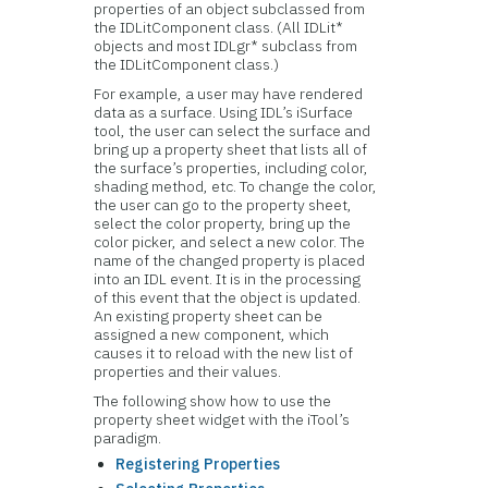
properties of an object subclassed from
the IDLitComponent class. (All IDLit*
objects and most IDLgr* subclass from
the IDLitComponent class.)
For example, a user may have rendered
data as a surface. Using IDL’s iSurface
tool, the user can select the surface and
bring up a property sheet that lists all of
the surface’s properties, including color,
shading method, etc. To change the color,
the user can go to the property sheet,
select the color property, bring up the
color picker, and select a new color. The
name of the changed property is placed
into an IDL event. It is in the processing
of this event that the object is updated.
An existing property sheet can be
assigned a new component, which
causes it to reload with the new list of
properties and their values.
The following show how to use the
property sheet widget with the iTool’s
paradigm.
Registering Properties