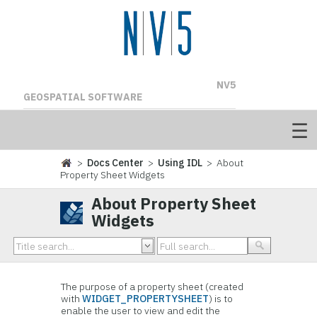
NV5
GEOSPATIAL SOFTWARE
>
Docs Center
>
Using IDL
> About
Property Sheet Widgets
About Property Sheet
Widgets
The purpose of a property sheet (created
with
WIDGET_PROPERTYSHEET
) is to
enable the user to view and edit the