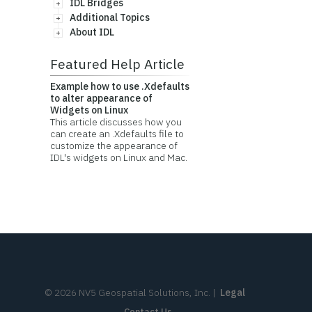
IDL Bridges
Additional Topics
About IDL
Featured Help Article
Example how to use .Xdefaults
to alter appearance of
Widgets on Linux
This article discusses how you
can create an .Xdefaults file to
customize the appearance of
IDL's widgets on Linux and Mac.
©
2026
NV5 Geospatial Solutions, Inc.
|
Legal
Contact Us