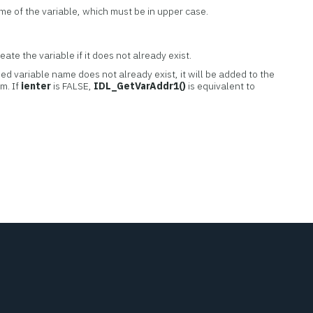
ame of the variable, which must be in upper case.
ate the variable if it does not already exist.
ed variable name does not already exist, it will be added to the
m. If
ienter
is FALSE,
IDL_GetVarAddr1()
is equivalent to