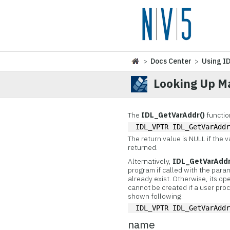
>
Docs Center
>
Using I
Looking Up M
The
IDL_GetVarAddr()
functio
IDL_VPTR IDL_GetVarAdd
The return value is NULL if the v
returned.
Alternatively,
IDL_GetVarAddr
program if called with the para
already exist. Otherwise, its op
cannot be created if a user proc
shown following:
IDL_VPTR IDL_GetVarAdd
name