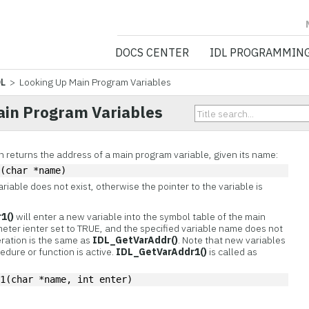
NV5 GEOSPATIA
DOCS CENTER
IDL PROGRAMMIN
DL
> Looking Up Main Program Variables
ain Program Variables
n returns the address of a main program variable, given its name:
r(char *name)
ariable does not exist, otherwise the pointer to the variable is
1()
will enter a new variable into the symbol table of the main
meter ienter set to TRUE, and the specified variable name does not
eration is the same as
IDL_GetVarAddr()
. Note that new variables
edure or function is active.
IDL_GetVarAddr1()
is called as
r1(char *name, int enter)