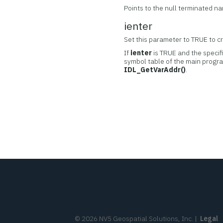
Points to the null terminated n
ienter
Set this parameter to TRUE to cre
If
ienter
is TRUE and the specifi
symbol table of the main progra
IDL_GetVarAddr()
.
©
2026
NV5 Geospatial Solutions, Inc.
|
Legal