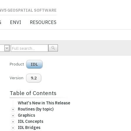
L SOFTWARE
G
ENVI
RESOURCES
Product
IDL
Version
9.2
Table of Contents
What's New in This Release
Routines (by topic)
Graphics
IDL Concepts
IDL Bridges