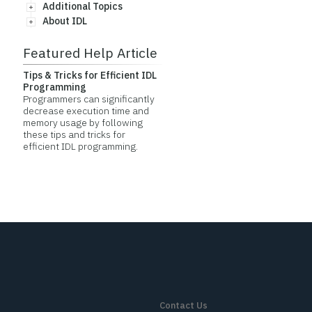
Additional Topics
About IDL
Featured Help Article
Tips & Tricks for Efficient IDL
Programming
Programmers can significantly
decrease execution time and
memory usage by following
these tips and tricks for
efficient IDL programming.
Contact Us