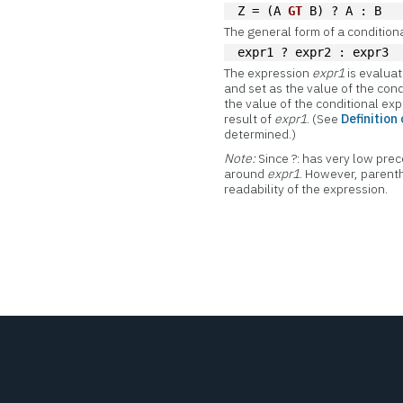
Z = (A 
GT
 B) ? A : B
The general form of a conditiona
expr1 ? expr2 : expr3
The expression
expr1
is evaluate
and set as the value of the cond
the value of the conditional ex
result of
expr1
. (See
Definition
determined.)
Note:
Since ?: has very low p
around
expr1
. However, parenth
readability of the expression.