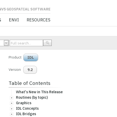
L SOFTWARE
G
ENVI
RESOURCES
Product
IDL
Version
9.2
Table of Contents
What's New in This Release
Routines (by topic)
Graphics
IDL Concepts
IDL Bridges