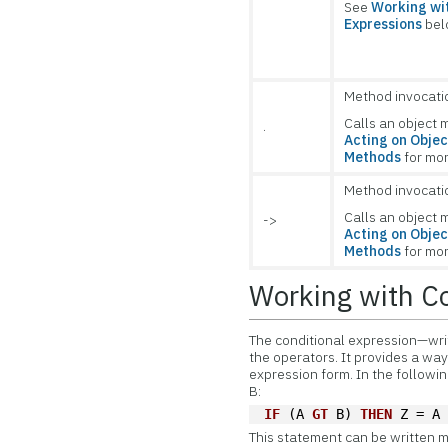
See
Working wit
Expressions
bel
Method invocati
Calls an object 
.
Acting on Objec
Methods
for mor
Method invocati
Calls an object 
->
Acting on Objec
Methods
for mor
Working with Co
The
conditional expression—wri
the operators. It provides a way
expression form. In the followi
B:
IF
 (A 
GT
 B) 
THEN
 Z = A
This statement can be written m