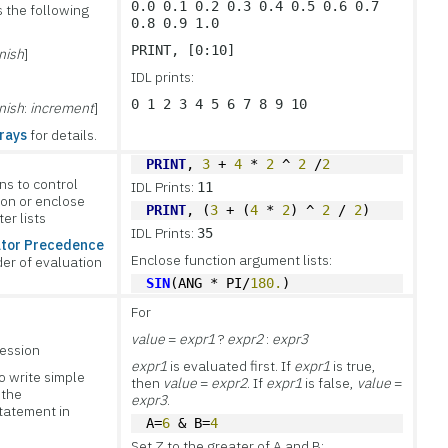
0.0 0.1 0.2 0.3 0.4 0.5 0.6 0.7
 the following
0.8 0.9 1.0
PRINT, [0:10]
inish
]
IDL prints:
0 1 2 3 4 5 6 7 8 9 10
inish
:
increment
]
rays
for details.
PRINT
, 
3
 + 
4
 * 
2
 ^ 
2
 /
2
ns to control
IDL Prints:
11
ion or enclose
PRINT
, (
3
 + (
4
 * 
2
) ^ 
2
 / 
2
)
er lists
IDL Prints:
35
tor Precedence
Enclose function argument lists:
der of evaluation
SIN
(ANG * PI/
180.
)
For
value
=
expr1
?
expr2
:
expr3
ression
expr1
is evaluated first. If
expr1
is true,
o write simple
then
value
=
expr2
. If
expr1
is false,
value
=
 the
expr3
.
statement in
A=
6
 & B=
4
.
Set Z to the greater of A and B: