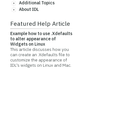
Additional Topics
About IDL
Featured Help Article
Example how to use .Xdefaults
to alter appearance of
Widgets on Linux
This article discusses how you
can create an .Xdefaults file to
customize the appearance of
IDL's widgets on Linux and Mac.