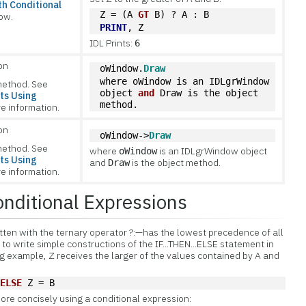
h Conditional
Z = (A 
GT
 B) ? A : B
ow.
PRINT
, Z
IDL Prints:
6
on
oWindow.
Draw
where 
oWindow
 is an IDLgrWindow 
method. See
object 
and
Draw
 is the object 
ts Using
method.                         
e information.
on
oWindow->
Draw
method. See
where
is an IDLgrWindow object
oWindow
ts Using
and
is the object method.
Draw
e information.
nditional Expressions
tten with the
ternary operator ?:—has the lowest precedence of all
 to write simple constructions of the IF...THEN...ELSE statement in
ng example, Z receives the larger of the values contained by A and
 
ELSE
 Z = B
ore concisely using a conditional expression: