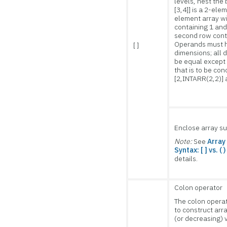
levels, nest the 
[3,4]] is a 2-ele
element array wi
containing 1 and
second row conta
Operands must 
[ ]
dimensions; all
be equal except
that is to be con
[2,INTARR(2,2)] 
Enclose array su
Note:
See
Array
Syntax: [ ] vs. ( )
details.
Colon operator
The colon opera
to construct arr
(or decreasing) 