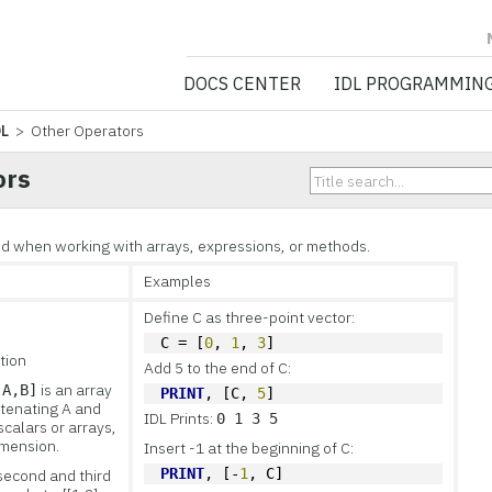
NV5 GEOSPATIA
DOCS CENTER
IDL PROGRAMMIN
DL
> Other Operators
ors
ed when working with arrays, expressions, or methods.
Examples
Define C as three-point vector:
C = [
0
, 
1
, 
3
]
tion
Add 5 to the end of C:
is an array
[A,B]
PRINT
, [C, 
5
]
tenating A and
IDL Prints:
0 1 3 5
scalars or arrays,
imension.
Insert -1 at the beginning of C:
PRINT
, [-
1
, C]
second and third