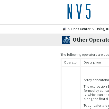
>
Docs Center
>
Using I
Other Operat
The following operators are us
Operator
Description
Array concatena
The expression
formed by conca
B, which can be 
along the first d
To concatenate 