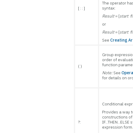
The operator has
syntax:
[ : : ]
Result
= [
start
:
f
or
Result
= [
start
:
f
See
Creating Ar
Group expressio
order of evaluat
function paramet
( )
Note:
See
Opera
for details on or
Cond
iti
onal exp
Provides a way t
constructions of
?:
IF...THEN...ELSE 
expression form