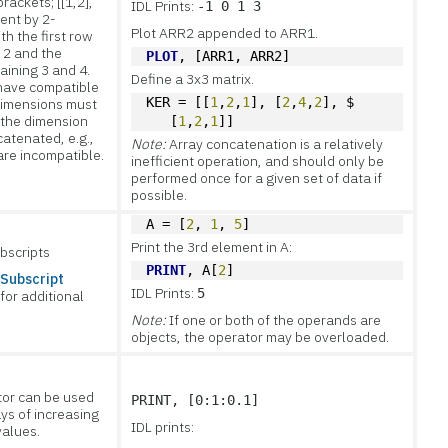
brackets; [[1,2],
IDL Prints:
-1 0 1 3
ment by 2-
Plot ARR2 appended to ARR1.
th the first row
 2 and the
PLOT
, [ARR1, ARR2]
ining 3 and 4.
Define a 3x3 matrix.
have compatible
KER = [[
1
,
2
,
1
], [
2
,
4
,
2
], $
 dimensions must
 the dimension
   [
1
,
2
,
1
]]
catenated, e.g.,
Note:
Array concatenation is a relatively
are incompatible.
inefficient operation, and should only be
performed once for a given set of data if
possible.
A = [
2
, 
1
, 
5
]
Print the 3rd element in A:
bscripts
PRINT
, A[
2
]
 Subscript
IDL Prints:
5
for additional
Note:
If one or both of the operands are
objects, the operator may be overloaded.
tor can be used
PRINT, [0:1:0.1]
ays of increasing
IDL prints:
values.