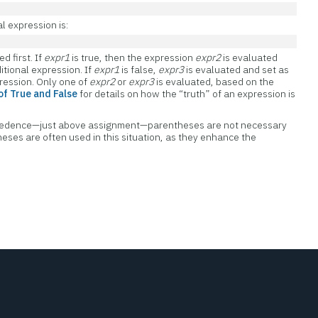
l expression is:
d first. If
expr1
is true, then the expression
expr2
is evaluated
itional expression. If
expr1
is false,
expr3
is evaluated and set as
pression. Only one of
expr2
or
expr3
is evaluated, based on the
 of True and False
for details on how the “truth” of an expression is
recedence—just above assignment—parentheses are not necessary
eses are often used in this situation, as they enhance the