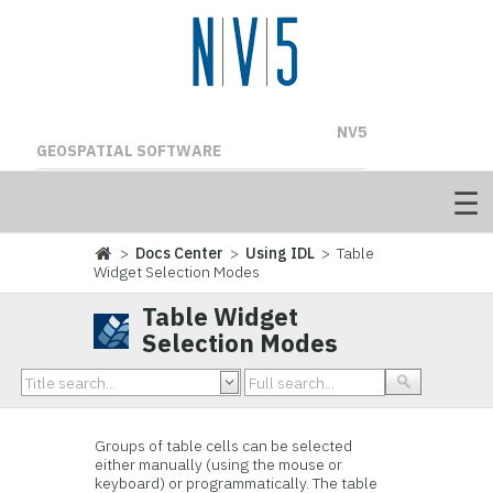
NV5
GEOSPATIAL SOFTWARE
>
Docs Center
>
Using IDL
> Table
Widget Selection Modes
Table Widget
Selection Modes
Groups of table cells can be
selected
either manually (using the mouse or
keyboard) or programmatically. The table