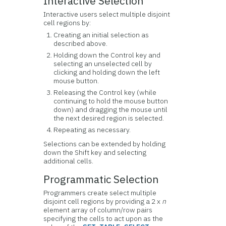
Interactive Selection
Interactive users select multiple disjoint
cell regions by:
Creating an initial selection as
described above.
Holding down the Control key and
selecting an unselected cell by
clicking and holding down the left
mouse button.
Releasing the Control key (while
continuing to hold the mouse button
down) and dragging the mouse until
the next desired region is selected.
Repeating as necessary.
Selections can be extended by holding
down the Shift key and selecting
additional cells.
Programmatic Selection
Programmers create select multiple
disjoint cell regions by providing a 2 x
n
element array of column/row pairs
specifying the cells to act upon as the