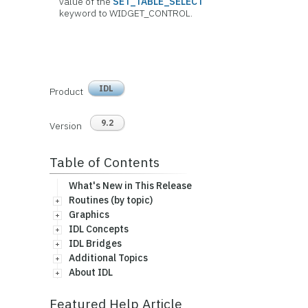
value of the
SET_TABLE_SELECT
keyword to WIDGET_CONTROL.
IDL
Product
9.2
Version
Table of Contents
What's New in This Release
Routines (by topic)
Graphics
IDL Concepts
IDL Bridges
Additional Topics
About IDL
Featured Help Article