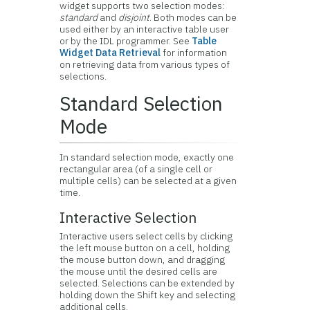
widget supports two selection modes:
standard
and
disjoint
. Both modes can be
used either by an interactive table user
or by the IDL programmer. See
Table
Widget Data Retrieval
for information
on retrieving data from various types of
selections.
Standard Selection
Mode
In standard selection mode, exactly one
rectangular area (of a single cell or
multiple cells) can be selected at a given
time.
Interactive Selection
Interactive users select cells by clicking
the left mouse button on a cell, holding
the mouse button down, and dragging
the mouse until the desired cells are
selected. Selections can be extended by
holding down the Shift key and selecting
additional cells.