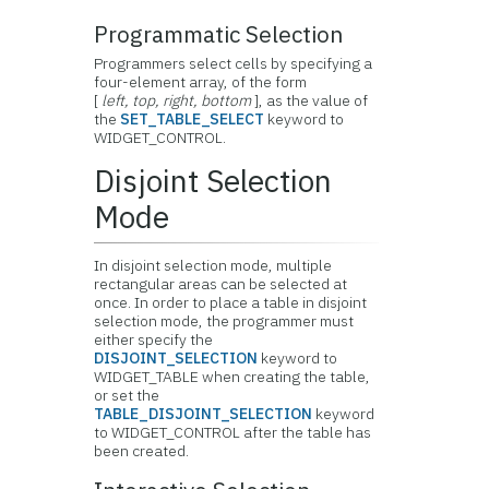
Programmatic Selection
Programmers select cells by specifying a
four-element array, of the form
[
left, top, right, bottom
], as the value of
the
SET_TABLE_SELECT
keyword to
WIDGET_CONTROL.
Disjoint Selection
Mode
In disjoint selection mode, multiple
rectangular areas can be selected at
once. In order to place a table in disjoint
selection mode, the programmer must
either specify the
DISJOINT_SELECTION
keyword to
WIDGET_TABLE when creating the table,
or set the
TABLE_DISJOINT_SELECTION
keyword
to WIDGET_CONTROL after the table has
been created.