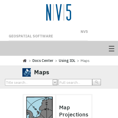
NV5
GEOSPATIAL SOFTWARE
>
Docs Center
>
Using IDL
> Maps
Maps
Map
Projections