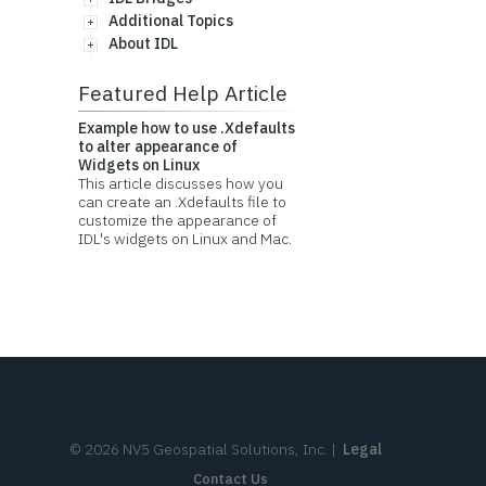
Additional Topics
About IDL
Featured Help Article
Example how to use .Xdefaults
to alter appearance of
Widgets on Linux
This article discusses how you
can create an .Xdefaults file to
customize the appearance of
IDL's widgets on Linux and Mac.
©
2026
NV5 Geospatial Solutions, Inc.
|
Legal
Contact Us