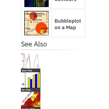
Bubbleplot
on a Map
See Also