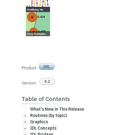
IDL
Product
9.2
Version
Table of Contents
What's New in This Release
Routines (by topic)
Graphics
IDL Concepts
IDL Bridges