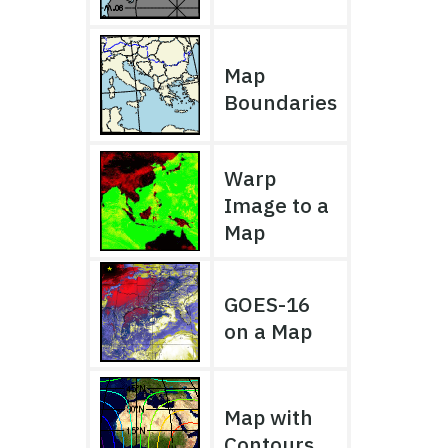
Map
Boundaries
Warp
Image to a
Map
GOES-16
on a Map
Map with
Contours