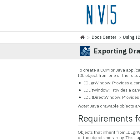
>
Docs Center
>
Using I
Exporting Dr
To create a COM or Java applic
IDL object from one of the foll
IDLgrWindow: Provides a can
IDLitWindow: Provides a canv
IDLitDirectWindow: Provides 
Note:
Java drawable objects ar
Requirements f
Objects that inherit from IDLg
of the objects hierarchy. This 