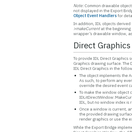
Note:
Common drawable object 
not displayed in the Export Bri
Object Event Handlers
for deta
In addition, IDL objects derived
>makeCurrent
at the beginning 
wrapper’s drawable window, as
Direct Graphics
To provide IDL Direct Graphics s
Graphics drawing surface. The D
IDL Direct Graphics in the foll
The object implements the 
As such, to perform any even
override the desired event 
To make the window object cur
IDLitDirectWindow::MakeCurre
IDL, but no window index is 
Once a window is current, an
the provided drawing surfac
render graphics or use the e
While the Export Bridge impleme