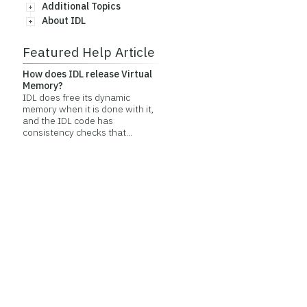
Additional Topics
About IDL
Featured Help Article
How does IDL release Virtual
Memory?
IDL does free its dynamic
memory when it is done with it,
and the IDL code has
consistency checks that...