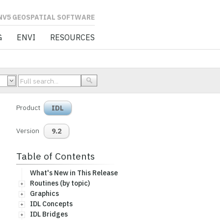
L SOFTWARE
G
ENVI
RESOURCES
Product
IDL
Version
9.2
Table of Contents
What's New in This Release
Routines (by topic)
Graphics
IDL Concepts
IDL Bridges