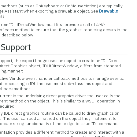
methods (such as OnKeyboard or OnMouseMotion) are typically
dge Assistant when exporting a drawable object. See
Drawable
ils.
 from IDLitDirectWindow must first provide a call of
self-
of each method to ensure that the graphics rendering occurs in the
 described below.
 Support
upport, the export bridge uses an object to create an IDL Direct
irect Graphics object, IDLitDirectWindow, differs from standard
owing manner:
Active Window event handler callback methods to manage events.
t processing in IDL the user must sub-class this object and
callback methods.
rent in the underlying direct graphics driver the user calls the
nt method on the object. This is similar to a WSET operation in
required.
y IDL direct graphics routine can be called to draw graphics on
e. The user can add a method on the object they implement to
xecute string functionality of the bridge to issue IDL commands.
ntation provides a different method to create and interact with a