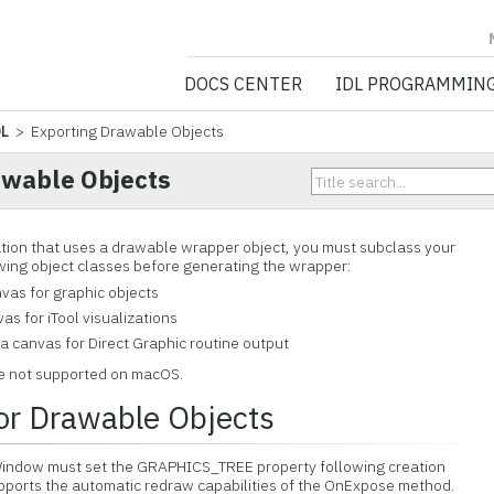
NV5 GEOSPATIA
DOCS CENTER
IDL PROGRAMMIN
DL
> Exporting Drawable Objects
awable Objects
ation that uses a drawable wrapper object, you must subclass your
owing object classes before generating the wrapper:
vas for graphic objects
as for iTool visualizations
a canvas for Direct Graphic routine output
e not supported on macOS.
or Drawable Objects
rWindow must set the GRAPHICS_TREE property following creation
supports the automatic redraw capabilities of the OnExpose method.