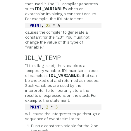
that used it. The IDL compiler generates
such
IDL_VARIABLE
s when an
expression involving a constant occurs.
For example, the IDL statement:
PRINT
, 
23
 * A
causes the compiler to generate a
constant for the “23”. You must not
change the value of this type of
“variable.”
IDL_V_TEMP
If this flag is set, the variable is a
temporary variable. IDL maintains a pool
of nameless
IDL_VARIABLE
s that can
be checked out and returned as needed.
Such variables are used by the
interpreter to temporarily store the
results of expressions on the stack. For
example, the statement:
PRINT
, 
2
 * 
3
will cause the interpreter to go through a
sequence of events similar to:
Push a constant variable for the 2 on
the stack.