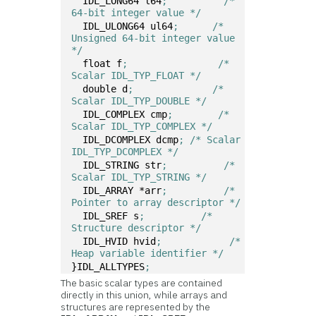
  IDL_LONG64 l64
;	   /* 
64-bit integer value */
  IDL_ULONG64 ul64
;	 /* 
Unsigned 64-bit integer value 
*/
  float f
;	          /* 
Scalar IDL_TYP_FLOAT */ 
  double d
;	         /* 
Scalar IDL_TYP_DOUBLE */ 
  IDL_COMPLEX cmp
;	  /* 
Scalar IDL_TYP_COMPLEX */ 
  IDL_DCOMPLEX dcmp
; /* Scalar 
IDL_TYP_DCOMPLEX */ 
  IDL_STRING str
;	   /* 
Scalar IDL_TYP_STRING */ 
  IDL_ARRAY *arr
;	   /* 
Pointer to array descriptor */ 
  IDL_SREF s
;	       /* 
Structure descriptor */ 
  IDL_HVID hvid
;	    /* 
Heap variable identifier */
}IDL_ALLTYPES
;
The basic scalar types are contained
directly in this union, while arrays and
structures are represented by the