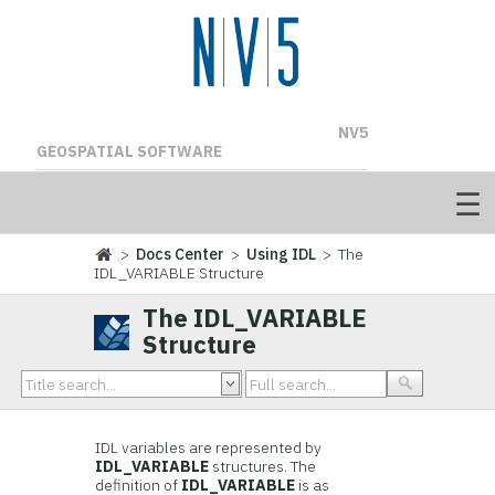
NV5
GEOSPATIAL SOFTWARE
>
Docs Center
>
Using IDL
> The
IDL_VARIABLE Structure
The IDL_VARIABLE
Structure
IDL variables are represented by
IDL_VARIABLE
structures. The
definition of
IDL_VARIABLE
is as