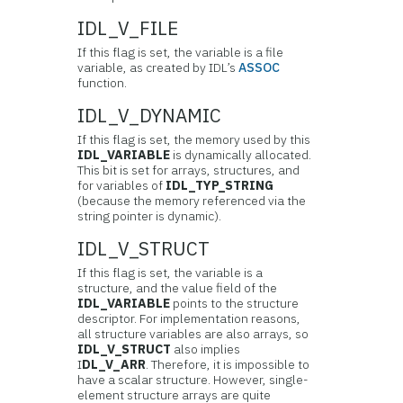
IDL_V_FILE
If this flag is set, the variable is a file
variable, as created by IDL’s
ASSOC
function.
IDL_V_DYNAMIC
If this flag is set, the memory used by this
IDL_VARIABLE
is dynamically allocated.
This bit is set for arrays, structures, and
for variables of
IDL_TYP_STRING
(because the memory referenced via the
string pointer is dynamic).
IDL_V_STRUCT
If this flag is set, the variable is a
structure, and the value field of the
IDL_VARIABLE
points to the structure
descriptor. For implementation reasons,
all structure variables are also arrays, so
IDL_V_STRUCT
also implies
I
DL_V_ARR
. Therefore, it is impossible to
have a scalar structure. However, single-
element structure arrays are quite