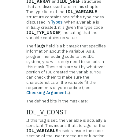
IDL_ARRAY
and
IDL_SREF
structures
that are discussed later in this chapter.
The type field of the
IDL_VARIABLE
structure contains one of the type codes
discussed in
Types
. When a variable is
initially created, it is given the type code
IDL_TYP_UNDEF
, indicating that the
variable contains no value.
The
flags
field is a bit mask that specifies
information about the variable. As a
programmer adding code to the IDL
system, you will rarely need to set bits in
this mask. These bits are set by whatever
portion of IDL created the variable. You
can check them to make sure the
characteristics of the variable fit the
requirements of your routine (see
Checking Arguments
).
The defined bits in the mask are:
IDL_V_CONST
If this flag is set, the variable is actually a
constant. This means that storage for the
IDL_VARIABLE
resides inside the code
section of the user procedure or function