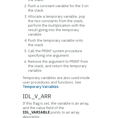
Push a constant variable for the 3 on
the stack.
Allocate a temporary variable, pop
the two constants from the stack,
perform the multiplication with the
result going into the temporary
variable.
Push the temporary variable onto
the stack.
Call the PRINT system procedure
specifying one argument.
Remove the argument to PRINT from
the stack, and return the temporary
variable.
Temporary variables are also used inside
user procedures and functions. See
Temporary Variables
.
IDL_V_ARR
If this flag is set, the variable is an array,
and the value field of the
IDL_VARIABLE
points to an array
descriptor.