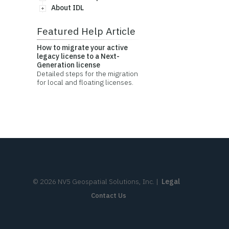
About IDL
Featured Help Article
How to migrate your active
legacy license to a Next-
Generation license
Detailed steps for the migration
for local and floating licenses.
©
2026
NV5 Geospatial Solutions, Inc.
|
Legal
Contact Us