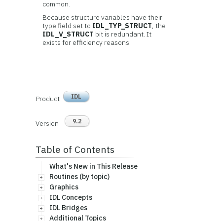
common.
Because structure variables have their
type field set to
IDL_TYP_STRUCT
, the
IDL_V_STRUCT
bit is redundant. It
exists for efficiency reasons.
IDL
Product
9.2
Version
Table of Contents
What's New in This Release
Routines (by topic)
Graphics
IDL Concepts
IDL Bridges
Additional Topics