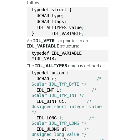
follows:
typedef struct { 
  UCHAR type
; 
  UCHAR flags
;
  IDL_ALLTYPES value
;
}	IDL_VARIABLE
;
An
IDL_VPTR
is a pointer to an
IDL_VARIABLE
structure:
typedef IDL_VARIABLE 
*IDL_VPTR
;
The
IDL_ALLTYPES
union is defined as:
typedef union {
  UCHAR c
;	          /* 
Scalar IDL_TYP_BYTE */ 
  IDL_INT i
;	        /* 
Scalar IDL_TYP_INT */
  IDL_UINT ui
;	      /* 
Unsigned short integer value 
*/
  IDL_LONG l
;	       /* 
Scalar IDL_TYP_LONG */ 
  IDL_ULONG ul
;	     /* 
Unsigned long value */ 