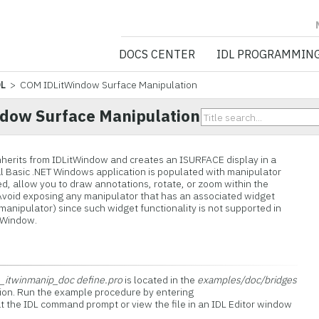
NV5 GEOSPATIA
DOCS CENTER
IDL PROGRAMMIN
DL
> COM IDLitWindow Surface Manipulation
dow Surface Manipulation
herits from IDLitWindow and creates an ISURFACE display in a
ual Basic .NET Windows application is populated with manipulator
ed, allow you to draw annotations, rotate, or zoom within the
Avoid exposing any manipulator that has an associated widget
e manipulator) since such widget functionality is not supported in
itWindow.
_itwinmanip_doc define.pro
is located in the
examples/doc/bridges
ution. Run the example procedure by entering
t the IDL command prompt or view the file in an IDL Editor window