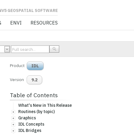
L SOFTWARE
G
ENVI
RESOURCES
Product
IDL
Version
9.2
Table of Contents
What's New in This Release
Routines (by topic)
Graphics
IDL Concepts
IDL Bridges