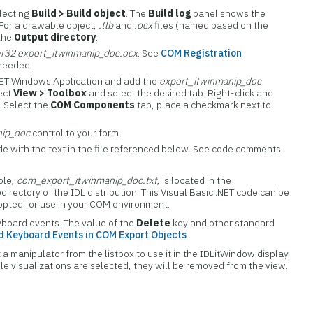
electing
Build > Build object
. The
Build log
panel shows the
 For a drawable object,
.tlb
and
.ocx
files (named based on the
 the
Output directory
.
vr32 export_itwinmanip_doc.ocx
. See
COM Registration
 needed.
NET Windows Application and add the
export_itwinmanip_doc
lect
View > Toolbox
and select the desired tab. Right-click and
. Select the
COM Components
tab, place a checkmark next to
nip_doc
control to your form.
de with the text in the file referenced below. See code comments
mple,
com_export_itwinmanip_doc.txt
, is located in the
directory of the IDL distribution. This Visual Basic .NET code can be
dopted for use in your COM environment.
board events. The value of the
Delete
key and other standard
 Keyboard Events in COM Export Objects
.
 a manipulator from the listbox to use it in the IDLitWindow display.
le visualizations are selected, they will be removed from the view.