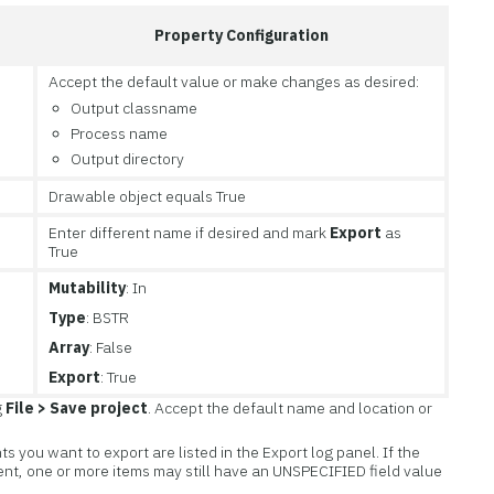
Property Configuration
Accept the default value or make changes as desired:
Output classname
Process name
Output directory
Drawable object equals True
Enter different name if desired and mark
Export
as
True
Mutability
: In
Type
: BSTR
Array
: False
Export
: True
g
File > Save project
. Accept the default name and location or
ts you want to export are listed in the Export log panel. If the
nt, one or more items may still have an UNSPECIFIED field value