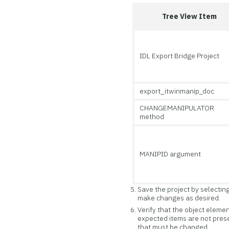
Tree View Item
IDL Export Bridge Project
export_itwinmanip_doc
CHANGEMANIPULATOR
method
MANIPID argument
Save the project by selectin
make changes as desired.
Verify that the object elemen
expected items are not prese
that must be changed.