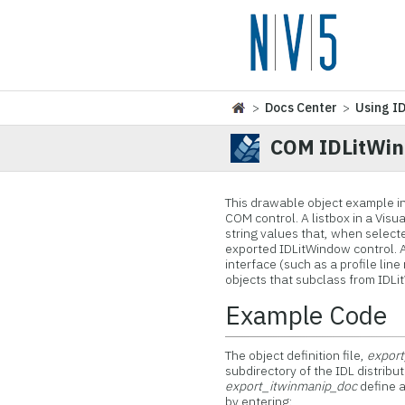
>
Docs Center
>
Using I
COM IDLitWin
This drawable object
example in
COM control. A listbox in a Vis
string values that, when select
exported IDLitWindow control. 
interface (such as a profile lin
objects that subclass from IDL
Example Code
The object definition file,
export
subdirectory of the IDL distrib
export_itwinmanip_doc
define a
by entering: