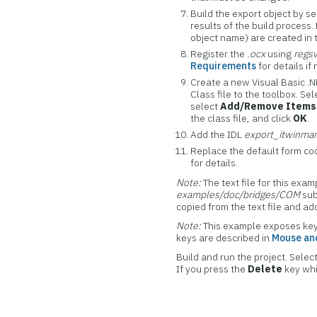
Build the export object by s
results of the build process.
object name) are created in
Register the
.ocx
using
regs
Requirements
for details if
Create a new Visual Basic .
Class file to the toolbox. Se
select
Add/Remove Items
the class file, and click
OK
.
Add the IDL
export_itwinma
Replace the default form co
for details.
Note:
The text file for this exa
examples/doc/bridges/COM
sub
copied from the text file and a
Note:
This example exposes key
keys are described in
Mouse and
Build and run the project. Select
If you press the
Delete
key whi