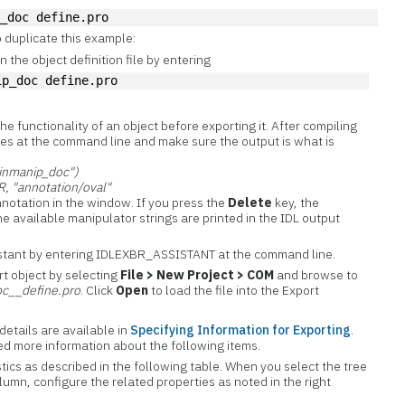
p_doc define.pro
 duplicate this example:
 the object definition file by entering
ip_doc define.pro
 the functionality of an object before exporting it. After compiling
lines at the command line and make sure the output is what is
inmanip_doc")
"annotation/oval"
annotation in the window. If you press the
Delete
key, the
e available manipulator strings are printed in the IDL output
istant by entering IDLEXBR_ASSISTANT at the command line.
t object by selecting
File > New Project > COM
and browse to
oc__define.pro
. Click
Open
to load the file into the Export
details are available in
Specifying Information for Exporting
.
eed more information about the following items.
tics as described in the following table. When you select the tree
column, configure the related properties as noted in the right