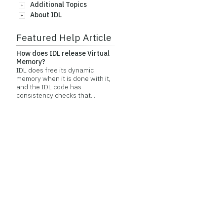
Additional Topics
About IDL
Featured Help Article
How does IDL release Virtual
Memory?
IDL does free its dynamic
memory when it is done with it,
and the IDL code has
consistency checks that...