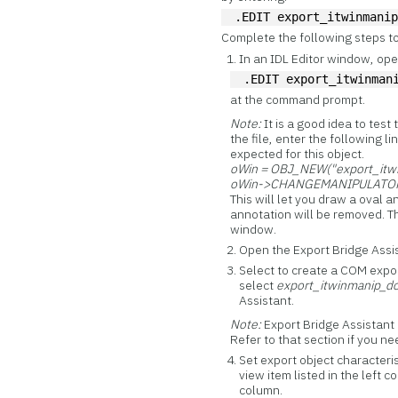
.EDIT export_itwinmani
Complete the following steps to
In an IDL Editor window, open
.EDIT export_itwinman
at the command prompt.
Note:
It is a good idea to test
the file, enter the following 
expected for this object.
oWin = OBJ_NEW("export_itw
oWin->CHANGEMANIPULATOR, 
This will let you draw a oval 
annotation will be removed. Th
window.
Open the Export Bridge Ass
Select to create a COM expor
select
export_itwinmanip_d
Assistant.
Note:
Export Bridge Assistant 
Refer to that section if you n
Set export object characteris
view item listed in the left 
column.