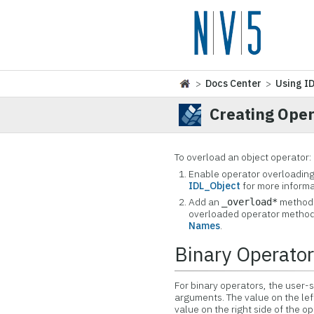
>
Docs Center
>
Using I
Creating Ope
To overload an object operator:
Enable operator overloading 
IDL_Object
for more informa
Add an
method t
_overload*
overloaded operator method
Names
.
Binary Operato
For binary operators, the user-
arguments. The value on the left
value on the right side of the 