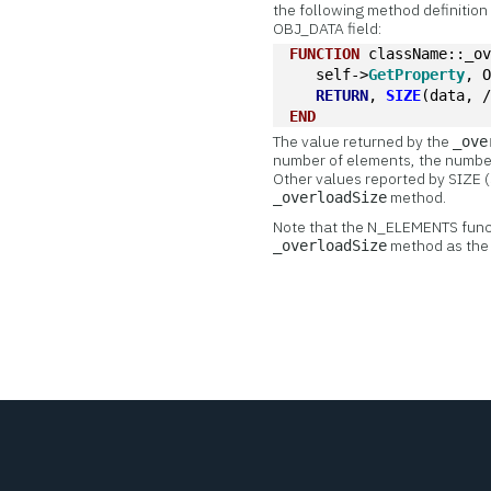
the following method definition 
OBJ_DATA field:
FUNCTION
 className::_o
   self->
GetProperty
, 
RETURN
, 
SIZE
(data, 
END
The value returned by the
_ove
number of elements, the number 
Other values reported by SIZE (
method.
_overloadSize
Note that the N_ELEMENTS functi
method as the 
_overloadSize