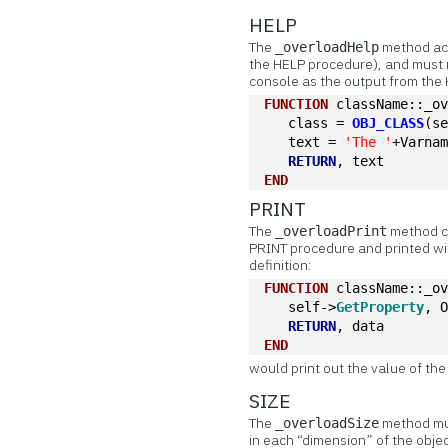
HELP
The
method acc
_overloadHelp
the HELP procedure), and must re
console as the output from the
FUNCTION
 className::_o
   class = 
OBJ_CLASS
(s
   text = 
'The '
+Varna
RETURN
, text
END
PRINT
The
method ca
_overloadPrint
PRINT procedure and printed wi
definition:
FUNCTION
 className::_o
   self->
GetProperty
, 
RETURN
, data
END
would print out the value of th
SIZE
The
method mus
_overloadSize
in each “dimension” of the objec