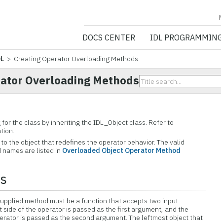
NV5 GEOSPATIA
DOCS CENTER
IDL PROGRAMMIN
DL
> Creating Operator Overloading Methods
rator Overloading Methods
for the class by inheriting the IDL_Object class. Refer to
tion.
o the object that redefines the operator behavior. The valid
 names are listed in
Overloaded Object Operator Method
rs
supplied method must be a function that accepts two input
 side of the operator is passed as the first argument, and the
operator is passed as the second argument. The leftmost object that