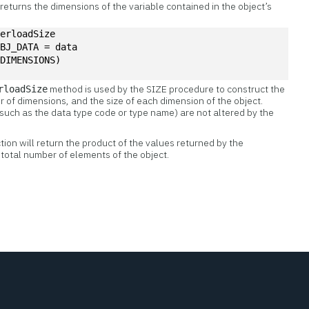
returns the dimensions of the variable contained in the object’s
verloadSize
OBJ_DATA = data
/DIMENSIONS)
method is used by the SIZE procedure to construct the
rloadSize
of dimensions, and the size of each dimension of the object.
such as the data type code or type name) are not altered by the
on will return the product of the values returned by the
total number of elements of the object.