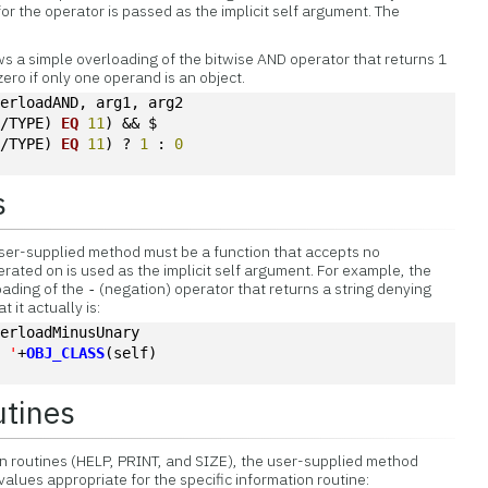
r the operator is passed as the implicit self argument. The
s a simple overloading of the bitwise AND operator that returns 1
zero if only one operand is an object.
verloadAND, arg1, arg2
 /TYPE) 
EQ
11
) && $
 /TYPE) 
EQ
11
) ? 
1
 : 
0
s
user-supplied method must be a function that accepts no
rated on is used as the implicit self argument. For example, the
oading of the
(negation) operator that returns a string denying
-
t it actually is:
verloadMinusUnary
a '
+
OBJ_CLASS
(self)
utines
n routines (HELP, PRINT, and SIZE), the user-supplied method
values appropriate for the specific information routine: