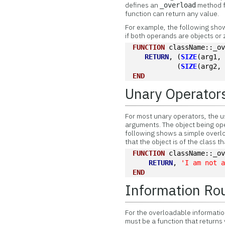
defines an
method fo
_overload
function can return any value.
For example, the following show
if both operands are objects or 
FUNCTION
 className::_o
RETURN
, (
SIZE
(arg1,
           (
SIZE
(arg2,
END
Unary Operator
For most unary operators, the 
arguments. The object being ope
following shows a simple overl
that the object is of the class tha
FUNCTION
 className::_o
RETURN
, 
'I am not 
END
Information Ro
For the overloadable informatio
must be a function that returns 