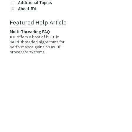
Additional Topics
About IDL
Featured Help Article
Multi-Threading FAQ
IDL offers a host of built-in
multi-threaded algorithms for
performance gains on multi-
processor systems...