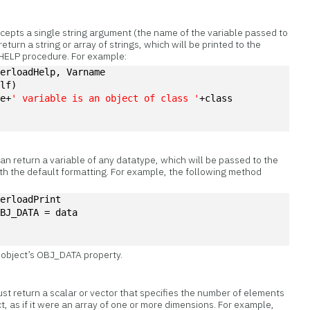
epts a single string argument (the name of the variable passed to
turn a string or array of strings, which will be printed to the
 HELP procedure. For example:
verloadHelp, Varname
elf)
me+
' variable is an object of class '
+class
n return a variable of any datatype, which will be passed to the
th the default formatting. For example, the following method
verloadPrint
OBJ_DATA = data
e object’s OBJ_DATA property.
t return a scalar or vector that specifies the number of elements
t, as if it were an array of one or more dimensions. For example,