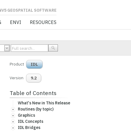
L SOFTWARE
G
ENVI
RESOURCES
Product
IDL
Version
9.2
Table of Contents
What's New in This Release
Routines (by topic)
Graphics
IDL Concepts
IDL Bridges