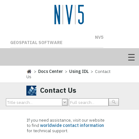
NV5
GEOSPATIAL SOFTWARE
>
Docs Center
>
Using IDL
> Contact
Us
Contact Us
If you need assistance, visit our website
to find
worldwide contact information
for technical support.