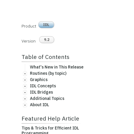
IDL
Product
9.2
Version
Table of Contents
What's New in This Release
Routines (by topic)
Graphics
IDL Concepts
IDL Bridges
Additional Topics
About IDL
Featured Help Article
Tips & Tricks for Efficient IDL
Programming