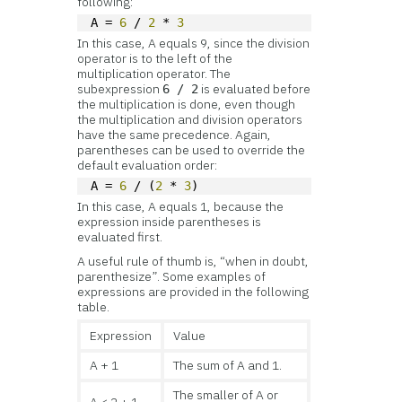
following:
A = 
6
 / 
2
 * 
3
In this case, A equals 9, since the division
operator is to the left of the
multiplication operator. The
subexpression
is evaluated before
6 / 2
the multiplication is done, even though
the multiplication and division operators
have the same precedence. Again,
parentheses can be used to override the
default evaluation order:
A = 
6
 / (
2
 * 
3
)
In this case, A equals 1, because the
expression inside parentheses is
evaluated first.
A useful rule of thumb is, “when in doubt,
parenthesize”. Some examples of
expressions are provided in the following
table.
Expression
Value
A + 1
The sum of A and 1.
The smaller of A or