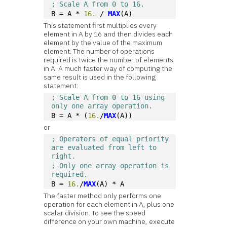
; Scale A from 0 to 16.
B = A * 
16.
 / 
MAX
(A)
This statement first multiplies every
element in A by 16 and then divides each
element by the value of the maximum
element. The number of operations
required is twice the number of elements
in A. A much faster way of computing the
same result is used in the following
statement:
; Scale A from 0 to 16 using 
only one array operation.
B = A * (
16.
/
MAX
(A))
or
; Operators of equal priority 
are evaluated from left to 
right. 
; Only one array operation is 
required.
B = 
16.
/
MAX
(A) * A 
The faster method only performs one
operation for each element in A, plus one
scalar division. To see the speed
difference on your own machine, execute