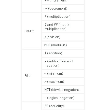
++ (increment)
-- (decrement)
(multiplication)
*
and
(matrix
#
##
multiplication)
Fourth
(division)
/
(modulus)
MOD
(addition)
+
(subtraction and
-
negation)
(minimum)
<
Fifth
(maximum)
>
(bitwise negation)
NOT
(logical negation)
~
(equality)
EQ