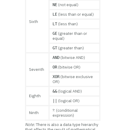
(not equal)
NE
(less than or equal)
LE
Sixth
(less than)
LT
(greater than or
GE
equal)
(greater than)
GT
(bitwise AND)
AND
(bitwise OR)
OR
Seventh
(bitwise exclusive
XOR
OR)
(logical AND)
&&
Eighth
(logical OR)
||
?: (conditional
Ninth
expression)
Note:
There is also a data type hierarchy
that affects the result of mathematical