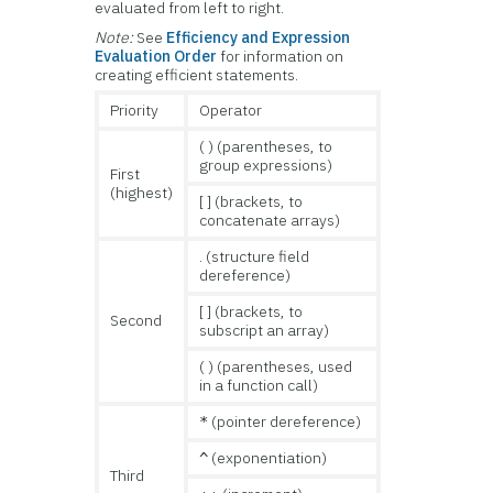
evaluated from left to right.
Note:
See
Efficiency and Expression
Evaluation Order
for information on
creating efficient statements.
Priority
Operator
( ) (parentheses, to
group expressions)
First
(highest)
[ ] (brackets, to
concatenate arrays)
. (structure field
dereference)
[ ] (brackets, to
Second
subscript an array)
( ) (parentheses, used
in a function call)
(pointer dereference)
*
(exponentiation)
^
Third