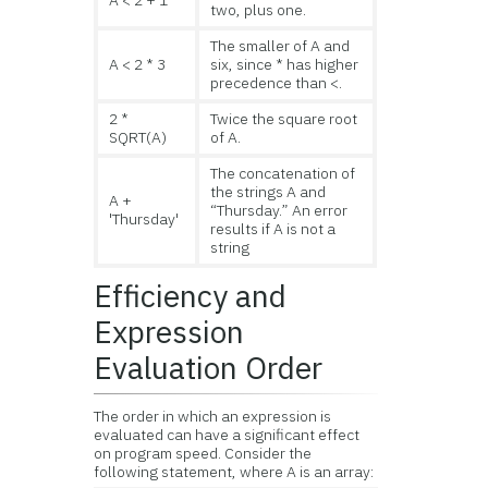
A < 2 + 1
two, plus one.
The smaller of A and
A < 2 * 3
six, since * has higher
precedence than <.
2 *
Twice the square root
SQRT(A)
of A.
The concatenation of
the strings A and
A +
“Thursday.” An error
'Thursday'
results if A is not a
string
Efficiency and
Expression
Evaluation Order
The order in which an expression is
evaluated can have a significant effect
on program speed. Consider the
following statement, where A is an array: