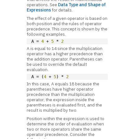
operations. See
Data Type and Shape of
Expressions
for details.
The effect of a given operator is based on
both position and the rules of operator
precedence. This concept is shown by the
following examples.
A = 
4
 + 
5
 * 
2
A is equal to 14 since the multiplication
operator has a higher precedence than
the addition operator. Parentheses can
be used to override the default
evaluation.
A = (
4
 + 
5
) * 
2
In this case, A equals 18 because the
parentheses have higher operator
precedence than the multiplication
operator; the expression inside the
parentheses is evaluated first, and the
result is multiplied by two.
Position within the expression is used to
determine the order of evaluation when
two or more operators share the same
operator precedence. Consider the