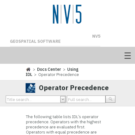
NV5
GEOSPATIAL SOFTWARE
>
Docs Center
>
Using
IDL
> Operator Precedence
Operator Precedence
The following table lists IDL’s operator
precedence. Operators with the highest
precedence are evaluated first.
Operators with equal precedence are