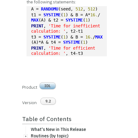
the following statements:
A = 
RANDOMU
(seed, 
512
, 
512
)
t1 = 
SYSTIME
(
1
) & B = A*
16.
/
MAX
(A) & t2 = 
SYSTIME
(
1
)
PRINT
, 
'Time for inefficient 
calculation: '
, t2-t1
t3 = 
SYSTIME
(
1
) & B = 
16.
/
MAX
(A)*A & t4 = 
SYSTIME
(
1
)
PRINT
, 
'Time for efficient 
calculation: '
, t4-t3
IDL
Product
9.2
Version
Table of Contents
What's New in This Release
Routines (by topic)