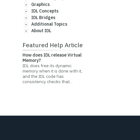
Graphics
IDL Concepts
IDL Bridges
Additional Topics
About IDL
Featured Help Article
How does IDL release Virtual
Memory?
IDL does free its dynamic
memory when it is done with it,
and the IDL code has
consistency checks that...