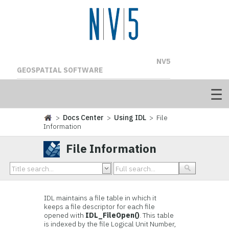
NV5
GEOSPATIAL SOFTWARE
>
Docs Center
>
Using IDL
> File
Information
File Information
IDL maintains a file table in which it
keeps a file descriptor for each file
opened with
IDL_FileOpen()
. This table
is indexed by the file Logical Unit Number,