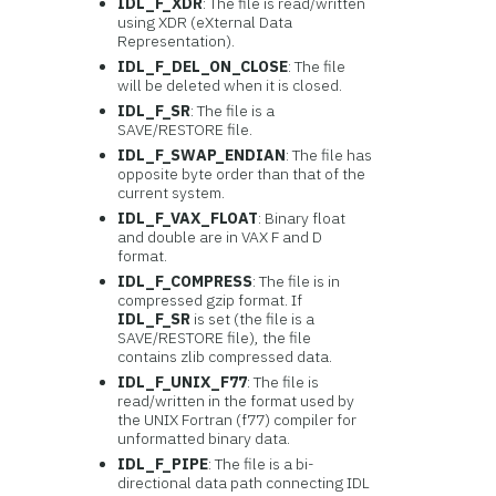
IDL_F_XDR
: The file is read/written
using XDR (eXternal Data
Representation).
IDL_F_DEL_ON_CLOSE
: The file
will be deleted when it is closed.
IDL_F_SR
: The file is a
SAVE/RESTORE file.
IDL_F_SWAP_ENDIAN
: The file has
opposite byte order than that of the
current system.
IDL_F_VAX_FLOAT
: Binary float
and double are in VAX F and D
format.
IDL_F_COMPRESS
: The file is in
compressed gzip format. If
IDL_F_SR
is set (the file is a
SAVE/RESTORE file), the file
contains zlib compressed data.
IDL_F_UNIX_F77
: The file is
read/written in the format used by
the UNIX Fortran (f77) compiler for
unformatted binary data.
IDL_F_PIPE
: The file is a bi-
directional data path connecting IDL