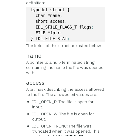
definition:
typedef struct { 
  char *name
; 
  short access
;
  IDL_SFILE_FLAGS_T flags
;
  FILE *fptr
;
} IDL_FILE_STAT
;
The fields of this struct are listed below:
name
A pointer to a null-terminated string
containing the name the file was opened
with.
access
A bit mask describing the access allowed
to the file. The allowed bit values are:
IDL_OPEN_R: The file is open for
input.
IDL_OPEN_W: The file is open for
output.
IDL_OPEN_TRUNC: The file was
truncated when it was opened. This