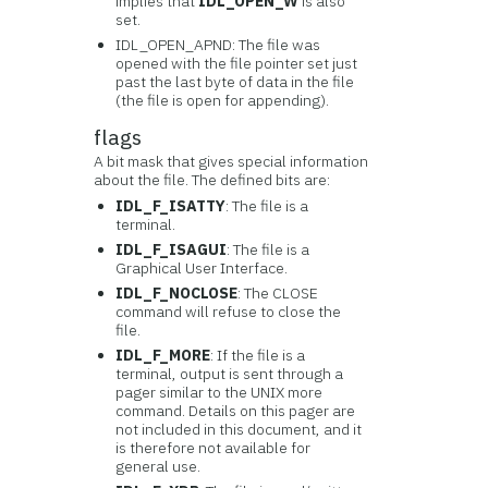
implies that
IDL_OPEN_W
is also
set.
IDL_OPEN_APND: The file was
opened with the file pointer set just
past the last byte of data in the file
(the file is open for appending).
flags
A bit mask that gives special information
about the file. The defined bits are:
IDL_F_ISATTY
: The file is a
terminal.
IDL_F_ISAGUI
: The file is a
Graphical User Interface.
IDL_F_NOCLOSE
: The CLOSE
command will refuse to close the
file.
IDL_F_MORE
: If the file is a
terminal, output is sent through a
pager similar to the UNIX more
command. Details on this pager are
not included in this document, and it
is therefore not available for
general use.