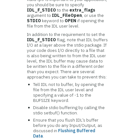
you should be sure to specify
IDL_F_STDIO
to the
extra_flags
argument to
IDL_FileOpen
, or use the
STDIO
keyword to
OPEN
if opening the
file from the IDL user level.
In addition to the requirement to set the
IDL_F_STDIO
flag, note that IDL buffers
I/O at a layer above the stdio package. If
your code does I/O directly to a file that
is also being written to from the IDL user
level, the IDL buffer may cause data to
be written to the file in a different order
than you expect. There are several
approaches you can take to prevent this:
Tell IDL not to buffer, by opening the
file from the IDL user level and
specifying a value of -1 to the
BUFSIZE keyword.
Disable stdio buffering by calling the
stdio setbuf() function.
Ensure that you flush IDL’s buffer
before you do any Input/Output, as
discussed in
Flushing Buffered
Data
.