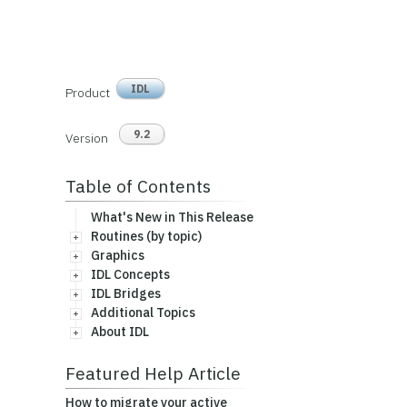
IDL
Product
9.2
Version
Table of Contents
What's New in This Release
Routines (by topic)
Graphics
IDL Concepts
IDL Bridges
Additional Topics
About IDL
Featured Help Article
How to migrate your active