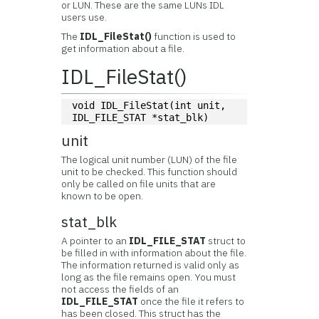
or LUN. These are the same LUNs IDL
users use.
The
IDL_FileStat()
function is used to
get information about a file.
IDL_FileStat()
void IDL_FileStat(int unit, 
IDL_FILE_STAT *stat_blk)
unit
The logical unit number (LUN) of the file
unit to be checked. This function should
only be called on file units that are
known to be open.
stat_blk
A pointer to an
IDL_FILE_STAT
struct to
be filled in with information about the file.
The information returned is valid only as
long as the file remains open. You must
not access the fields of an
IDL_FILE_STAT
once the file it refers to
has been closed. This struct has the