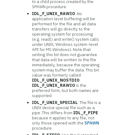
to a child process created by the
SPAWN procedure.
IDL_F_UNIX_RAWIO
: No
application level buffering will be
performed for the file and all data
transfers will go directly to the
operating system for processing
(e.g. read() and write() system calls
under UNIX, Windows system-level
API for MS Windows). Note that
setting this bit does not guarantee
that data will be written to the file
immediately, because the operating
system may buffer the data. This bit
value was formerly called
IDL_F_UNIX_NOSTDIO
.
IDL_F_UNIX_RAWIO
is the
preferred form, but both names are
supported.
IDL_F_UNIX_SPECIAL
: The file is a
UNIX device special file such as a
pipe. This differs from
IDL_F_PIPE
because it applies to any file, not
only those opened with the
SPAWN
procedure.