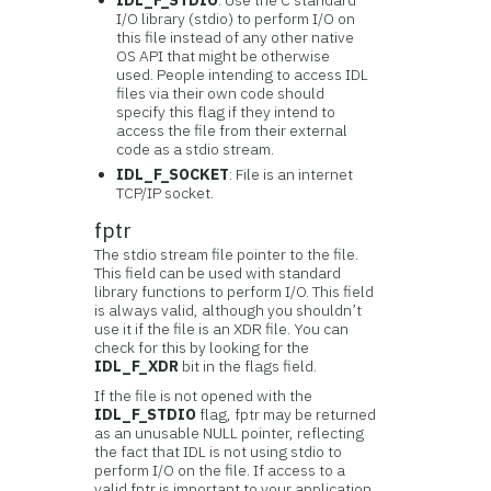
IDL_F_STDIO
: Use the C standard
I/O library (stdio) to perform I/O on
this file instead of any other native
OS API that might be otherwise
used. People intending to access IDL
files via their own code should
specify this flag if they intend to
access the file from their external
code as a stdio stream.
IDL_F_SOCKET
: File is an internet
TCP/IP socket.
fptr
The stdio stream file pointer to the file.
This field can be used with standard
library functions to perform I/O. This field
is always valid, although you shouldn’t
use it if the file is an XDR file. You can
check for this by looking for the
IDL_F_XDR
bit in the flags field.
If the file is not opened with the
IDL_F_STDIO
flag, fptr may be returned
as an unusable NULL pointer, reflecting
the fact that IDL is not using stdio to
perform I/O on the file. If access to a
valid fptr is important to your application,