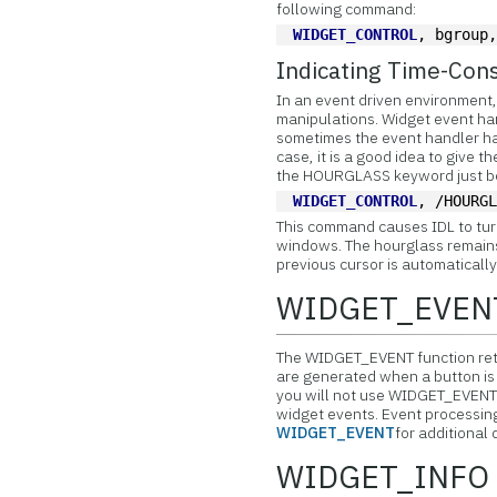
following command:
WIDGET_CONTROL
, bgroup
Indicating Time-Con
In an event driven environment, 
manipulations.
Widget event han
sometimes the event handler has
case, it is a good idea to give t
the HOURGLASS keyword just bef
WIDGET_CONTROL
, /HOURG
This command causes IDL to tur
windows. The hourglass remains 
previous cursor is automatically
WIDGET_EVEN
The
WIDGET_EVENT function retu
are generated when a button is p
you will not use WIDGET_EVENT d
widget events. Event processing 
WIDGET_EVENT
for additional 
WIDGET_INFO