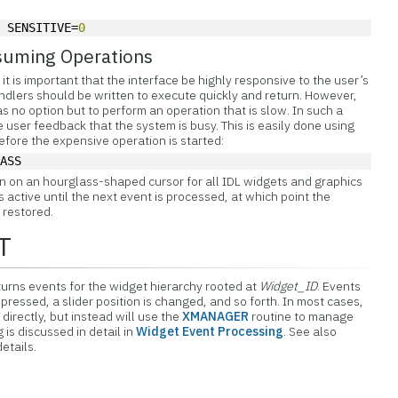
, SENSITIVE=
0
suming Operations
it is important that the interface be highly responsive to the user’s
dlers should be written to execute quickly and return. However,
 no option but to perform an operation that is slow. In such a
he user feedback that the system is busy. This is easily done using
ore the expensive operation is started:
LASS
n on an hourglass-shaped cursor for all IDL widgets and graphics
active until the next event is processed, at which point the
 restored.
T
rns events for the widget hierarchy rooted at
Widget_ID
. Events
ressed, a slider position is changed, and so forth. In most cases,
irectly, but instead will use the
XMANAGER
routine to manage
is discussed in detail in
Widget Event Processing
. See also
details.