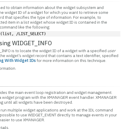
ed to obtain information about the widget subsystem and
the widget ID of a widget for which you want to retrieve some
d that specifies the type of information. For example, to
ted item in a list widget whose widget ID is contained in the
 command like the following:
O
(list, /LIST_SELECT)
 using WIDGET_INFO
NFO is to locate the widget ID of a widget with a specified
user
 the widget’s widget record that contains a text identifier, specified
ng With Widget IDs
for more information on this technique.
formation.
es the main event loop registration and widget management.
 a widget program with the XMANAGER event handler. XMANAGER
ng until all widgets have been destroyed.
run multiple widget applications and work at the IDL command
 is possible to use WIDGET_EVENT directly to manage events in your
s easier to use XMANAGER.
tails.