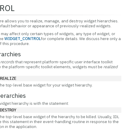
ROL
allows you to realize, manage, and destroy widget hierarchies.
default behavior or appearance of previously-realized widgets.
 affect only certain types of widgets, any type of widget, or
See
WIDGET_CONTROL
for complete details. We discuss here only a
 this procedure.
rarchies
 records
that represent platform-specific user interface toolkit
te the platform-specific toolkit elements, widgets must be
realized
/REALIZE
the top-level base widget for your widget hierarchy.
erarchies
widget hierarchy is with the statement:
/DESTROY
the top-level base widget of the hierarchy to be killed. Usually, IDL
 this statement in their event-handling routine in response to the
on in the application.