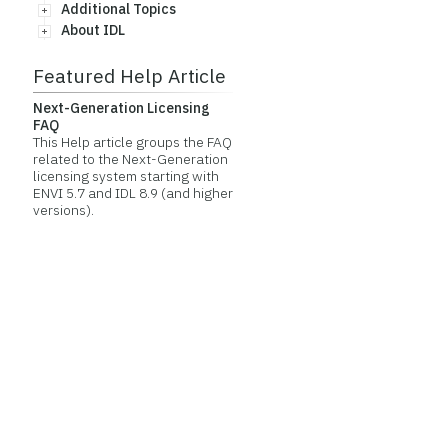
Additional Topics
About IDL
Featured Help Article
Next-Generation Licensing
FAQ
This Help article groups the FAQ
related to the Next-Generation
licensing system starting with
ENVI 5.7 and IDL 8.9 (and higher
versions).