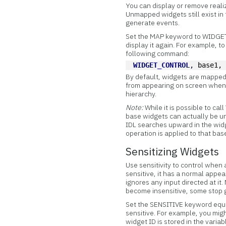
You can display or remove real
Unmapped widgets still exist in
generate events.
Set the MAP keyword to WIDGET_
display it again. For example, t
following command:
WIDGET_CONTROL
, base1,
By default, widgets are mapped
from appearing on screen when 
hierarchy.
Note:
While it is possible to c
base widgets can actually be un
IDL searches upward in the widg
operation is applied to that bas
Sensitizing Widgets
Use sensitivity to control when
sensitive, it has a normal appea
ignores any input directed at i
become insensitive, some stop 
Set the SENSITIVE keyword equal
sensitive. For example, you mig
widget ID is stored in the varia