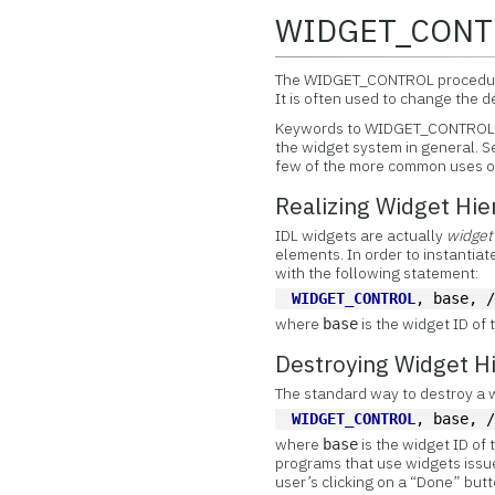
WIDGET_CONT
The
WIDGET_CONTROL procedure 
It is often used to change the 
Keywords to WIDGET_CONTROL may
the widget system in general. 
few of the more common uses of
Realizing Widget Hie
IDL widgets are actually
widget
elements. In order to instantia
with the following statement:
WIDGET_CONTROL
, base, 
where
is the widget ID of 
base
Destroying Widget Hi
The standard way to destroy a
WIDGET_CONTROL
, base, 
where
is the widget ID of 
base
programs that use widgets issue
user’s clicking on a “Done” butt