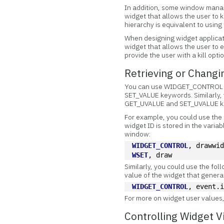
In addition, some window manag
widget that allows the user to k
hierarchy is equivalent to us
When designing widget applicat
widget that allows the user to 
provide the user with a kill opti
Retrieving or Changi
You can use WIDGET_CONTROL
SET_VALUE keywords. Similarly, 
GET_UVALUE and SET_UVALUE k
For example, you could use the
widget ID is stored in the varia
window:
WIDGET_CONTROL
, drawwi
WSET
, draw
Similarly, you could use the fo
value of the widget that gener
WIDGET_CONTROL
, event.
For more on widget user values
Controlling Widget Vi