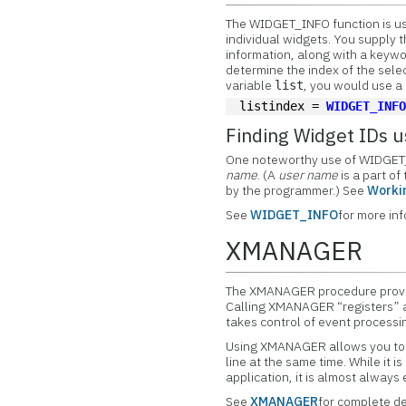
The
WIDGET_INFO function is us
individual widgets. You supply 
information, along with a keywor
determine the index of the selec
variable
, you would use a
list
listindex = 
WIDGET_INF
Finding Widget IDs
One noteworthy use of WIDGET_I
name
. (A
user name
is a part of
by the programmer.) See
Worki
See
WIDGET_INFO
for more in
XMANAGER
The
XMANAGER procedure provid
Calling XMANAGER “registers”
takes control of event processi
Using XMANAGER allows you to 
line at the same time. While it
application, it is almost alway
See
XMANAGER
for complete de