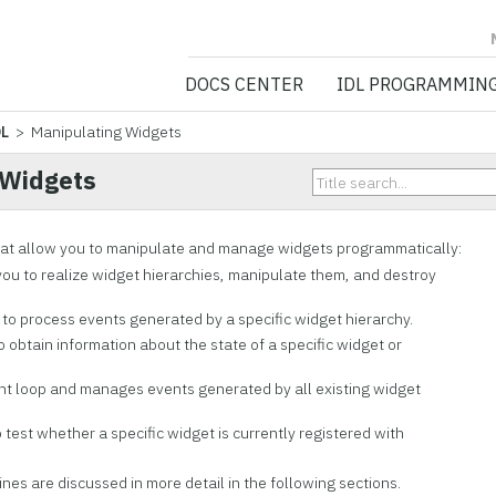
NV5 GEOSPATIA
DOCS CENTER
IDL PROGRAMMIN
DL
> Manipulating Widgets
 Widgets
hat allow you to
manipulate and manage widgets programmatically:
ou to realize widget hierarchies, manipulate them, and destroy
to process events generated by a specific widget hierarchy.
 obtain information about the state of a specific widget or
nt loop and manages events generated by all existing widget
 test whether a specific widget is currently registered with
nes are discussed in more detail in the following sections.