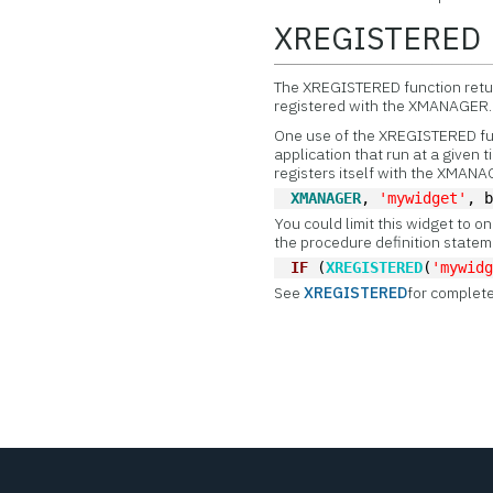
XREGISTERED
The
XREGISTERED function return
registered with the XMANAGER.
One use of the XREGISTERED func
application that run at a given
registers itself with the XMAN
XMANAGER
, 
'mywidget'
, 
You could limit this widget to on
the procedure definition stateme
IF
 (
XREGISTERED
(
'mywid
See
XREGISTERED
for complete