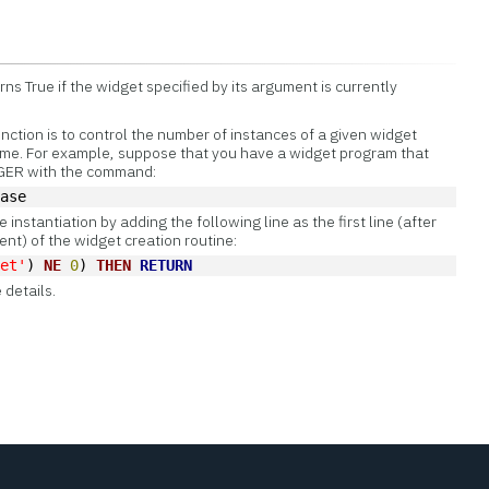
s True if the widget specified by its argument is currently
tion is to control the number of instances of a given widget
 time. For example, suppose that you have a widget program that
AGER with the command:
base
e instantiation by adding the following line as the first line (after
nt) of the widget creation routine:
get'
) 
NE
0
) 
THEN
RETURN
 details.