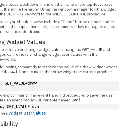
ers place a pulldown menu on the frame of the top-level base
ill the entire hierarchy. Using the window manager to kill a widget
ing the DESTROY keyword to the WIDGET_CONTROL procedure.
ions, you should always include a “Done” button (or some other
exit) in the application itself, since some window managers do not
on from the outer frame.
ng Widget Values
 to
retrieve or change widget values using the GET_VALUE and
you can retrieve or change widget user values with the
eywords.
 following commands to retrieve the value of a draw widget whose
ble
, and to make that draw widget the current graphics
drawwid
d, GET_VALUE=draw
llowing command in an event handling procedure to save the user
ates an event into an IDL variable named
:
uval
id, GET_UVALUE=uval
, see
Widget User Values
.
sibility