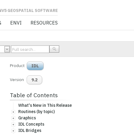
L SOFTWARE
G
ENVI
RESOURCES
Product
IDL
Version
9.2
Table of Contents
What's New in This Release
Routines (by topic)
Graphics
IDL Concepts
IDL Bridges