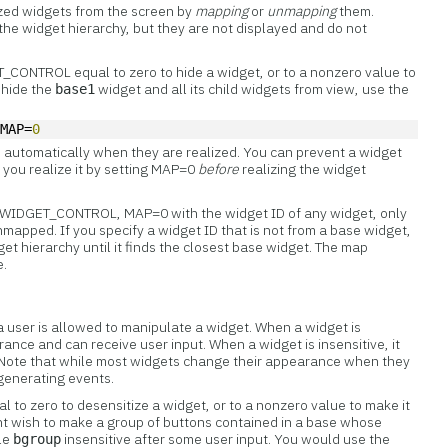
ized
widgets from the screen by
mapping
or
unmapping
them.
 the widget hierarchy, but they are not displayed and do not
CONTROL equal to zero to hide a widget, or to a nonzero value to
o hide the
widget and all its child widgets from view, use the
base1
 MAP=
0
 automatically when they are realized. You can prevent a widget
you realize it by setting MAP=0
before
realizing the widget
all WIDGET_CONTROL, MAP=0 with the widget ID of any widget, only
mapped. If you specify a widget ID that is not from a base widget,
et hierarchy until it finds the closest base widget. The map
e.
 a user is allowed to manipulate a widget. When a widget is
rance and can receive user input. When a widget is insensitive, it
t. Note that while most widgets change their appearance when they
generating events.
 to zero to desensitize a widget, or to a nonzero value to make it
ht wish to make a group of buttons contained in a base whose
ble
insensitive after some user input. You would use the
bgroup