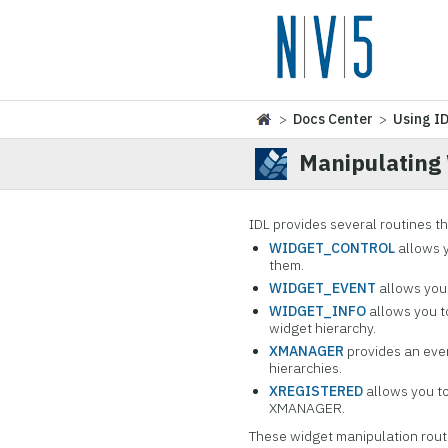
>
Docs Center
>
Using I
Manipulating
IDL provides several routines t
WIDGET_CONTROL
allows y
them.
WIDGET_EVENT
allows you 
WIDGET_INFO
allows you to
widget hierarchy.
XMANAGER
provides an eve
hierarchies.
XREGISTERED
allows you to
XMANAGER.
These widget manipulation routi