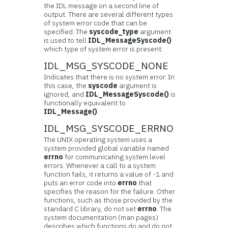
the IDL message on a second line of
output. There are several different types
of system error code that can be
specified. The
syscode_type
argument
is used to tell
IDL_MessageSyscode()
which type of system error is present:
IDL_MSG_SYSCODE_NONE
Indicates that there is no system error. In
this case, the
syscode
argument is
ignored, and
IDL_MessageSyscode()
is
functionally equivalent to
IDL_Message()
.
IDL_MSG_SYSCODE_ERRNO
The UNIX operating system uses a
system provided global variable named
errno
for communicating system level
errors. Whenever a call to a system
function fails, it returns a value of -1 and
puts an error code into
errno
that
specifies the reason for the failure. Other
functions, such as those provided by the
standard C library, do not set
errno
. The
system documentation (man pages)
describes which functions do and do not