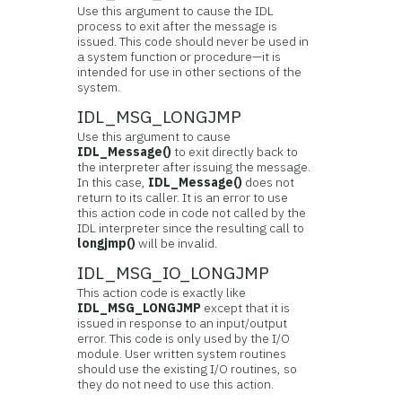
Use this argument to cause the IDL
process to exit after the message is
issued. This code should never be used in
a system function or procedure—it is
intended for use in other sections of the
system.
IDL_MSG_LONGJMP
Use this argument to cause
IDL_Message()
to exit directly back to
the interpreter after issuing the message.
In this case,
IDL_Message()
does not
return to its caller. It is an error to use
this action code in code not called by the
IDL interpreter since the resulting call to
longjmp()
will be invalid.
IDL_MSG_IO_LONGJMP
This action code is exactly like
IDL_MSG_LONGJMP
except that it is
issued in response to an input/output
error. This code is only used by the I/O
module. User written system routines
should use the existing I/O routines, so
they do not need to use this action.