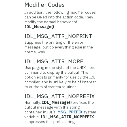
Modifier Codes
In addition, the following modifier codes
can be ORed into the action code. They
modify the normal behavior of
IDL_Message()
:
IDL_MSG_ATTR_NOPRINT
Suppress the printing of the error
message, but do everything else in the
normal way.
IDL_MSG_ATTR_MORE
Use paging in the style of the UNIX more
command to display the output. This
option exists primarily for use by the IDL
compiler, and is unlikely to be of interest
to authors of system routines.
IDL_MSG_ATTR_NOPREFIX
Normally,
IDL_Message()
prefixes the
output message with the string
contained in IDL’s
!MSG_PREFIX
system
variable.
IDL_MSG_ATTR_NOPREFIX
suppresses this prefix string.