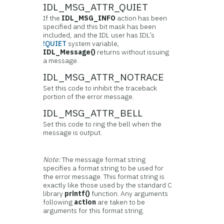
IDL_MSG_ATTR_QUIET
If the
IDL_MSG_INFO
action has been
specified and this bit mask has been
included, and the IDL user has IDL’s
!QUIET
system variable,
IDL_Message()
returns without issuing
a message.
IDL_MSG_ATTR_NOTRACE
Set this code to inhibit the traceback
portion of the error message.
IDL_MSG_ATTR_BELL
Set this code to ring the bell when the
message is output.
Note:
The message format string
specifies a format string to be used for
the error message. This format string is
exactly like those used by the standard C
library
printf()
function. Any arguments
following
action
are taken to be
arguments for this format string.