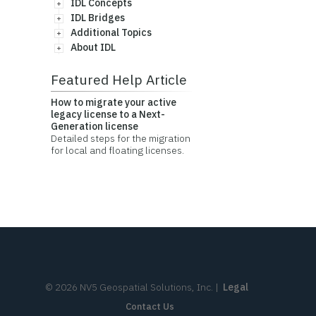
IDL Concepts
IDL Bridges
Additional Topics
About IDL
Featured Help Article
How to migrate your active
legacy license to a Next-
Generation license
Detailed steps for the migration
for local and floating licenses.
©
2026
NV5 Geospatial Solutions, Inc.
|
Legal
Contact Us