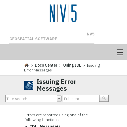
NV5
GEOSPATIAL SOFTWARE
>
Docs Center
>
Using IDL
> Issuing
Error Messages
Issuing Error
Messages
Errors are reported using one of the
following functions:
IDL_Message()