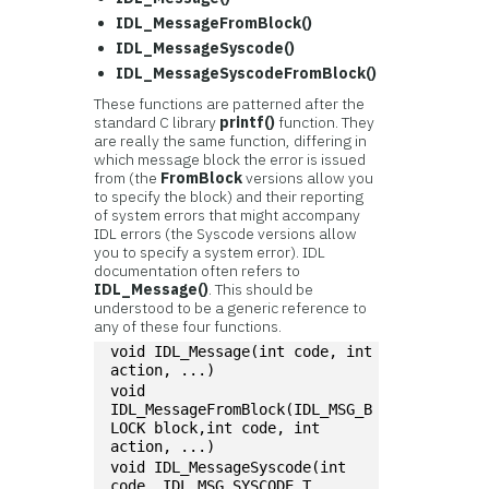
IDL_MessageFromBlock()
IDL_MessageSyscode()
IDL_MessageSyscodeFromBlock()
These functions are patterned after the
standard C library
printf()
function. They
are really the same function, differing in
which message block the error is issued
from (the
FromBlock
versions allow you
to specify the block) and their reporting
of system errors that might accompany
IDL errors (the Syscode versions allow
you to specify a system error). IDL
documentation often refers to
IDL_Message()
. This should be
understood to be a generic reference to
any of these four functions.
void IDL_Message(int code, int 
action, ...)
void 
IDL_MessageFromBlock(IDL_MSG_B
LOCK block,int code, int 
action, ...)
void IDL_MessageSyscode(int 
code, IDL_MSG_SYSCODE_T 