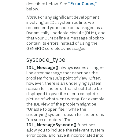
described below. See
“Error Codes,”
below.
Note:
For any significant development
involving an IDL system routine, we
recommend your code be packaged as a
Dynamically Loadable Module (DLM), and
that your DLM define a message block to
contain its errors instead of using the
GENERIC core block messages.
syscode_type
IDL_Message()
always issues a single-
line error message that describes the
problem from IDL’s point of view. Often,
however, there is an underlying system
reason for the error that should also be
displayed to give the user a complete
picture of what went wrong. For example,
the IDL view of the problem might be
“Unable to open file,” while the
underlying system reason for the error is
“no such directory.” The
IDL_MessageSyscode()
functions
allow you to include the relevant system
error code, and have it incorporated into