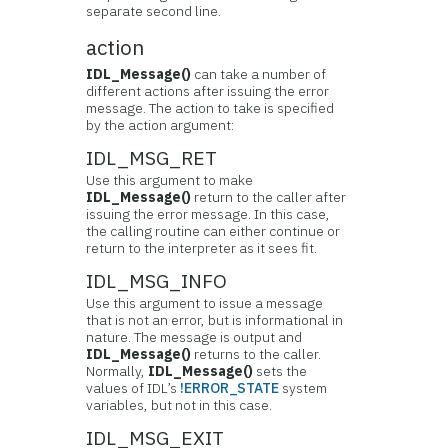
separate second line.
action
IDL_Message()
can take a number of
different actions after issuing the error
message. The action to take is specified
by the action argument:
IDL_MSG_RET
Use this argument to make
IDL_Message()
return to the caller after
issuing the error message. In this case,
the calling routine can either continue or
return to the interpreter as it sees fit.
IDL_MSG_INFO
Use this argument to issue a message
that is not an error, but is informational in
nature. The message is output and
IDL_Message()
returns to the caller.
Normally,
IDL_Message()
sets the
values of IDL’s
!ERROR_STATE
system
variables, but not in this case.
IDL_MSG_EXIT