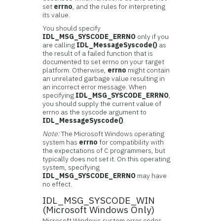
set
errno
, and the rules for interpreting
its value.
You should specify
IDL_MSG_SYSCODE_ERRNO
only if you
are calling
IDL_MessageSyscode()
as
the result of a failed function that is
documented to set errno on your target
platform. Otherwise,
errno
might contain
an unrelated garbage value resulting in
an incorrect error message. When
specifying
IDL_MSG_SYSCODE_ERRNO
,
you should supply the current value of
errno as the syscode argument to
IDL_MessageSyscode()
.
Note:
The Microsoft Windows operating
system has
errno
for compatibility with
the expectations of C programmers, but
typically does not set it. On this operating
system, specifying
IDL_MSG_SYSCODE_ERRNO
may have
no effect.
IDL_MSG_SYSCODE_WIN
(Microsoft Windows Only)
Microsoft Windows system error codes.