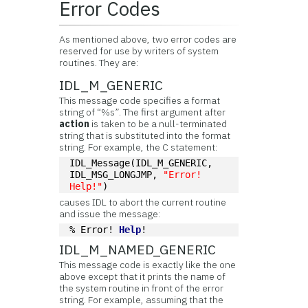
Error Codes
As mentioned above, two error codes are
reserved for use by writers of system
routines. They are:
IDL_M_GENERIC
This message code specifies a format
string of “%s”. The first argument after
action
is taken to be a null-terminated
string that is substituted into the format
string. For example, the C statement:
IDL_Message(IDL_M_GENERIC, 
IDL_MSG_LONGJMP, 
"Error! 
Help!"
)
causes IDL to abort the current routine
and issue the message:
% Error! 
Help
!
IDL_M_NAMED_GENERIC
This message code is exactly like the one
above except that it prints the name of
the system routine in front of the error
string. For example, assuming that the