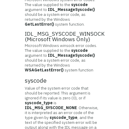
The value supplied to the
syscode
argument to
IDL_MessageSyscode()
should be a system error code, as
returned by the Windows
GetLastError()
system function.
IDL_MSG_SYSCODE_WINSOCK
(Microsoft Windows Only)
Microsoft Windows winsock error codes.
The value supplied to the
syscode
argument to
IDL_MessageSyscode()
should be a system error code, as
returned by the Windows
WSAGetLastError()
system function
syscode
Value of the system error code that
should be reported. This argument is
ignored if its value is zero (0), or if
syscode_type
is
IDL_MSG_SYSCODE_NONE
. Otherwise,
it is interpreted as an error code of the
type given by
syscode_type
, and the
text of the specified system error will be
output along with the IDL message on a