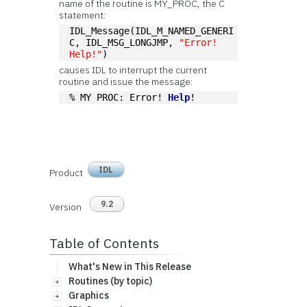
name of the routine is MY_PROC, the C
statement:
IDL_Message(IDL_M_NAMED_GENERI
C, IDL_MSG_LONGJMP, 
"Error! 
Help!"
)
causes IDL to interrupt the current
routine and issue the message:
% MY PROC: Error! 
Help
!
IDL
Product
9.2
Version
Table of Contents
What's New in This Release
Routines (by topic)
Graphics