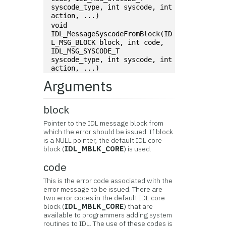
syscode_type, int syscode, int 
action, ...)
void 
IDL_MessageSyscodeFromBlock(ID
L_MSG_BLOCK block, int code, 
IDL_MSG_SYSCODE_T 
syscode_type, int syscode, int 
action, ...)
Arguments
block
Pointer to the IDL message block from
which the error should be issued. If block
is a NULL pointer, the default IDL core
block (
IDL_MBLK_CORE
) is used.
code
This is the error code associated with the
error message to be issued. There are
two error codes in the default IDL core
block (
IDL_MBLK_CORE
) that are
available to programmers adding system
routines to IDL. The use of these codes is