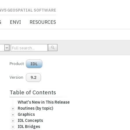
L SOFTWARE
G
ENVI
RESOURCES
Product
IDL
Version
9.2
Table of Contents
What's New in This Release
Routines (by topic)
Graphics
IDL Concepts
IDL Bridges