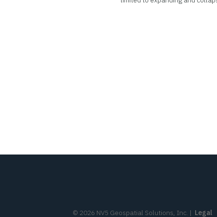
limited to expanding and collap
©
2026
NV5 Geospatial Solutions, Inc.
|
Legal