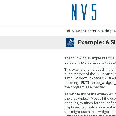
>
Docs Center
>
Using I
Example: A S
The following ex
ample builds a 
value of the displayed text bet
This example is included in the f
subdirectory of the IDL distrib
at the 
tree_widget_example
entering
.EDIT tree_widget
the program as expected.
As with many of the examples in 
the tree widget. Most of the use
handling routines for the leaf 
displayed text value, in a real 
you might use a tree widget for