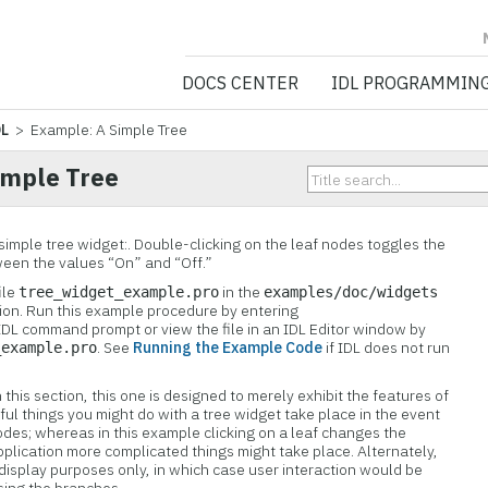
NV5 GEOSPATIA
DOCS CENTER
IDL PROGRAMMIN
DL
> Example: A Simple Tree
imple Tree
simple tree widget:. Double-clicking on the leaf nodes toggles the
ween the values “On” and “Off.”
ile
in the
tree_widget_example.
pro
examples/doc/widgets
ution. Run this example procedure by entering
IDL command prompt or view the file in an IDL Editor window by
. See
Running the Example Code
if IDL does not run
_example.pro
this section, this one is designed to merely exhibit the features of
ful things you might do with a tree widget take place in the event
nodes; whereas in this example clicking on a leaf changes the
application more complicated things might take place. Alternately,
 display purposes only, in which case user interaction would be