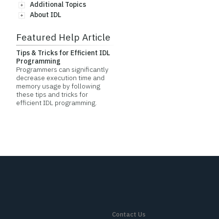
Additional Topics
About IDL
Featured Help Article
Tips & Tricks for Efficient IDL
Programming
Programmers can significantly
decrease execution time and
memory usage by following
these tips and tricks for
efficient IDL programming.
Contact Us