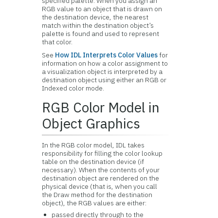
specified palette. When you assign an
RGB value to an object that is drawn on
the destination device, the nearest
match within the destination object’s
palette is found and used to represent
that color.
See
How IDL Interprets Color Values
for
information on how a color assignment to
a visualization object is interpreted by a
destination object using either an RGB or
Indexed color mode.
RGB Color Model in
Object Graphics
In the
RGB color model, IDL takes
responsibility for filling the color lookup
table on the destination device (if
necessary). When the contents of your
destination object are rendered on the
physical device (that is, when you call
the Draw method for the destination
object), the RGB values are either:
passed directly through to the