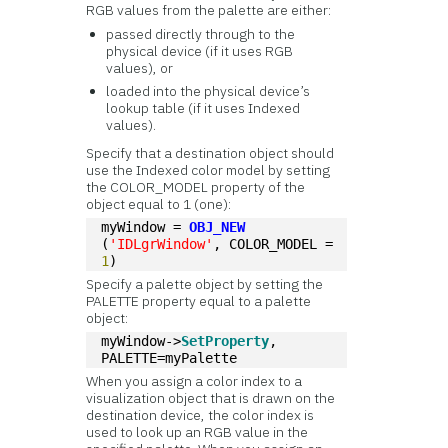
RGB values from the palette are either:
passed directly through to the
physical device (if it uses RGB
values), or
loaded into the physical device’s
lookup table (if it uses Indexed
values).
Specify that a destination object should
use the Indexed color model by setting
the COLOR_MODEL property of the
object equal to 1 (one):
myWindow = 
OBJ_NEW
(
'IDLgrWindow'
, COLOR_MODEL = 
1
)
Specify a palette object by setting the
PALETTE property equal to a palette
object:
myWindow->
SetProperty
, 
PALETTE=myPalette
When you assign a color index to a
visualization object that is drawn on the
destination device, the color index is
used to look up an RGB value in the