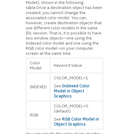
Model), shown in the following
table.Once a destination object has been
created, you cannot change the
associated color model. You can,
however, create destination objects that
use different color models in the same
IDL session. That is, it is possible to have
two window objects—one using the
Indexed color model and one using the
RGB color model—on your computer
screen at the same time.
Color
Keyword Value
Model
COLOR_MODEL=1
See
Indexed Color
INDEXED
Model in Object
Graphics
.
COLOR_MODEL=0
(default)
RGB
See
RGB Color Model in
Object Graphics
You can specify the color of any graphic