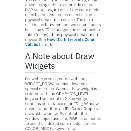
object using either a color index or an
RGB value, regardless of the color model
used by the destination object or the
physical destination device. The main
distinction between the two color models
lies in how IDL manages the color lookup
table (if any) of the physical destination
device. See
How IDL Interprets Color
Values
for details.
A Note about Draw
Widgets
Drawable areas created with the
WIDGET_DRAW function deserve a
special mention. When a
draw widget is
created with the GRAPHICS_LEVEL
keyword set equal to 2, the widget
contains an instance of an IDLgrWindow
object rather than an IDL Direct Graphics
drawable window. By default, the
window object uses the RGB color model;
to use the indexed color model, set the
COLOR_MODEL keyword to