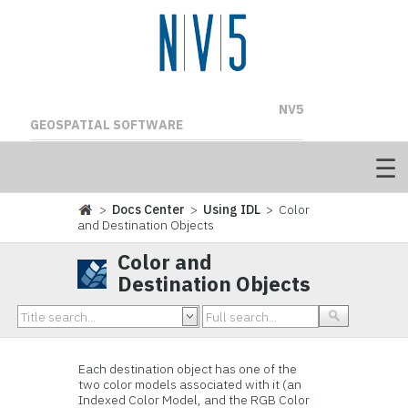
NV5
GEOSPATIAL SOFTWARE
>
Docs Center
>
Using IDL
> Color
and Destination Objects
Color and
Destination Objects
Each
destination object has one of the
two color models associated with it (an
Indexed Color Model, and the RGB Color