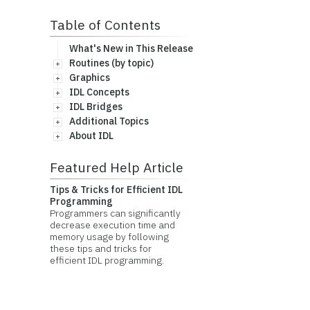
Table of Contents
What's New in This Release
Routines (by topic)
Graphics
IDL Concepts
IDL Bridges
Additional Topics
About IDL
Featured Help Article
Tips & Tricks for Efficient IDL
Programming
Programmers can significantly
decrease execution time and
memory usage by following
these tips and tricks for
efficient IDL programming.