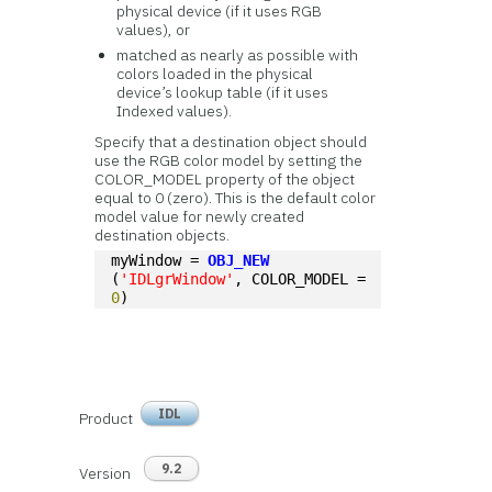
physical device (if it uses RGB
values), or
matched as nearly as possible with
colors loaded in the physical
device’s lookup table (if it uses
Indexed values).
Specify that a destination object should
use the RGB color model by setting the
COLOR_MODEL property of the object
equal to 0 (zero). This is the default color
model value for newly created
destination objects.
myWindow = 
OBJ_NEW
(
'IDLgrWindow'
, COLOR_MODEL = 
0
)
IDL
Product
9.2
Version