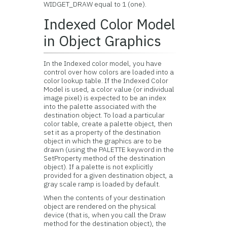
WIDGET_DRAW equal to 1 (one).
Indexed Color Model
in Object Graphics
In the
Indexed color model, you have
control over how colors are loaded into a
color lookup table. If the Indexed Color
Model is used, a color value (or individual
image pixel) is expected to be an index
into the palette associated with the
destination object. To load a particular
color table, create a palette object, then
set it as a property of the destination
object in which the graphics are to be
drawn (using the PALETTE keyword in the
SetProperty method of the destination
object). If a palette is not explicitly
provided for a given destination object, a
gray scale ramp is loaded by default.
When the contents of your destination
object are rendered on the physical
device (that is, when you call the Draw
method for the destination object), the